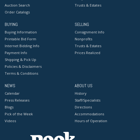
Auction Search
Trusts & Estates
Order Catalogs
BUYING
SELLING
Buying Information
Consignment Info
Printable Bid Form
Nonprofits
Internet Bidding Info
Trusts & Estates
Payment Info
Prices Realized
Shipping & Pick Up
Policies & Disclaimers
Terms & Conditions
NEWS
ABOUT US
Calendar
History
Press Releases
Staff/Specialists
Blogs
Directions
Pick of the Week
Accommodations
Videos
Hours of Operation