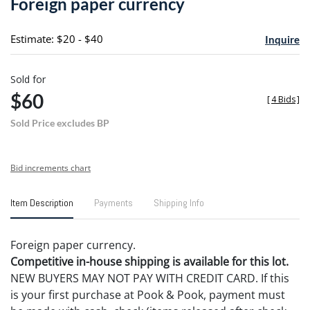
Foreign paper currency
favori
Estimate: $20 - $40
Inquire
Sold for
$60
[
4 Bids
]
Sold Price excludes BP
Bid increments chart
Item Description
Payments
Shipping Info
Foreign paper currency.
Competitive in-house shipping is available for this lot.
NEW BUYERS MAY NOT PAY WITH CREDIT CARD. If this
is your first purchase at Pook & Pook, payment must