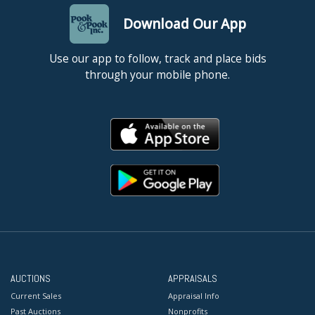
Download Our App
Use our app to follow, track and place bids
through your mobile phone.
AUCTIONS
APPRAISALS
Current Sales
Appraisal Info
Past Auctions
Nonprofits