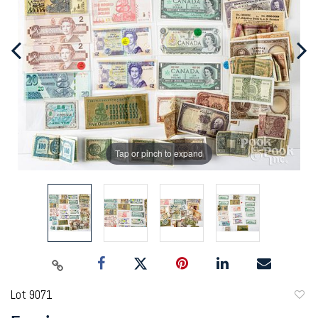
Tap or pinch to expand
Lot 9071
to