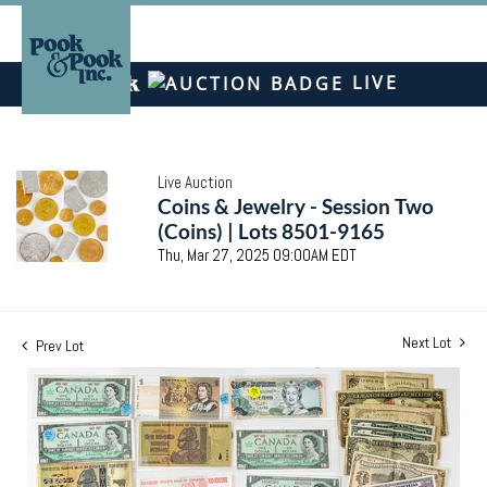
LIVE
Live Auction
Coins & Jewelry - Session Two
(Coins) | Lots 8501-9165
Thu, Mar 27, 2025 09:00AM EDT
Next Lot
Prev Lot