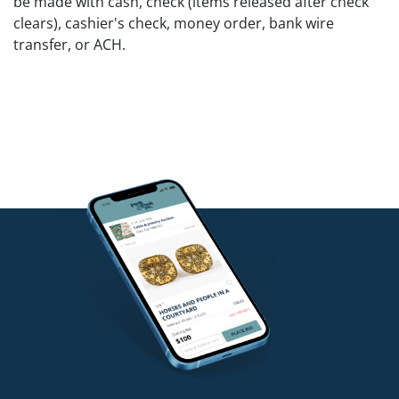
be made with cash, check (items released after check
clears), cashier's check, money order, bank wire
transfer, or ACH.