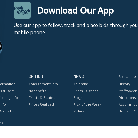
Download Our App
Use our app to follow, track and place bids through you
mobile phone.
SELLING
NEWS
ABOUT US
formation
Consignment Info
Calendar
History
 Bid Form
Nonprofits
Press Releases
Staff/Special
idding Info
Trusts & Estates
Blogs
Directions
Info
Prices Realized
Pick of the Week
Accommoda
& Pick Up
Videos
Hours of O
rs
onditions