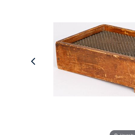
Hover to