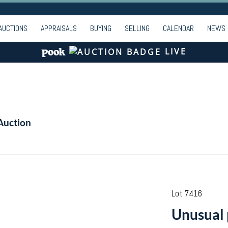
AUCTIONS
APPRAISALS
BUYING
SELLING
CALENDAR
NEWS
LIVE
Auction
Lot 7416
Unusual p