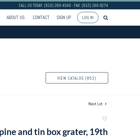
CALL US TODAY: (610) 269-4040 - FAX: (610) 269-9274
ABOUT US
CONTACT
SIGN UP
LOG IN
VIEW CATALOG (853)
Next Lot
Add
to
ine and tin box grater, 19th
favorite