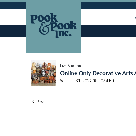
Live Auction
Online Only Decorative Arts 
Wed, Jul 31, 2024 09:00AM EDT
Prev Lot