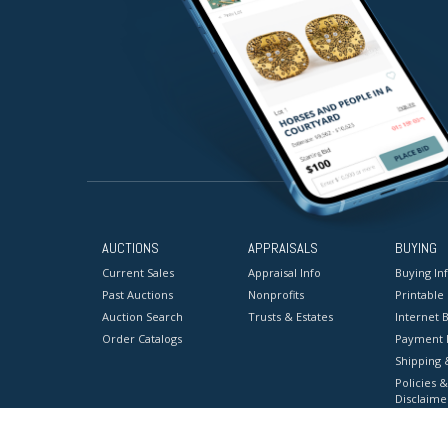
AUCTIONS
APPRAISALS
BUYING
Current Sales
Appraisal Info
Buying In
Past Auctions
Nonprofits
Printable
Auction Search
Trusts & Estates
Internet B
Order Catalogs
Payment 
Shipping 
Policies &
Disclaime
Terms & C