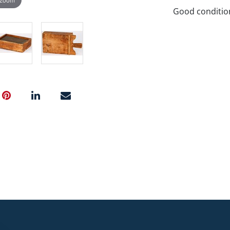
Good conditio