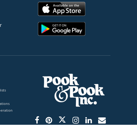
r
ists
tions
peration