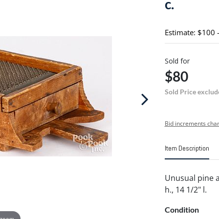
c.
Estimate: $100 
Sold for
$80
Sold Price exclud
Bid increments char
Item Description
Unusual pine an
h., 14 1/2" l.
Condition
 zoom