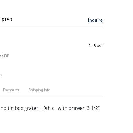
- $150
Inquire
[
4 Bids
]
es BP
t
Payments
Shipping Info
d tin box grater, 19th c., with drawer, 3 1/2"