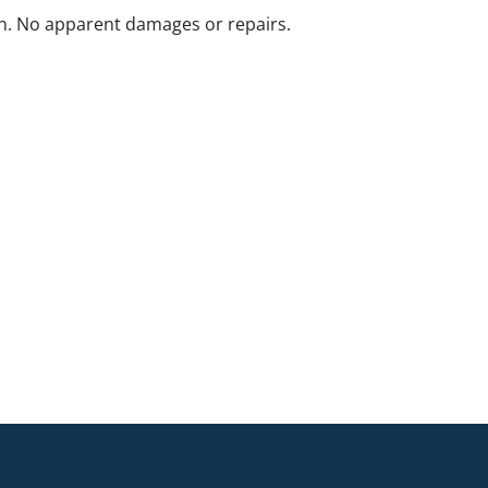
n. No apparent damages or repairs.