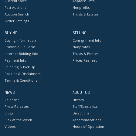
Current Sales
Appraisal Info
Past Auctions
Nonprofits
Auction Search
Trusts & Estates
Order Catalogs
BUYING
SELLING
Buying Information
Consignment Info
Printable Bid Form
Nonprofits
Internet Bidding Info
Trusts & Estates
Payment Info
Prices Realized
Shipping & Pick Up
Policies & Disclaimers
Terms & Conditions
NEWS
ABOUT US
Calendar
History
Press Releases
Staff/Specialists
Blogs
Directions
Pick of the Week
Accommodations
Videos
Hours of Operation