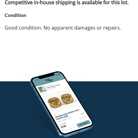
Competitive in-house shipping is available for this lot.
Condition
Good condition. No apparent damages or repairs.