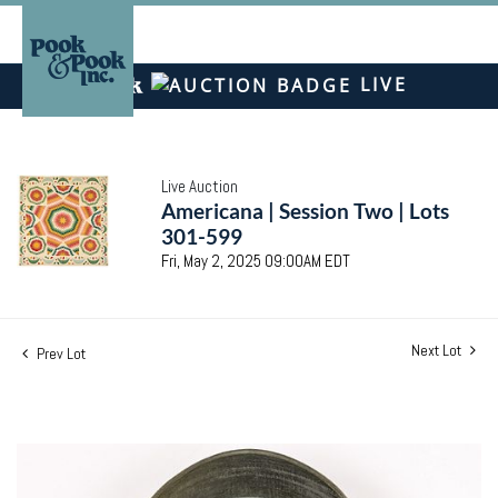
LIVE
Live Auction
Americana | Session Two | Lots
301-599
Fri, May 2, 2025 09:00AM EDT
Next Lot
Prev Lot