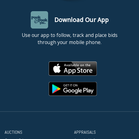
Download Our App
Use our app to follow, track and place bids
through your mobile phone.
AUCTIONS
APPRAISALS