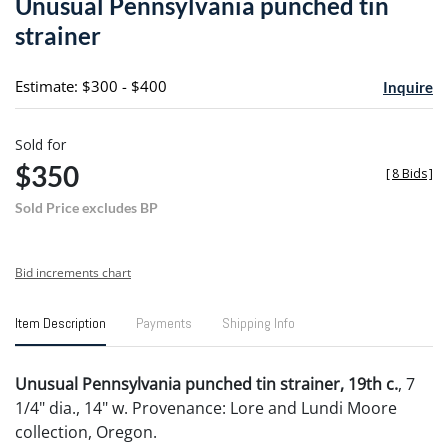
Unusual Pennsylvania punched tin
favori
strainer
Estimate: $300 - $400
Inquire
Sold for
$350
[
8 Bids
]
Sold Price excludes BP
Bid increments chart
Item Description
Payments
Shipping Info
Unusual Pennsylvania punched tin strainer, 19th c.
, 7
1/4" dia., 14" w. Provenance: Lore and Lundi Moore
collection, Oregon.