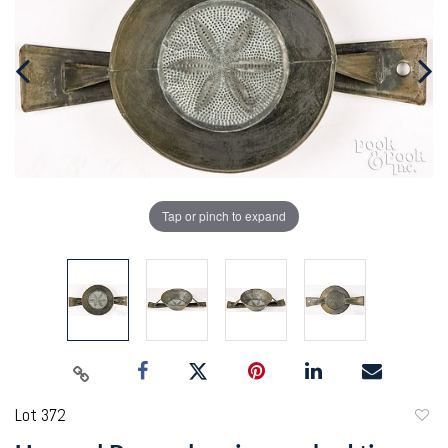
Tap or pinch to expand
Lot 372
to