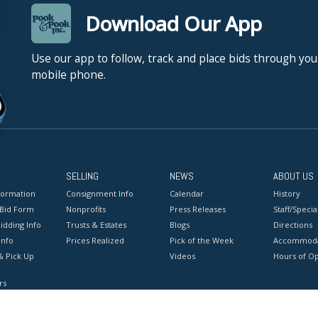
Download Our App
Use our app to follow, track and place bids through you
mobile phone.
SELLING
NEWS
ABOUT US
formation
Consignment Info
Calendar
History
 Bid Form
Nonprofits
Press Releases
Staff/Special
idding Info
Trusts & Estates
Blogs
Directions
Info
Prices Realized
Pick of the Week
Accommoda
& Pick Up
Videos
Hours of O
rs
onditions