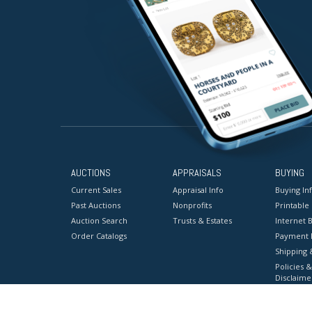
AUCTIONS
APPRAISALS
BUYING
Current Sales
Appraisal Info
Buying In
Past Auctions
Nonprofits
Printable
Auction Search
Trusts & Estates
Internet B
Order Catalogs
Payment 
Shipping 
Policies &
Disclaime
Terms & C