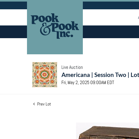
Live Auction
Americana | Session Two | Lo
Fri, May 2, 2025 09:00AM EDT
Prev Lot