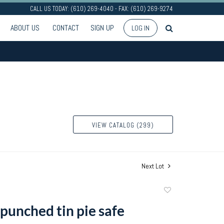
CALL US TODAY: (610) 269-4040 - FAX: (610) 269-9274
ABOUT US
CONTACT
SIGN UP
LOG IN
VIEW CATALOG (299)
Next Lot
Add
to
 punched tin pie safe
favorite