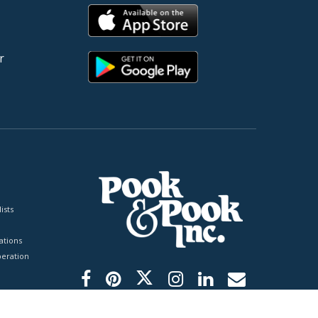
r
ists
tions
peration