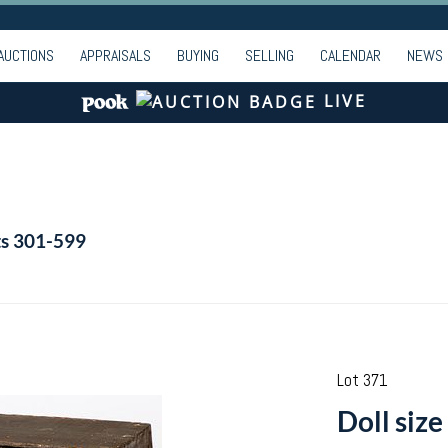
AUCTIONS
APPRAISALS
BUYING
SELLING
CALENDAR
NEWS
LIVE
ts 301-599
Lot 371
Doll size