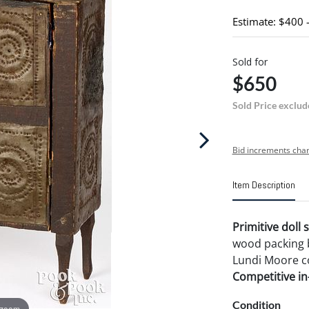
Estimate: $400 
Sold for
$650
Sold Price exclud
Bid increments char
Item Description
Primitive doll 
wood packing b
Lundi Moore co
Competitive in-
Condition
 zoom