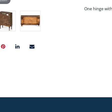
One hinge with