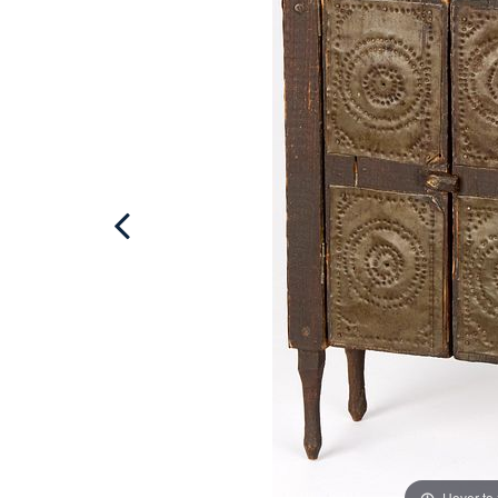
Hover to