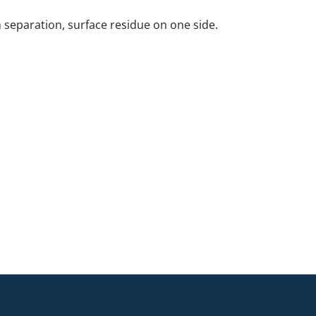
 separation, surface residue on one side.