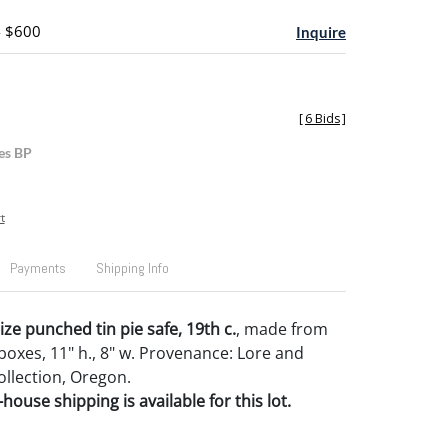
- $600
Inquire
[
6 Bids
]
es BP
t
Payments
Shipping Info
size punched tin pie safe, 19th c.
, made from
oxes, 11" h., 8" w. Provenance: Lore and
llection, Oregon.
house shipping is available for this lot.