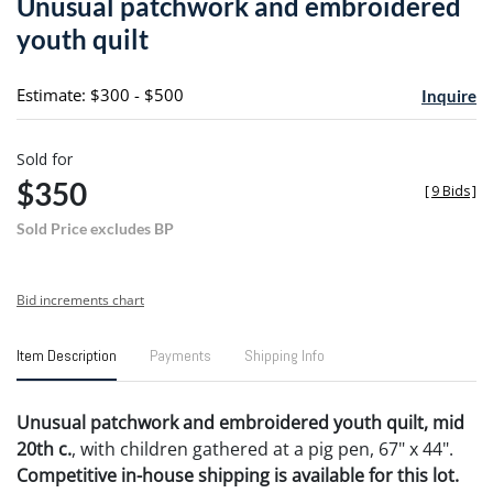
Unusual patchwork and embroidered
favori
youth quilt
Estimate: $300 - $500
Inquire
Sold for
$350
[
9 Bids
]
Sold Price excludes BP
Bid increments chart
Item Description
Payments
Shipping Info
Unusual patchwork and embroidered youth quilt, mid
20th c.
, with children gathered at a pig pen, 67" x 44".
Competitive in-house shipping is available for this lot.