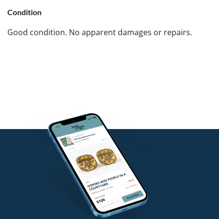
Condition
Good condition. No apparent damages or repairs.