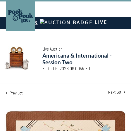
LIVE
Live Auction
Americana & International -
Session Two
Fri, Oct 6, 2023 09:00AM EDT
Next Lot
Prev Lot