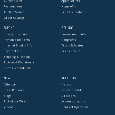
Current Sales
Appraisal Info
Past Auctions
Nonprofits
Auction Search
Trusts & Estates
Order Catalogs
BUYING
SELLING
Buying Information
Consignment Info
Printable Bid Form
Nonprofits
Internet Bidding Info
Trusts & Estates
Payment Info
Prices Realized
Shipping & Pick Up
Policies & Disclaimers
Terms & Conditions
NEWS
ABOUT US
Calendar
History
Press Releases
Staff/Specialists
Blogs
Directions
Pick of the Week
Accommodations
Videos
Hours of Operation