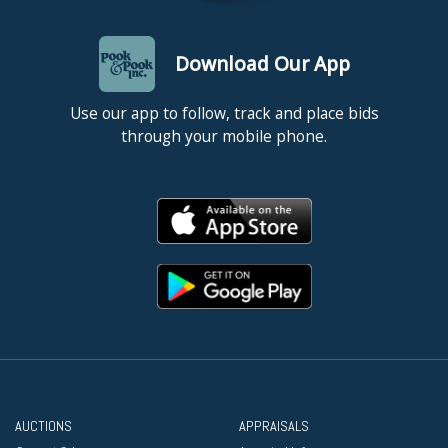
Download Our App
Use our app to follow, track and place bids
through your mobile phone.
AUCTIONS
APPRAISALS