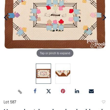
Tap or pinch to expand
Lot 587
to