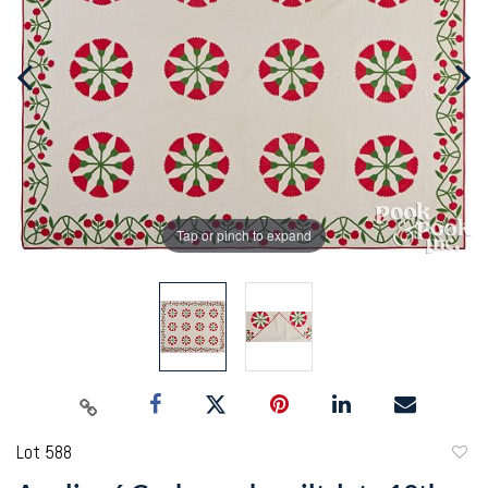
Tap or pinch to expand
Lot 588
to