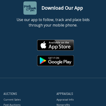
Download Our App
Use our app to follow, track and place bids
through your mobile phone.
AUCTIONS
APPRAISALS
Current Sales
Appraisal Info
Past Auctions
Nonprofits