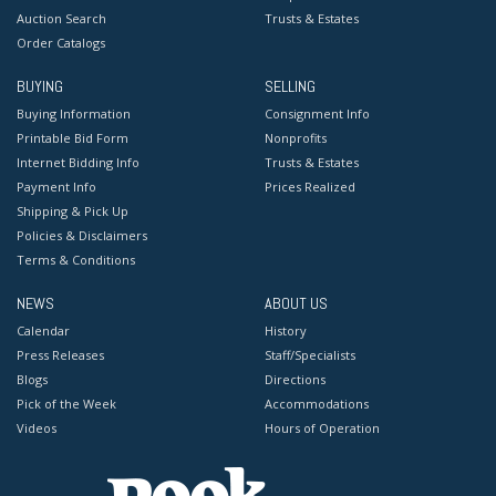
Auction Search
Trusts & Estates
Order Catalogs
BUYING
SELLING
Buying Information
Consignment Info
Printable Bid Form
Nonprofits
Internet Bidding Info
Trusts & Estates
Payment Info
Prices Realized
Shipping & Pick Up
Policies & Disclaimers
Terms & Conditions
NEWS
ABOUT US
Calendar
History
Press Releases
Staff/Specialists
Blogs
Directions
Pick of the Week
Accommodations
Videos
Hours of Operation