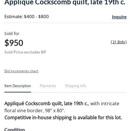
Appliqué Cockscomb quilt, late 19th c.
favori
Estimate: $400 - $800
Inquire
Sold for
$950
[
21 Bids
]
Sold Price excludes BP
Bid increments chart
Item Description
Payments
Shipping Info
Appliqu
é C
ockscomb quilt, late 19th c.
, with intricate
floral vine border, 98" x 80".
Competitive in-house shipping is available for this lot.
Condition