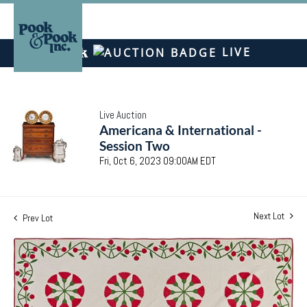
LIVE
Live Auction
Americana & International -
Session Two
Fri, Oct 6, 2023 09:00AM EDT
Next Lot
Prev Lot