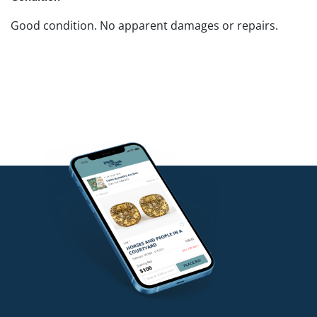
Good condition. No apparent damages or repairs.