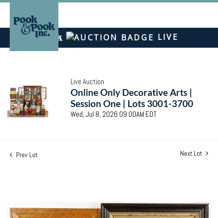
LIVE
Live Auction
Online Only Decorative Arts |
Session One | Lots 3001-3700
Wed, Jul 8, 2026 09:00AM EDT
Next Lot
Prev Lot