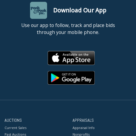
Download Our App
Use our app to follow, track and place bids
through your mobile phone.
AUCTIONS
APPRAISALS
Current Sales
Appraisal Info
Past Auctions
Nonprofits