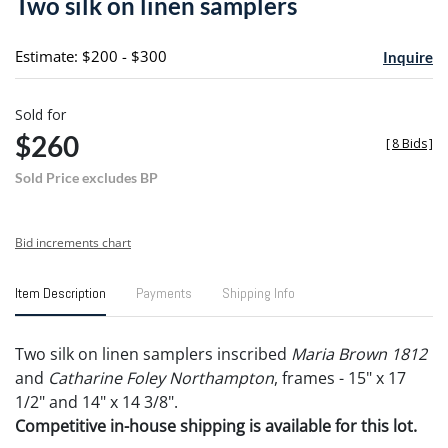
Two silk on linen samplers
favori
Estimate: $200 - $300
Inquire
Sold for
$260
[
8 Bids
]
Sold Price excludes BP
Bid increments chart
Item Description
Payments
Shipping Info
Two silk on linen samplers inscribed
Maria Brown 1812
and
Catharine Foley Northampton
, frames - 15" x 17
1/2" and 14" x 14 3/8".
Competitive in-house shipping is available for this lot.