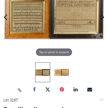
Tap or pinch to expand
Lot 3167
to