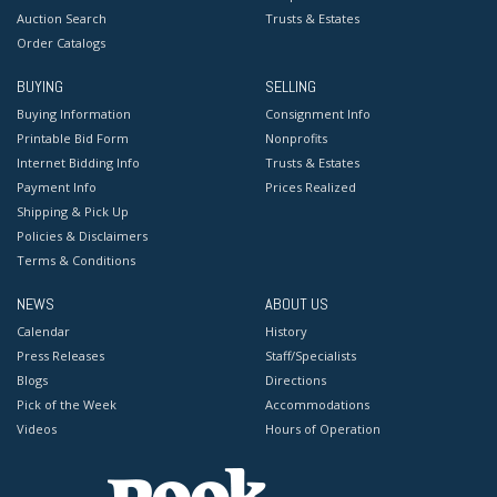
Auction Search
Trusts & Estates
Order Catalogs
BUYING
SELLING
Buying Information
Consignment Info
Printable Bid Form
Nonprofits
Internet Bidding Info
Trusts & Estates
Payment Info
Prices Realized
Shipping & Pick Up
Policies & Disclaimers
Terms & Conditions
NEWS
ABOUT US
Calendar
History
Press Releases
Staff/Specialists
Blogs
Directions
Pick of the Week
Accommodations
Videos
Hours of Operation