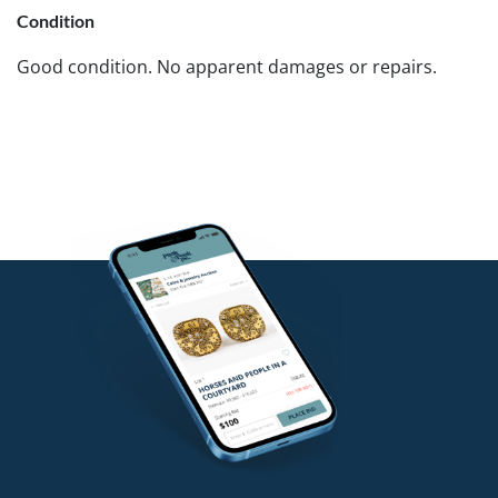
Condition
Good condition. No apparent damages or repairs.