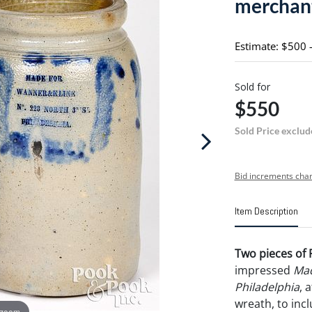
merchan
Estimate: $500 
Sold for
$550
Sold Price exclud
Bid increments char
Item Description
Two pieces of 
impressed
Mad
Philadelphia
, 
wreath, to incl
 zoom