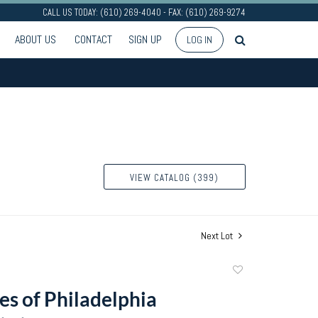
CALL US TODAY: (610) 269-4040 - FAX: (610) 269-9274
ABOUT US
CONTACT
SIGN UP
LOG IN
VIEW CATALOG (399)
Next Lot
Add
to
es of Philadelphia
favorite