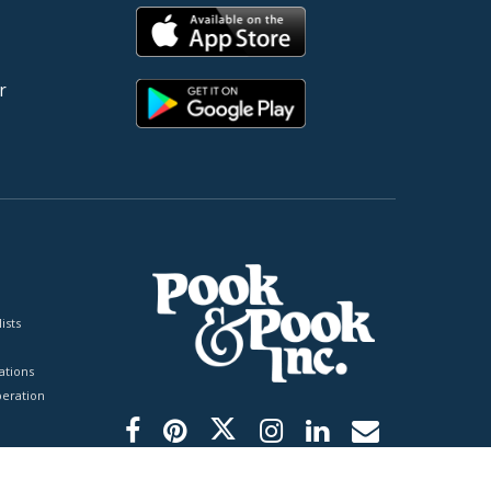
r
ists
tions
peration