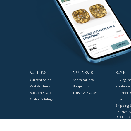
AUCTIONS
APPRAISALS
BUYING
Current Sales
Appraisal Info
Buying In
Past Auctions
Nonprofits
Printable
Auction Search
Trusts & Estates
Internet B
Order Catalogs
Payment 
Shipping 
Policies &
Disclaime
Terms & C