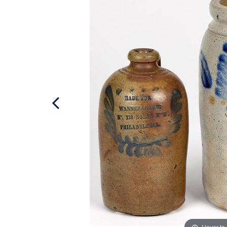
Hover to