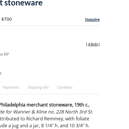
t stoneware
- $700
Inquire
[
4 Bids
]
es BP
t
Payments
Shipping Info
Condition
Philadelphia merchant stoneware, 19th c.
,
e for Wanner & Kline no. 228 North 3rd St.
attributed to Richard Remmey, with foliate
ude a jug and a jar, 8 1/4" h. and 10 3/4" h.