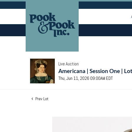
Live Auction
Americana | Session One | Lo
Thu, Jun 11, 2026 09:00AM EDT
Prev Lot