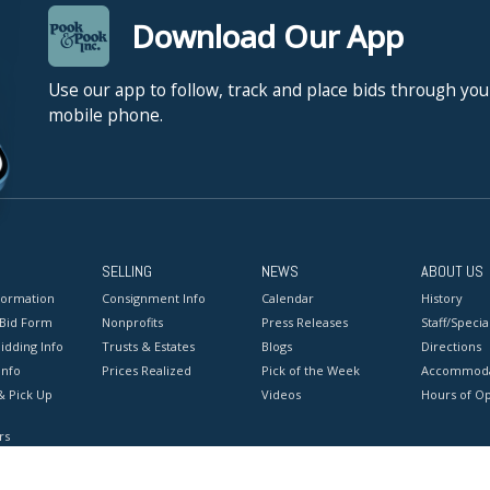
Download Our App
Use our app to follow, track and place bids through you
mobile phone.
SELLING
NEWS
ABOUT US
formation
Consignment Info
Calendar
History
 Bid Form
Nonprofits
Press Releases
Staff/Special
idding Info
Trusts & Estates
Blogs
Directions
Info
Prices Realized
Pick of the Week
Accommoda
& Pick Up
Videos
Hours of O
rs
onditions