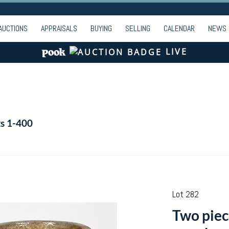
AUCTIONS
APPRAISALS
BUYING
SELLING
CALENDAR
NEWS
LIVE
ts 1-400
Lot 282
Two piec