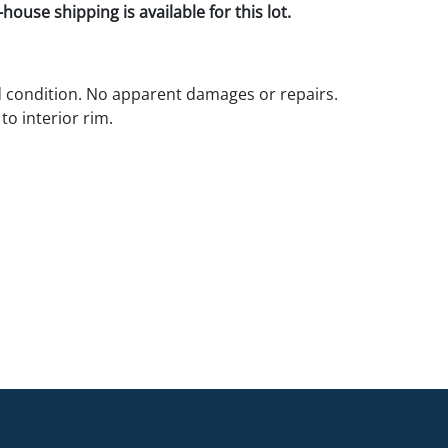
house shipping is available for this lot.
d condition. No apparent damages or repairs.
 to interior rim.