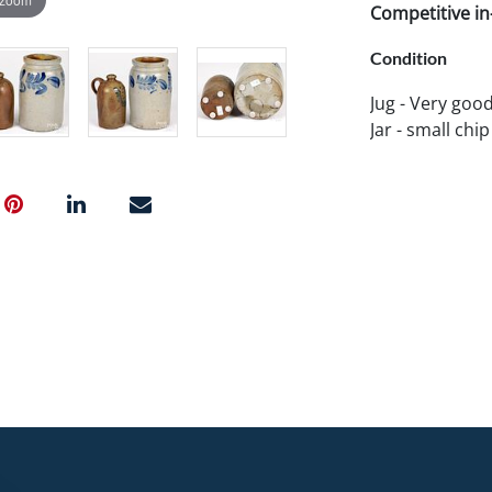
Competitive in-
Condition
Jug - Very goo
Jar - small chip