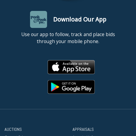
Download Our App
Use our app to follow, track and place bids
through your mobile phone.
AUCTIONS
APPRAISALS