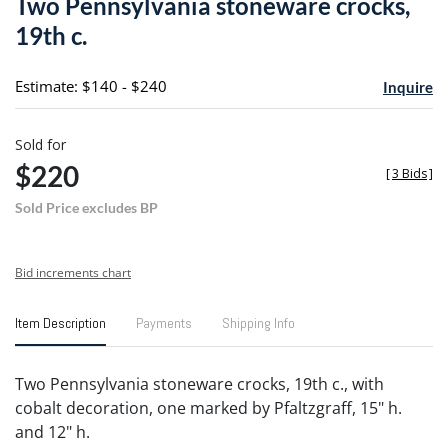
Two Pennsylvania stoneware crocks,
favori
19th c.
Estimate: $140 - $240
Inquire
Sold for
$220
[
3 Bids
]
Sold Price excludes BP
Bid increments chart
Item Description
Payments
Shipping Info
Two Pennsylvania stoneware crocks, 19th c., with
cobalt decoration, one marked by Pfaltzgraff, 15" h.
and 12" h.