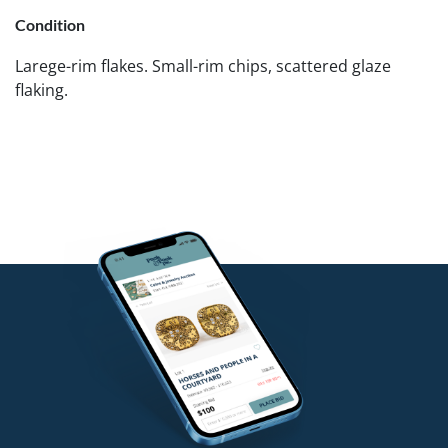
Condition
Larege-rim flakes. Small-rim chips, scattered glaze
flaking.