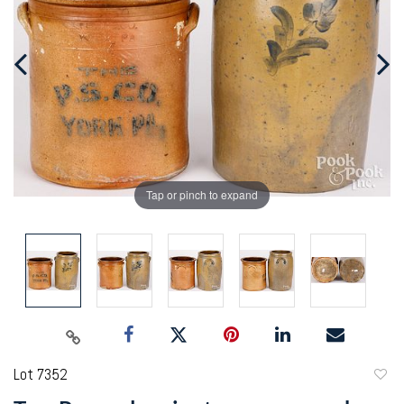
Tap or pinch to expand
Lot 7352
to