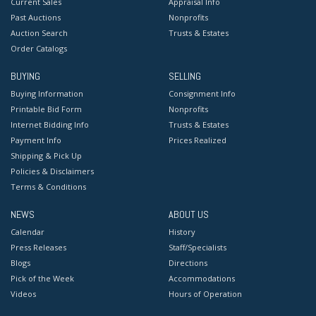
Current Sales
Appraisal Info
Past Auctions
Nonprofits
Auction Search
Trusts & Estates
Order Catalogs
BUYING
SELLING
Buying Information
Consignment Info
Printable Bid Form
Nonprofits
Internet Bidding Info
Trusts & Estates
Payment Info
Prices Realized
Shipping & Pick Up
Policies & Disclaimers
Terms & Conditions
NEWS
ABOUT US
Calendar
History
Press Releases
Staff/Specialists
Blogs
Directions
Pick of the Week
Accommodations
Videos
Hours of Operation