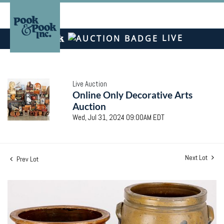
LIVE
Live Auction
Online Only Decorative Arts
Auction
Wed, Jul 31, 2024 09:00AM EDT
Next Lot
Prev Lot