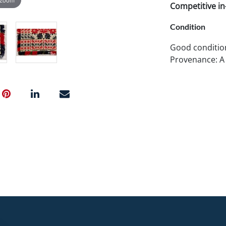
Competitive in-
Condition
Good conditio
Provenance: A