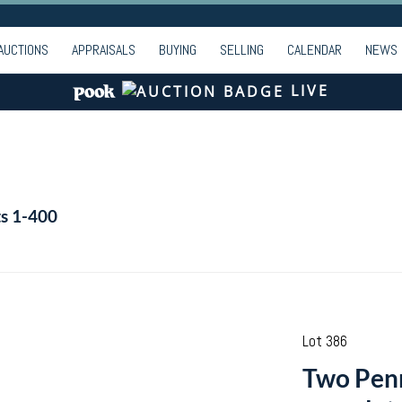
AUCTIONS
APPRAISALS
BUYING
SELLING
CALENDAR
NEWS
LIVE
ts 1-400
Lot 386
Two Penn