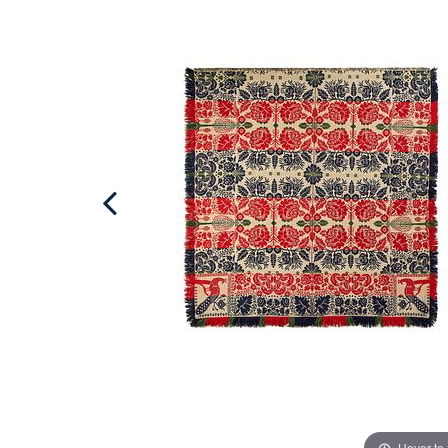
Hover to