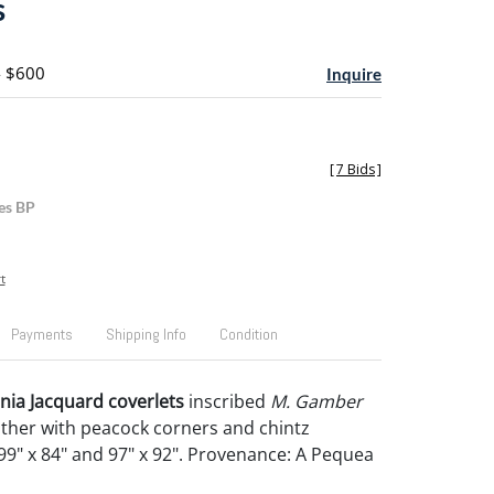
s
- $600
Inquire
[
7 Bids
]
es BP
t
Payments
Shipping Info
Condition
ia Jacquard coverlets
inscribed
M. Gamber
ther with peacock corners and chintz
9" x 84" and 97" x 92". Provenance: A Pequea