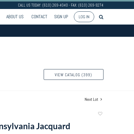
CALL US TODAY: (610) 269-4040 - FAX: (610) 269-9274
ABOUT US
CONTACT
SIGN UP
LOG IN
VIEW CATALOG (399)
Next Lot
Add
to
sylvania Jacquard
favorite