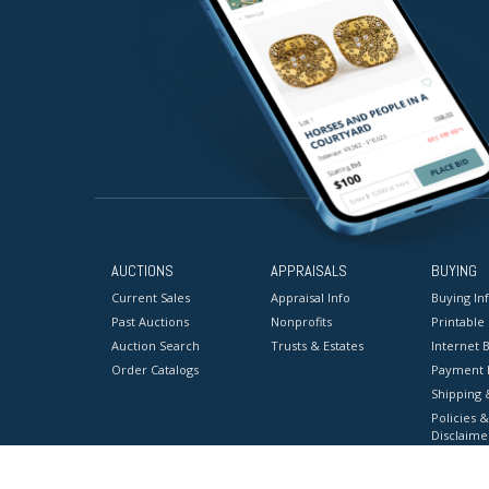
AUCTIONS
APPRAISALS
BUYING
Current Sales
Appraisal Info
Buying In
Past Auctions
Nonprofits
Printable
Auction Search
Trusts & Estates
Internet B
Order Catalogs
Payment 
Shipping 
Policies &
Disclaime
Terms & C