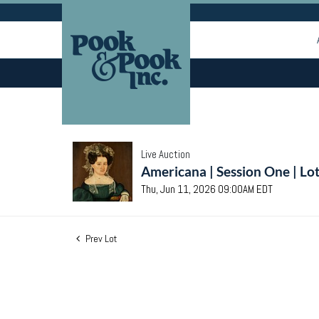
Live Auction
Americana | Session One | Lo
Thu, Jun 11, 2026 09:00AM EDT
Prev Lot