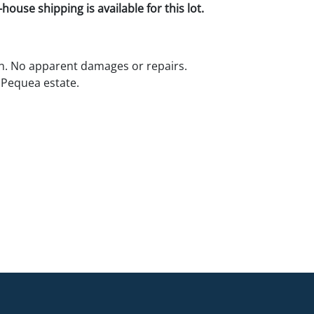
house shipping is available for this lot.
n. No apparent damages or repairs.
 Pequea estate.