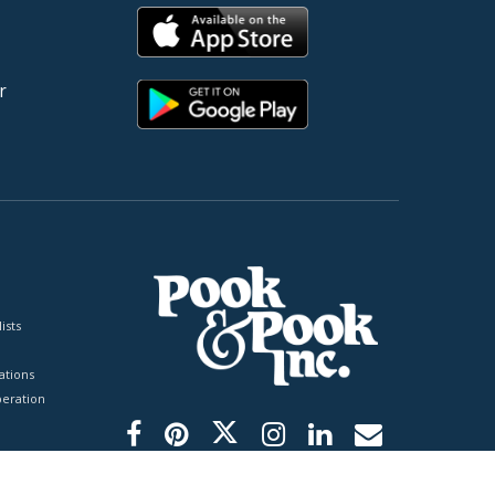
r
ists
tions
peration