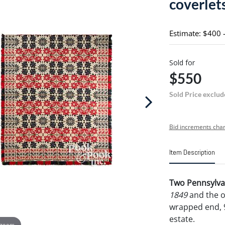
coverlet
Estimate: $400 
Sold for
$550
Sold Price exclud
Bid increments char
Item Description
Two Pennsylvan
1849
and the o
wrapped end, 9
estate.
 zoom