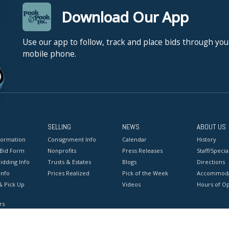
Download Our App
Use our app to follow, track and place bids through you
mobile phone.
SELLING
NEWS
ABOUT US
formation
Consignment Info
Calendar
History
 Bid Form
Nonprofits
Press Releases
Staff/Special
idding Info
Trusts & Estates
Blogs
Directions
Info
Prices Realized
Pick of the Week
Accommoda
& Pick Up
Videos
Hours of O
rs
onditions