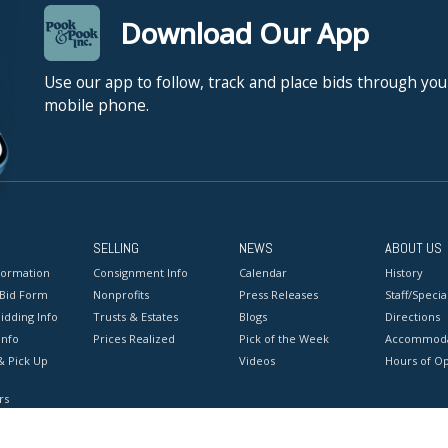
Download Our App
Use our app to follow, track and place bids through you
mobile phone.
SELLING
NEWS
ABOUT US
formation
Consignment Info
Calendar
History
 Bid Form
Nonprofits
Press Releases
Staff/Special
idding Info
Trusts & Estates
Blogs
Directions
Info
Prices Realized
Pick of the Week
Accommoda
& Pick Up
Videos
Hours of O
rs
onditions