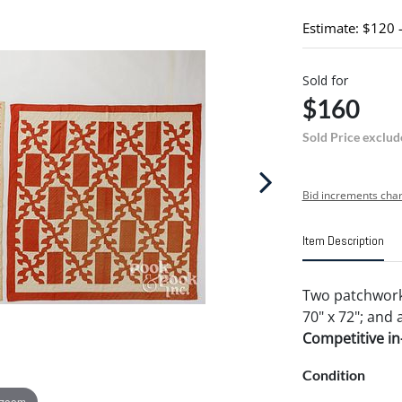
Estimate: $120 
Sold for
$160
Sold Price exclud
Bid increments char
Item Description
Two patchwork 
70" x 72"; and a
Competitive in-
Condition
 zoom