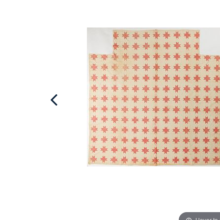
Hover to