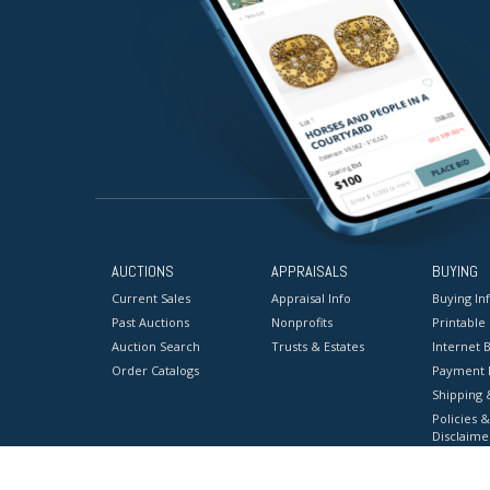
AUCTIONS
APPRAISALS
BUYING
Current Sales
Appraisal Info
Buying In
Past Auctions
Nonprofits
Printable
Auction Search
Trusts & Estates
Internet B
Order Catalogs
Payment 
Shipping 
Policies &
Disclaime
Terms & C