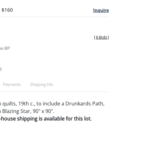
- $160
Inquire
[
6 Bids
]
es BP
t
Payments
Shipping Info
quilts, 19th c., to include a Drunkards Path,
 Blazing Star, 90" x 90".
house shipping is available for this lot.