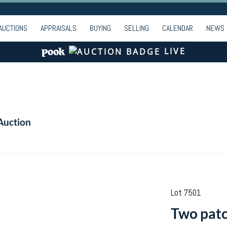
AUCTIONS
APPRAISALS
BUYING
SELLING
CALENDAR
NEWS
LIVE
Auction
Lot 7501
Two patc