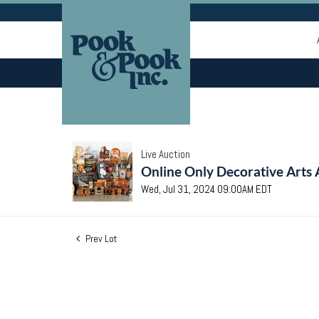
Live Auction
Online Only Decorative Arts 
Wed, Jul 31, 2024 09:00AM EDT
Prev Lot