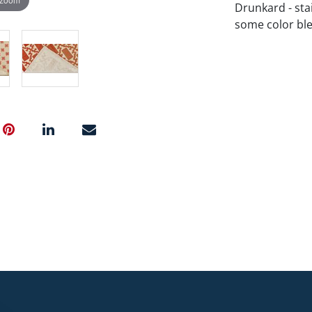
Drunkard - stai
some color ble