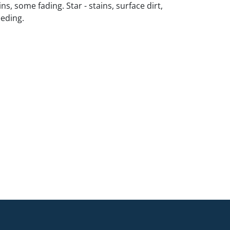
ns, some fading. Star - stains, surface dirt,
eding.