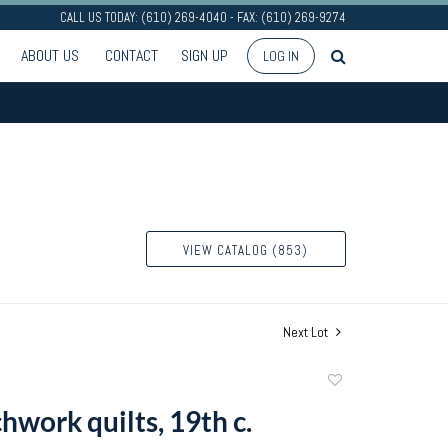
CALL US TODAY: (610) 269-4040 - FAX: (610) 269-9274
ABOUT US
CONTACT
SIGN UP
LOG IN
VIEW CATALOG (853)
Next Lot
Add
to
hwork quilts, 19th c.
favorite