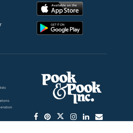
r
ists
tions
peration