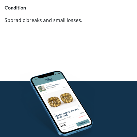
Condition
Sporadic breaks and small losses.