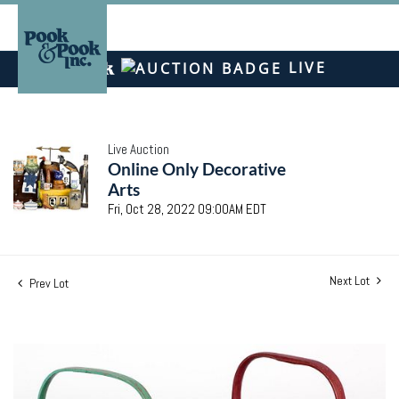
LIVE
Live Auction
Online Only Decorative
Arts
Fri, Oct 28, 2022 09:00AM EDT
Next Lot
Prev Lot