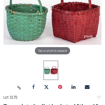
Tap or pinch to expand
Lot 3170
to