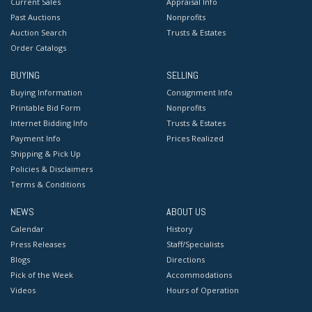
Current Sales
Appraisal Info
Past Auctions
Nonprofits
Auction Search
Trusts & Estates
Order Catalogs
BUYING
SELLING
Buying Information
Consignment Info
Printable Bid Form
Nonprofits
Internet Bidding Info
Trusts & Estates
Payment Info
Prices Realized
Shipping & Pick Up
Policies & Disclaimers
Terms & Conditions
NEWS
ABOUT US
Calendar
History
Press Releases
Staff/Specialists
Blogs
Directions
Pick of the Week
Accommodations
Videos
Hours of Operation