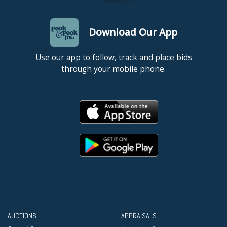
Download Our App
Use our app to follow, track and place bids
through your mobile phone.
AUCTIONS
APPRAISALS