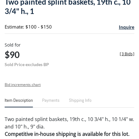
Two painted splint baskets, 19th c., 10
favori
3/4" h., 1
Estimate: $100 - $150
Inquire
Sold for
$90
[
3 Bids
]
Sold Price excludes BP
Bid increments chart
Item Description
Payments
Shipping Info
Two painted splint baskets, 19th c., 10 3/4" h., 10 1/4" w.
and 10" h., 9" dia.
Competitive in-house shipping is available for this lot.