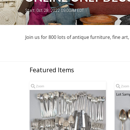
Start: Oct 28, 2022 09:00AM EDT
Join us for 800 lots of antique furniture, fine art
Featured Items
Zoom
Zoom