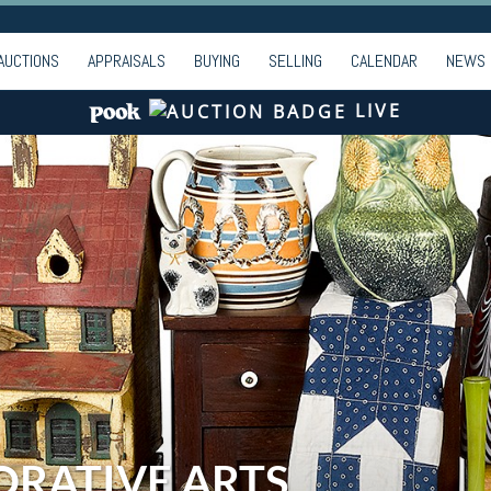
AUCTIONS
APPRAISALS
BUYING
SELLING
CALENDAR
NEWS
LIVE
ORATIVE ARTS