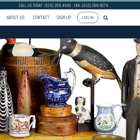
CALL US TODAY: (610) 269-4040 - FAX: (610) 269-9274
ABOUT US
CONTACT
SIGN UP
LOG IN
Auction ended