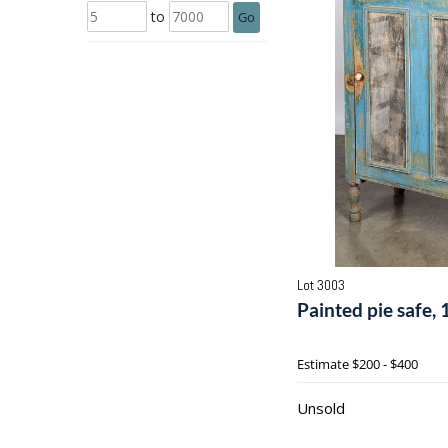
to
Go
Lot 3003
Painted pie safe, 
Estimate
$200 - $400
Unsold