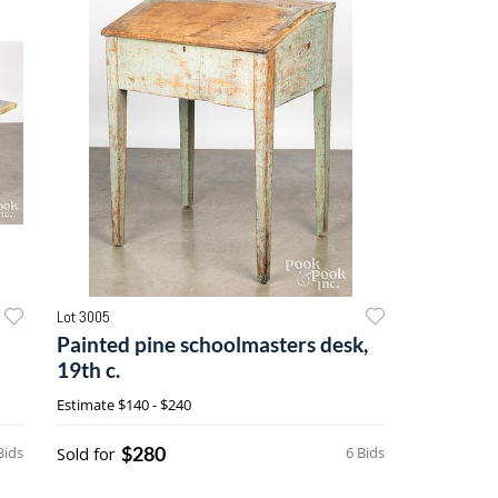
Lot 3005
Painted pine schoolmasters desk,
19th c.
Estimate
$140 - $240
$280
Bids
Sold for
6 Bids