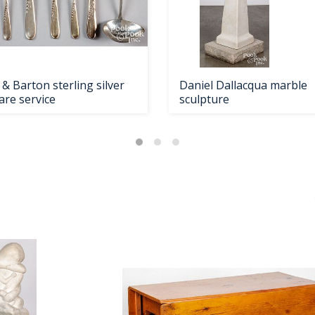
& Barton sterling silver
Daniel Dallacqua marble
are service
sculpture