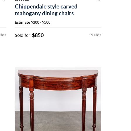
Chippendale style carved
mahogany dining chairs
Estimate
$300 - $500
$850
Bids
Sold for
15 Bids