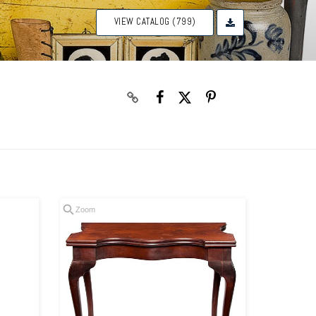
VIEW CATALOG (799)
Zoom
Zoom