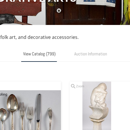
, folk art, and decorative accessories.
View Catalog (799)
Auction Information
Zoom