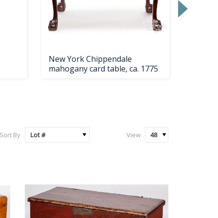
New York Chippendale
Rogers 
mahogany card table, ca. 1775
service
Sort By
View