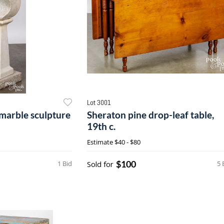
Lot 3001
marble sculpture
Sheraton pine drop-leaf table,
19th c.
Estimate
$40 - $80
$100
1 Bid
Sold for
5 