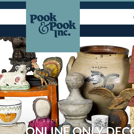
LIVE AUCTION
ONLINE ONLY DEC