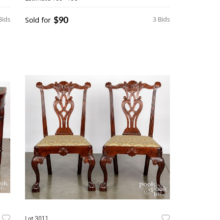
$90
Bids
Sold for
3 Bids
Lot 3011