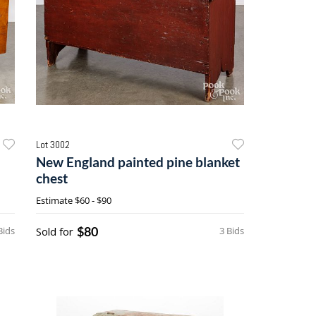
Lot 3002
New England painted pine blanket
chest
Estimate
$60 - $90
$80
Bids
Sold for
3 Bids