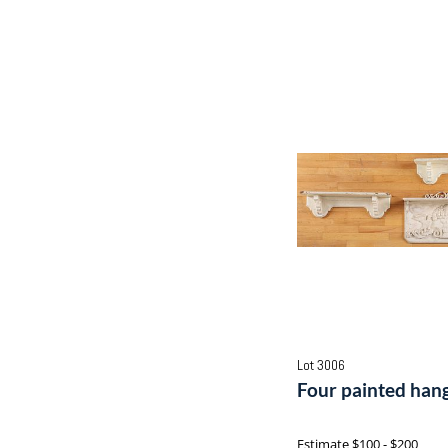
Lot 3006
Four painted hang
Estimate
$100 - $200