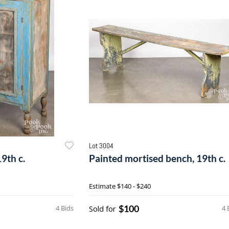
Lot 3004
19th c.
Painted mortised bench, 19th c.
Estimate
$140 - $240
$100
4 Bids
Sold for
4 