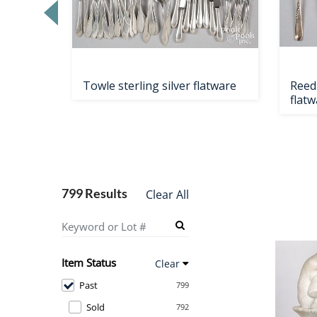
Towle sterling silver flatware
Reed 
flatw
799 Results
Clear All
Item Status
Clear
Past
799
Sold
792