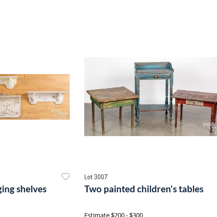
Lot 3007
ing shelves
Two painted children's tables
Estimate
$200 - $300