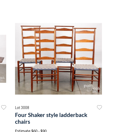
Lot 3008
Four Shaker style ladderback
chairs
Estimate
$60 - $90