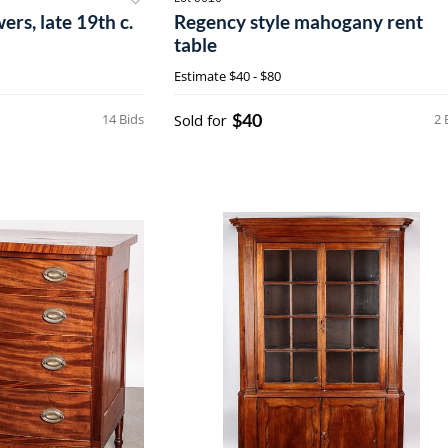
ers, late 19th c.
Regency style mahogany rent
table
Estimate
$40 - $80
$40
14 Bids
Sold for
2 