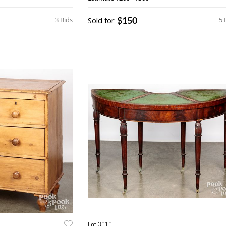
$150
3 Bids
Sold for
5 
Lot 3010