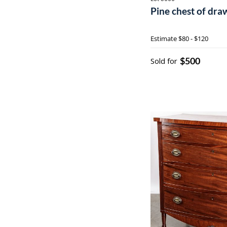
Pine chest of draw
Estimate
$80 - $120
$500
Sold for