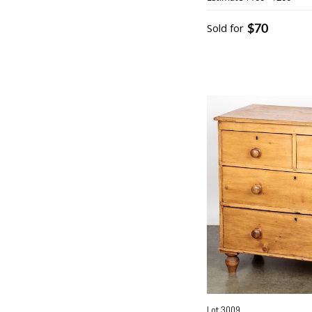
$70
Sold for
Lot 3009