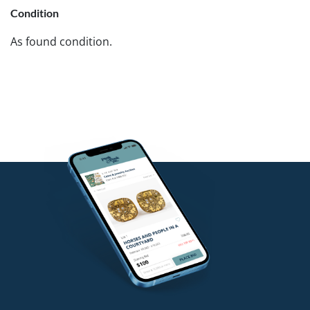
Condition
As found condition.