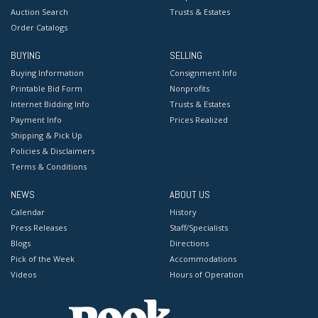
Auction Search
Trusts & Estates
Order Catalogs
BUYING
SELLING
Buying Information
Consignment Info
Printable Bid Form
Nonprofits
Internet Bidding Info
Trusts & Estates
Payment Info
Prices Realized
Shipping & Pick Up
Policies & Disclaimers
Terms & Conditions
NEWS
ABOUT US
Calendar
History
Press Releases
Staff/Specialists
Blogs
Directions
Pick of the Week
Accommodations
Videos
Hours of Operation