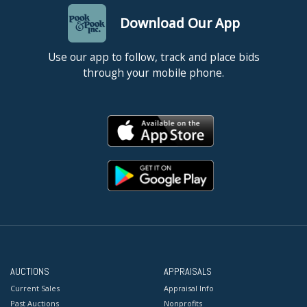
Download Our App
Use our app to follow, track and place bids
through your mobile phone.
AUCTIONS
APPRAISALS
Current Sales
Appraisal Info
Past Auctions
Nonprofits