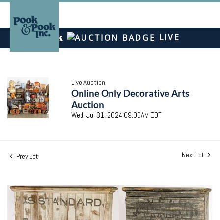
LIVE
Live Auction
Online Only Decorative Arts
Auction
Wed, Jul 31, 2024 09:00AM EDT
Next Lot
Prev Lot