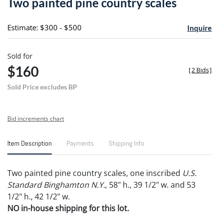
Two painted pine country scales
favori
Estimate: $300 - $500
Inquire
Sold for
$160
[
2 Bids
]
Sold Price excludes BP
Bid increments chart
Item Description
Payments
Shipping Info
Two painted pine country scales, one inscribed
U.S.
Standard Binghamton N.Y.
, 58" h., 39 1/2" w. and 53
1/2" h., 42 1/2" w.
NO in-house shipping for this lot.