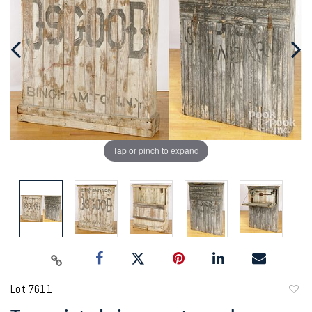
Tap or pinch to expand
Lot 7611
to