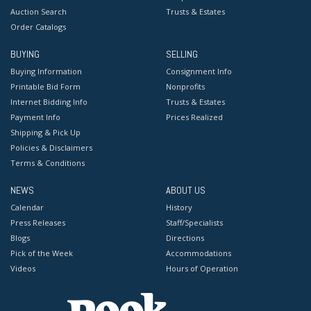
Auction Search
Trusts & Estates
Order Catalogs
BUYING
SELLING
Buying Information
Consignment Info
Printable Bid Form
Nonprofits
Internet Bidding Info
Trusts & Estates
Payment Info
Prices Realized
Shipping & Pick Up
Policies & Disclaimers
Terms & Conditions
NEWS
ABOUT US
Calendar
History
Press Releases
Staff/Specialists
Blogs
Directions
Pick of the Week
Accommodations
Videos
Hours of Operation