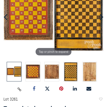
Tap or pinch to expand
Lot 3261
to