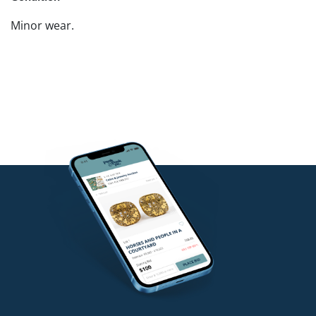
Minor wear.