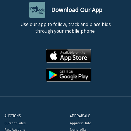
Download Our App
Use our app to follow, track and place bids
through your mobile phone.
AUCTIONS
APPRAISALS
Current Sales
Appraisal Info
Past Auctions
Nonprofits