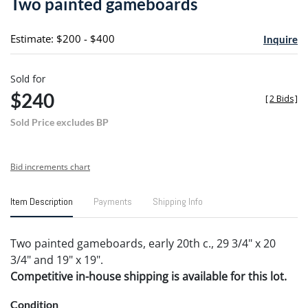
Two painted gameboards
favori
Estimate: $200 - $400
Inquire
Sold for
$240
[
2 Bids
]
Sold Price excludes BP
Bid increments chart
Item Description
Payments
Shipping Info
Two painted gameboards, early 20th c., 29 3/4" x 20
3/4" and 19" x 19".
Competitive in-house shipping is available for this lot.
Condition