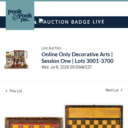
LIVE
Live Auction
Online Only Decorative Arts |
Session One | Lots 3001-3700
Wed, Jul 8, 2026 09:00AM EDT
Next Lot
Prev Lot