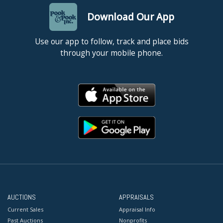
Download Our App
Use our app to follow, track and place bids
through your mobile phone.
AUCTIONS
APPRAISALS
Current Sales
Appraisal Info
Past Auctions
Nonprofits