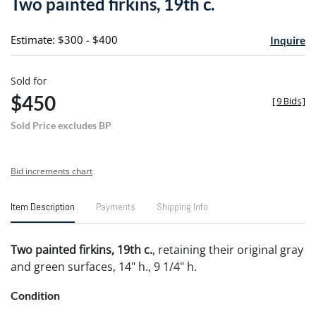
Two painted firkins, 19th c.
favori
Estimate: $300 - $400
Inquire
Sold for
$450
[
9 Bids
]
Sold Price excludes BP
Bid increments chart
Item Description
Payments
Shipping Info
Two painted firkins, 19th c.
, retaining their original gray
and green surfaces, 14" h., 9 1/4" h.
Condition