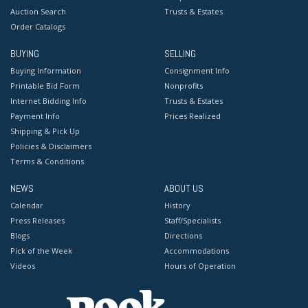
Auction Search
Trusts & Estates
Order Catalogs
BUYING
SELLING
Buying Information
Consignment Info
Printable Bid Form
Nonprofits
Internet Bidding Info
Trusts & Estates
Payment Info
Prices Realized
Shipping & Pick Up
Policies & Disclaimers
Terms & Conditions
NEWS
ABOUT US
Calendar
History
Press Releases
Staff/Specialists
Blogs
Directions
Pick of the Week
Accommodations
Videos
Hours of Operation