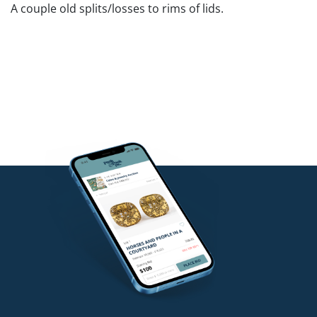
A couple old splits/losses to rims of lids.