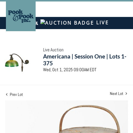
LIVE
Live Auction
Americana | Session One | Lots 1-
375
Wed, Oct 1, 2025 09:00AM EDT
Next Lot
Prev Lot