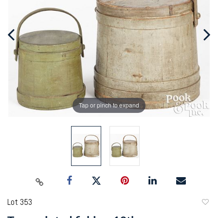
Tap or pinch to expand
Lot 353
to