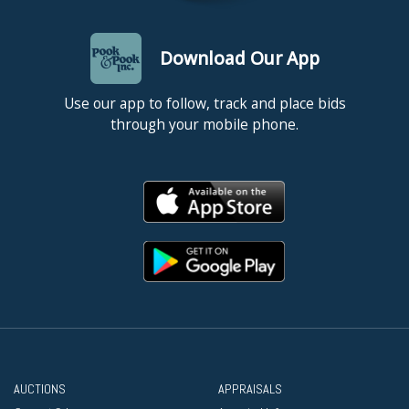
Download Our App
Use our app to follow, track and place bids
through your mobile phone.
AUCTIONS
APPRAISALS