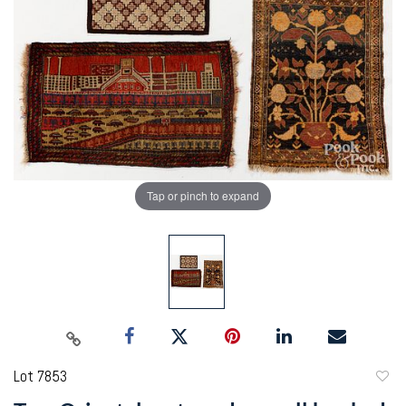
Tap or pinch to expand
Lot 7853
to