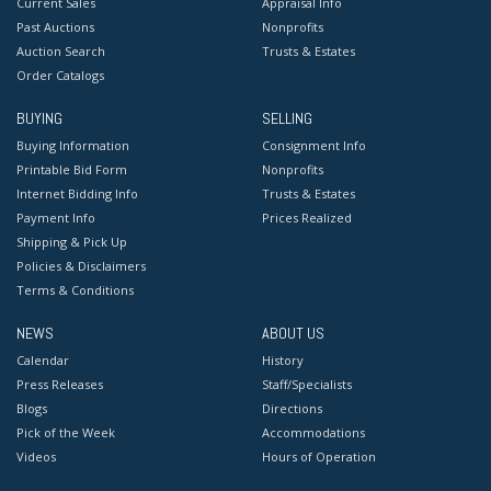
Current Sales
Appraisal Info
Past Auctions
Nonprofits
Auction Search
Trusts & Estates
Order Catalogs
BUYING
SELLING
Buying Information
Consignment Info
Printable Bid Form
Nonprofits
Internet Bidding Info
Trusts & Estates
Payment Info
Prices Realized
Shipping & Pick Up
Policies & Disclaimers
Terms & Conditions
NEWS
ABOUT US
Calendar
History
Press Releases
Staff/Specialists
Blogs
Directions
Pick of the Week
Accommodations
Videos
Hours of Operation