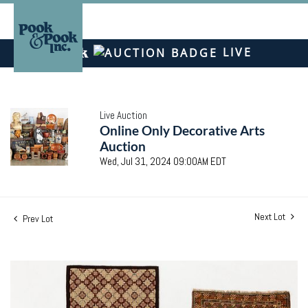
LIVE
Live Auction
Online Only Decorative Arts
Auction
Wed, Jul 31, 2024 09:00AM EDT
Next Lot
Prev Lot