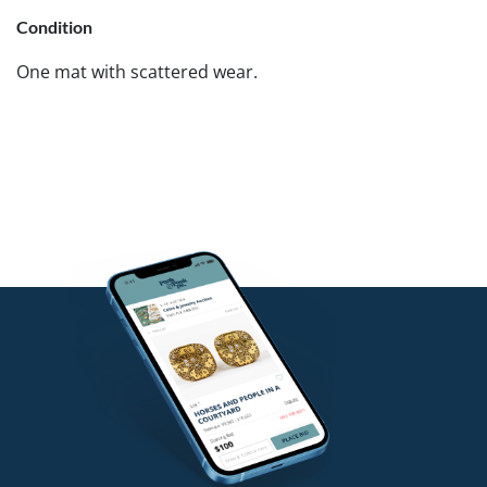
Condition
One mat with scattered wear.