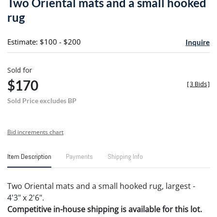
Two Oriental mats and a small hooked
favori
rug
Estimate: $100 - $200
Inquire
Sold for
$170
[
3 Bids
]
Sold Price excludes BP
Bid increments chart
Item Description
Payments
Shipping Info
Two Oriental mats and a small hooked rug, largest -
4'3" x 2'6".
Competitive in-house shipping is available for this lot.