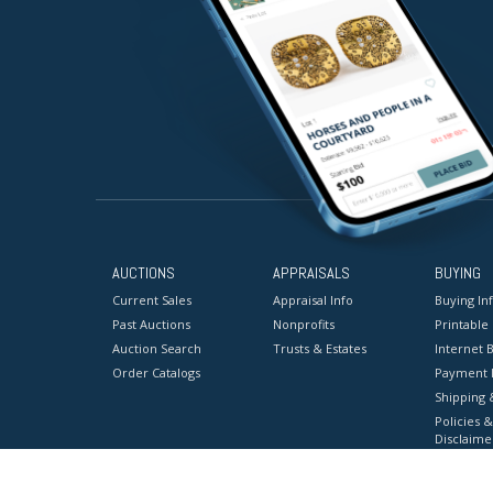
AUCTIONS
APPRAISALS
BUYING
Current Sales
Appraisal Info
Buying In
Past Auctions
Nonprofits
Printable
Auction Search
Trusts & Estates
Internet B
Order Catalogs
Payment 
Shipping 
Policies &
Disclaime
Terms & C