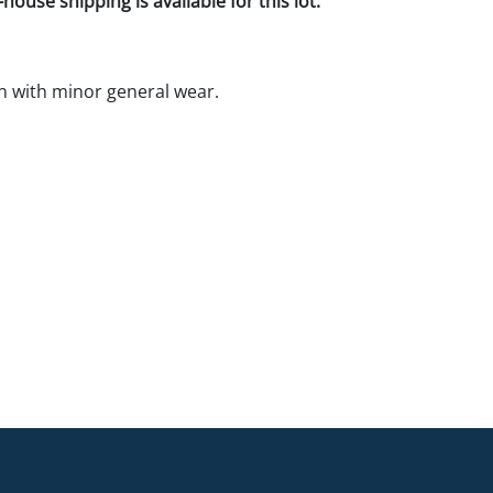
house shipping is available for this lot.
 with minor general wear.