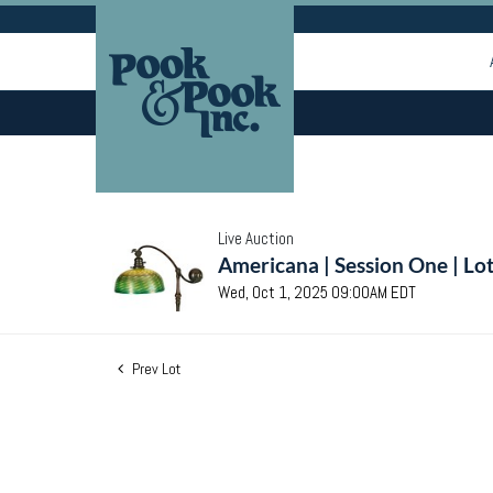
Live Auction
Americana | Session One | Lo
Wed, Oct 1, 2025 09:00AM EDT
Prev Lot