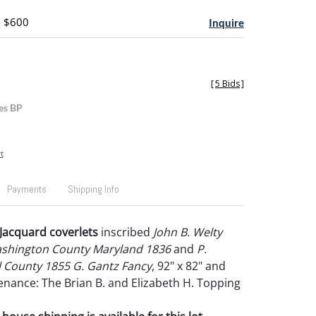
- $600
Inquire
[
5 Bids
]
es BP
t
Payments
Shipping Info
Jacquard coverlets
inscribed
John B. Welty
shington County Maryland 1836
and
P.
 County 1855 G. Gantz Fancy
, 92" x 82" and
venance: The Brian B. and Elizabeth H. Topping