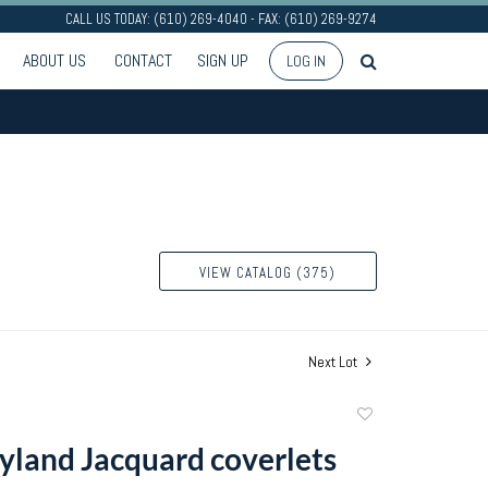
CALL US TODAY: (610) 269-4040 - FAX: (610) 269-9274
ABOUT US
CONTACT
SIGN UP
LOG IN
VIEW CATALOG (375)
Next Lot
Add
to
land Jacquard coverlets
favorite