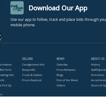
Download Our App
Use our app to follow, track and place bids through you
mobile phone.
SELLING
NEWS
ABOUT US
formation
Consignment Info
Calendar
History
 Bid Form
Nonprofits
Press Releases
Staff/Special
idding Info
Trusts & Estates
Blogs
Directions
Info
Prices Realized
Pick of the Week
Accommoda
& Pick Up
Videos
Hours of O
rs
onditions