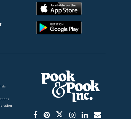
r
ists
tions
peration