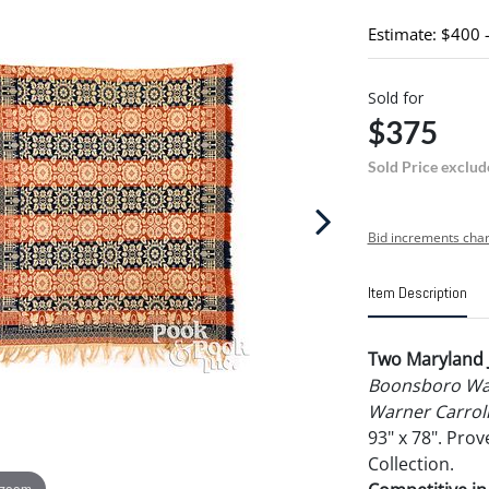
Estimate: $400 
Sold for
$375
Sold Price exclud
Bid increments char
Item Description
Two Maryland 
Boonsboro Wa
Warner Carroll
93" x 78". Pro
Collection.
 zoom