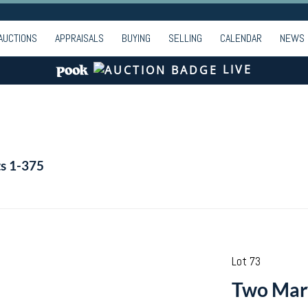
AUCTIONS
APPRAISALS
BUYING
SELLING
CALENDAR
NEWS
LIVE
ts 1-375
Lot 73
Two Mary