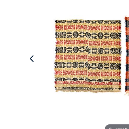
Hover to