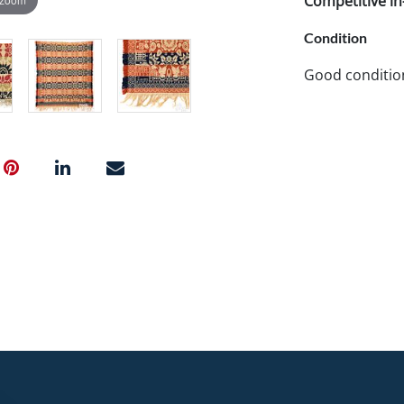
Competitive in-
Condition
Good condition