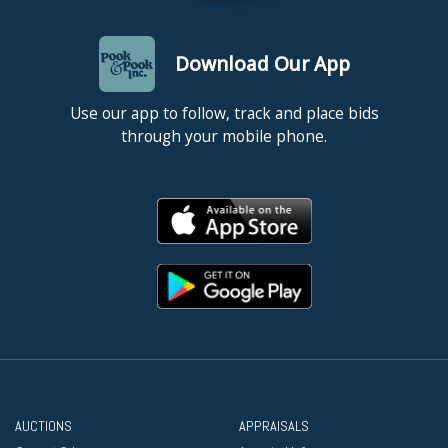
Download Our App
Use our app to follow, track and place bids
through your mobile phone.
AUCTIONS
APPRAISALS