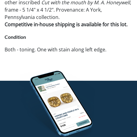
other inscribed
Cut with the mouth by M. A. Honeywell
,
frame - 5 1/4" x 4 1/2". Provenance: A York,
Pennsylvania collection.
Competitive in-house shipping is available for this lot.
Condition
Both - toning. One with stain along left edge.