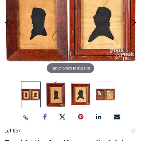
Tap or pinch to expand
Lot 657
to