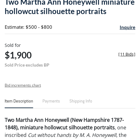
Two Martha Ann Honeywell miniature
favori
hollowcut silhouette portraits
Estimate: $500 - $800
Inquire
Sold for
$1,900
[
11 Bids
]
Sold Price excludes BP
Bid increments chart
Item Description
Payments
Shipping Info
Two Martha Ann Honeywell (New Hampshire 1787-
1848), miniature hollowcut silhouette portraits
, one
inscribed
Cut without hands by M. A. Honeywell
, the