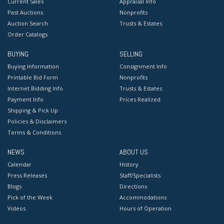
Current Sales
Appraisal Info
Past Auctions
Nonprofits
Auction Search
Trusts & Estates
Order Catalogs
BUYING
SELLING
Buying Information
Consignment Info
Printable Bid Form
Nonprofits
Internet Bidding Info
Trusts & Estates
Payment Info
Prices Realized
Shipping & Pick Up
Policies & Disclaimers
Terms & Conditions
NEWS
ABOUT US
Calendar
History
Press Releases
Staff/Specialists
Blogs
Directions
Pick of the Week
Accommodations
Videos
Hours of Operation