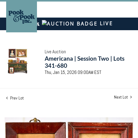
LIVE
Live Auction
Americana | Session Two | Lots
341-680
Thu, Jan 15, 2026 09:00AM EST
Next Lot
Prev Lot