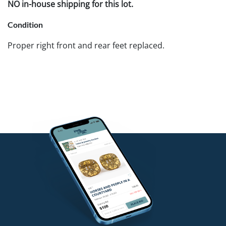
NO in-house shipping for this lot.
Condition
Proper right front and rear feet replaced.