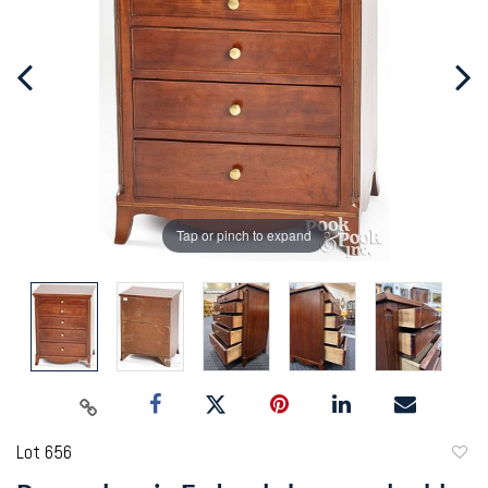
Tap or pinch to expand
Lot 656
to