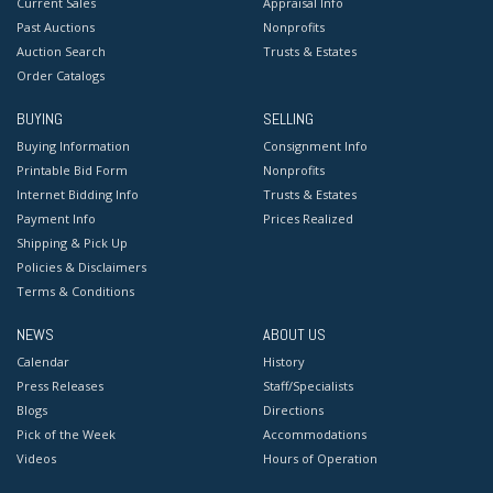
Current Sales
Appraisal Info
Past Auctions
Nonprofits
Auction Search
Trusts & Estates
Order Catalogs
BUYING
SELLING
Buying Information
Consignment Info
Printable Bid Form
Nonprofits
Internet Bidding Info
Trusts & Estates
Payment Info
Prices Realized
Shipping & Pick Up
Policies & Disclaimers
Terms & Conditions
NEWS
ABOUT US
Calendar
History
Press Releases
Staff/Specialists
Blogs
Directions
Pick of the Week
Accommodations
Videos
Hours of Operation