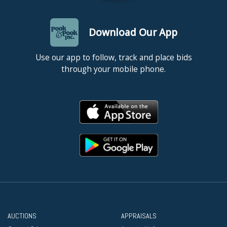
Download Our App
Use our app to follow, track and place bids
through your mobile phone.
AUCTIONS
APPRAISALS