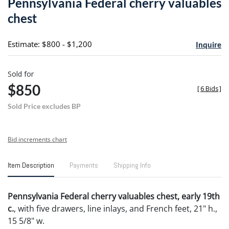
Pennsylvania Federal cherry valuables
favori
chest
Estimate: $800 - $1,200
Inquire
Sold for
$850
[
6 Bids
]
Sold Price excludes BP
Bid increments chart
Item Description
Payments
Shipping Info
Pennsylvania Federal cherry valuables chest, early 19th
c.
, with five drawers, line inlays, and French feet, 21" h.,
15 5/8" w.