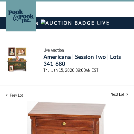
LIVE
Live Auction
Americana | Session Two | Lots
341-680
Thu, Jan 15, 2026 09:00AM EST
Next Lot
Prev Lot