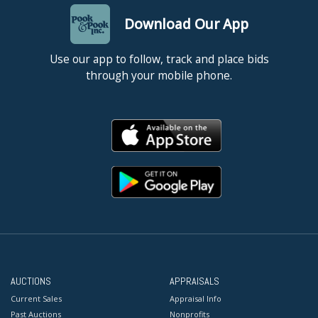
Download Our App
Use our app to follow, track and place bids
through your mobile phone.
AUCTIONS
APPRAISALS
Current Sales
Appraisal Info
Past Auctions
Nonprofits