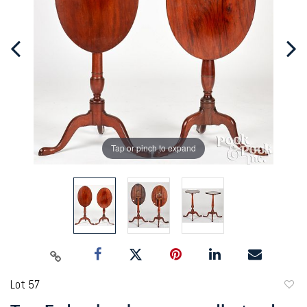
Tap or pinch to expand
Lot 57
to