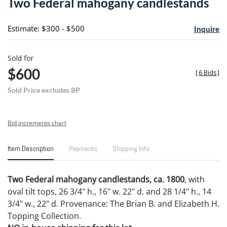
Two Federal mahogany candlestands
favori
Estimate: $300 - $500
Inquire
Sold for
$600
[
6 Bids
]
Sold Price excludes BP
Bid increments chart
Item Description
Payments
Shipping Info
Two Federal mahogany candlestands, ca. 1800
, with
oval tilt tops, 26 3/4" h., 16" w. 22" d. and 28 1/4" h., 14
3/4" w., 22" d. Provenance: The Brian B. and Elizabeth H.
Topping Collection.