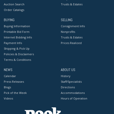
Auction Search
Trusts & Estates
Order Catalogs
BUYING
SELLING
Buying Information
Consignment Info
Printable Bid Form
Nonprofits
Internet Bidding Info
Trusts & Estates
Payment Info
Prices Realized
Shipping & Pick Up
Policies & Disclaimers
Terms & Conditions
NEWS
ABOUT US
Calendar
History
Press Releases
Staff/Specialists
Blogs
Directions
Pick of the Week
Accommodations
Videos
Hours of Operation