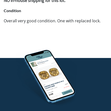
NO in-house shipping for this lot.
Condition
Overall very good condition. One with replaced lock.