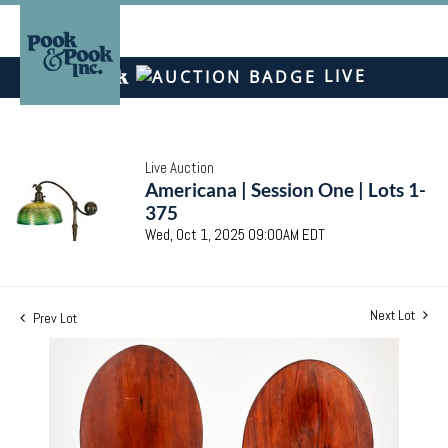
LIVE
Live Auction
Americana | Session One | Lots 1-
375
Wed, Oct 1, 2025 09:00AM EDT
Next Lot
Prev Lot