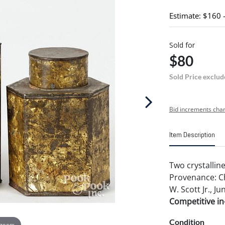
Estimate: $160 
Sold for
$80
Sold Price exclud
Bid increments char
Item Description
Two crystalline
Provenance: Ch
W. Scott Jr., Ju
Competitive in-
Condition
 zoom