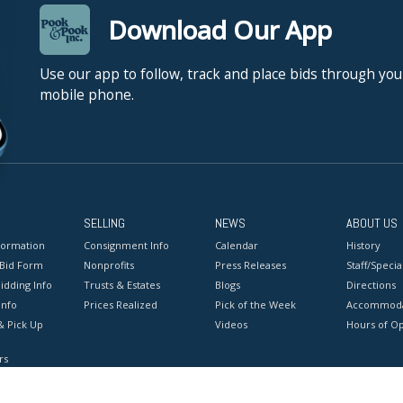
Download Our App
Use our app to follow, track and place bids through you
mobile phone.
SELLING
NEWS
ABOUT US
formation
Consignment Info
Calendar
History
 Bid Form
Nonprofits
Press Releases
Staff/Special
idding Info
Trusts & Estates
Blogs
Directions
Info
Prices Realized
Pick of the Week
Accommoda
& Pick Up
Videos
Hours of O
rs
onditions