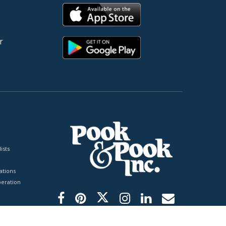
r
ists
tions
peration