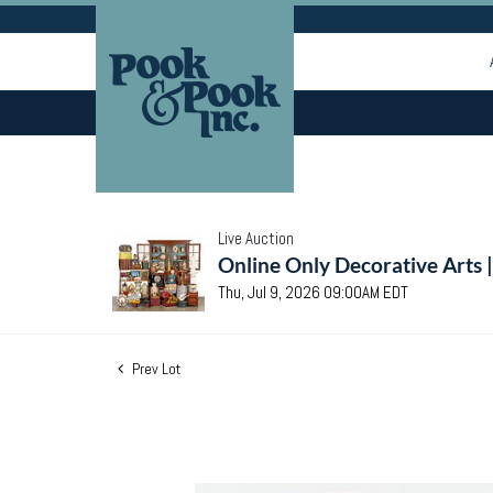
Live Auction
Online Only Decorative Arts 
Thu, Jul 9, 2026 09:00AM EDT
Prev Lot