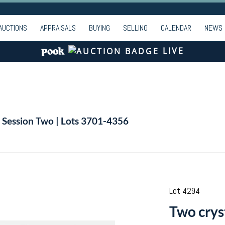
AUCTIONS
APPRAISALS
BUYING
SELLING
CALENDAR
NEWS
LIVE
| Session Two | Lots 3701-4356
Lot 4294
Two crys