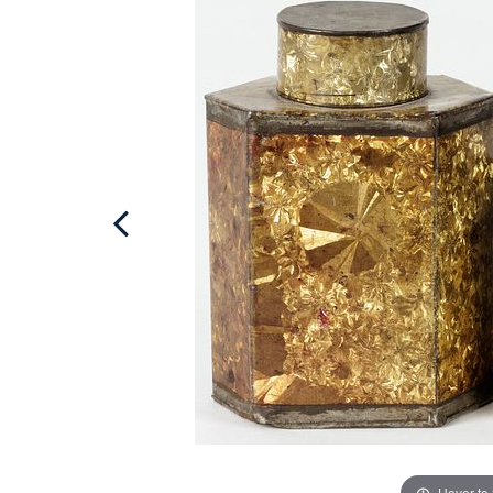
Hover to