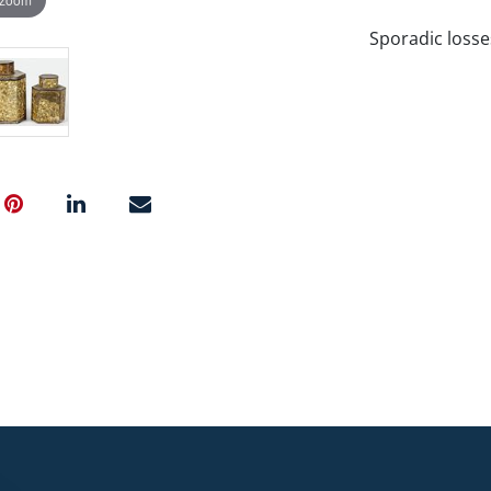
Sporadic losse