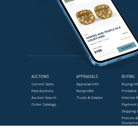
AUCTIONS
APPRAISALS
BUYING
Current Sales
Appraisal Info
Buying In
Past Auctions
Nonprofits
Printable
Auction Search
Trusts & Estates
Internet B
Order Catalogs
Payment 
Shipping 
Policies &
Disclaime
Terms & C