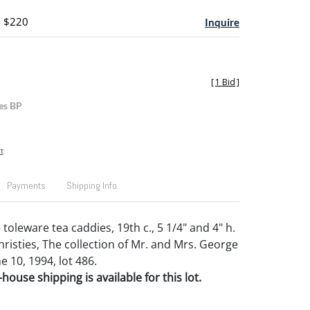
- $220
Inquire
[
1 Bid
]
es BP
t
Payments
Shipping Info
 toleware tea caddies, 19th c., 5 1/4" and 4" h.
risties, The collection of Mr. and Mrs. George
ne 10, 1994, lot 486.
house shipping is available for this lot.