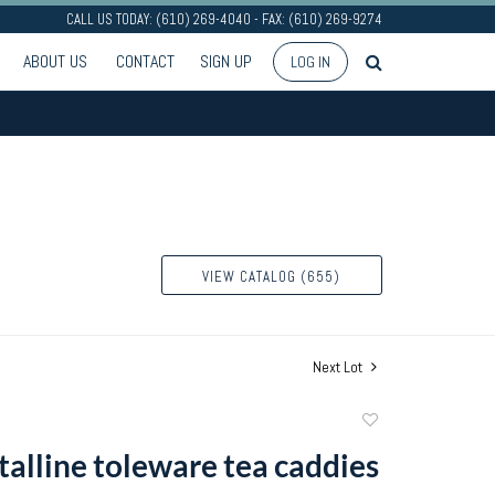
CALL US TODAY: (610) 269-4040 - FAX: (610) 269-9274
ABOUT US
CONTACT
SIGN UP
LOG IN
VIEW CATALOG (655)
Next Lot
Add
to
talline toleware tea caddies
favorite