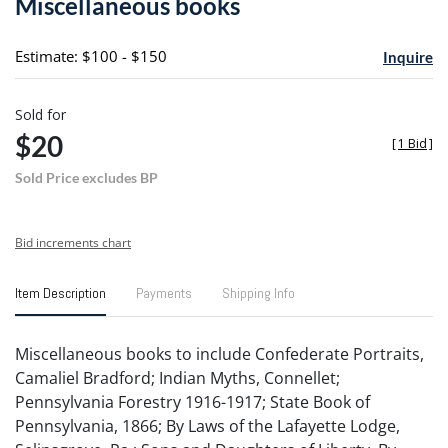
Miscellaneous books
favori
Estimate: $100 - $150
Inquire
Sold for
$20
[
1 Bid
]
Sold Price excludes BP
Bid increments chart
Item Description
Payments
Shipping Info
Miscellaneous books to include Confederate Portraits,
Camaliel Bradford; Indian Myths, Connellet;
Pennsylvania Forestry 1916-1917; State Book of
Pennsylvania, 1866; By Laws of the Lafayette Lodge,