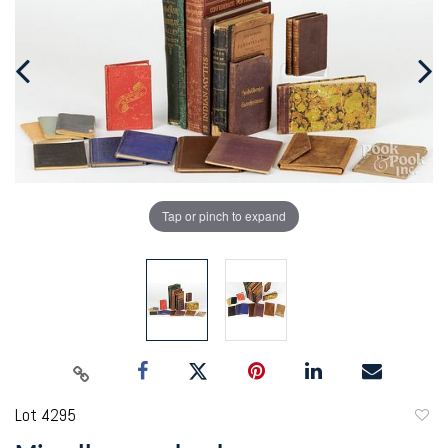
Tap or pinch to expand
Lot 4295
to