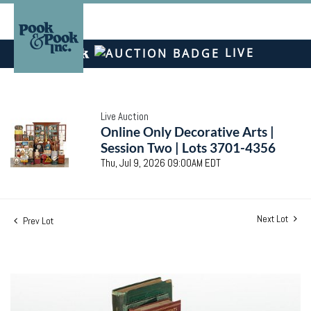
LIVE
Live Auction
Online Only Decorative Arts |
Session Two | Lots 3701-4356
Thu, Jul 9, 2026 09:00AM EDT
Next Lot
Prev Lot