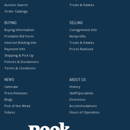
Auction Search
Trusts & Estates
Order Catalogs
BUYING
SELLING
Buying Information
Consignment Info
Printable Bid Form
Nonprofits
Internet Bidding Info
Trusts & Estates
Payment Info
Prices Realized
Shipping & Pick Up
Policies & Disclaimers
Terms & Conditions
NEWS
ABOUT US
Calendar
History
Press Releases
Staff/Specialists
Blogs
Directions
Pick of the Week
Accommodations
Videos
Hours of Operation