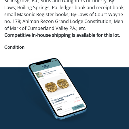
Selinsgrove, Pa.; Sons and Daughters of Liberty, By-
Laws; Boiling Springs, Pa. ledger book and receipt book;
small Masonic Register books; By-Laws of Court Wayne
no. 178; Ahiman Rezon Grand Lodge Constitution; Men
of Mark of Cumberland Valley PA.; etc.
Competitive in-house shipping is available for this lot.
Condition
As found.