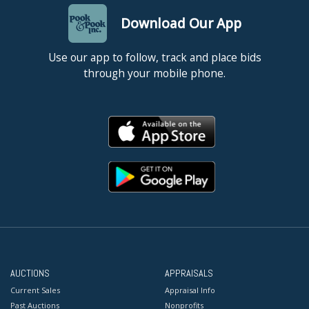
Download Our App
Use our app to follow, track and place bids
through your mobile phone.
AUCTIONS
APPRAISALS
Current Sales
Appraisal Info
Past Auctions
Nonprofits