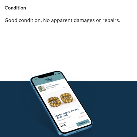
Condition
Good condition. No apparent damages or repairs.