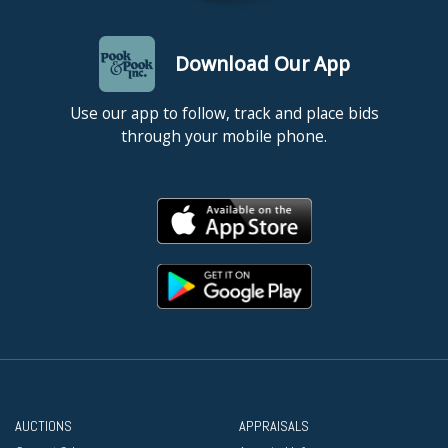
Download Our App
Use our app to follow, track and place bids
through your mobile phone.
AUCTIONS
APPRAISALS