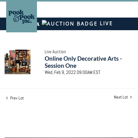
LIVE
Live Auction
Online Only Decorative Arts -
Session One
Wed, Feb 9, 2022 09:00AM EST
Next Lot
Prev Lot