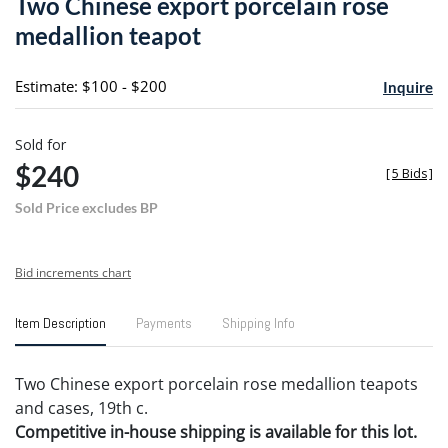
Two Chinese export porcelain rose
favori
medallion teapot
Estimate: $100 - $200
Inquire
Sold for
$240
[
5 Bids
]
Sold Price excludes BP
Bid increments chart
Item Description
Payments
Shipping Info
Two Chinese export porcelain rose medallion teapots
and cases, 19th c.
Competitive in-house shipping is available for this lot.