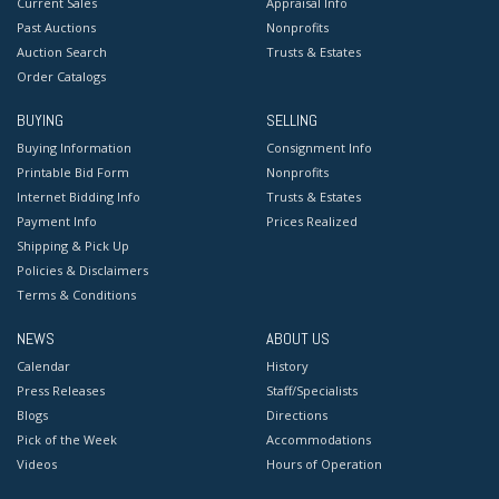
Current Sales
Appraisal Info
Past Auctions
Nonprofits
Auction Search
Trusts & Estates
Order Catalogs
BUYING
SELLING
Buying Information
Consignment Info
Printable Bid Form
Nonprofits
Internet Bidding Info
Trusts & Estates
Payment Info
Prices Realized
Shipping & Pick Up
Policies & Disclaimers
Terms & Conditions
NEWS
ABOUT US
Calendar
History
Press Releases
Staff/Specialists
Blogs
Directions
Pick of the Week
Accommodations
Videos
Hours of Operation