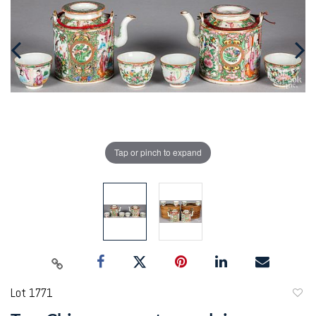
Tap or pinch to expand
Lot 1771
to