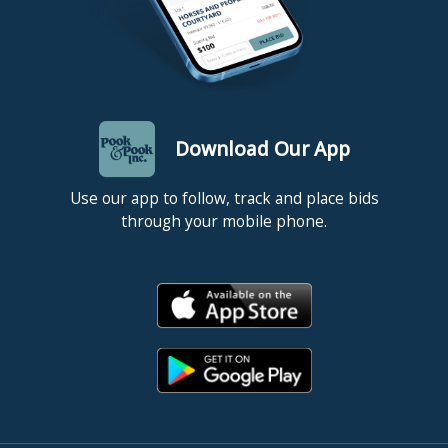
Download Our App
Use our app to follow, track and place bids
through your mobile phone.