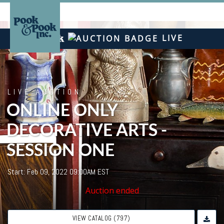
LIVE
LIVE AUCTION
ONLINE ONLY
DECORATIVE ARTS -
SESSION ONE
Start: Feb 09, 2022 09:00AM EST
Auction ended
VIEW CATALOG (797)