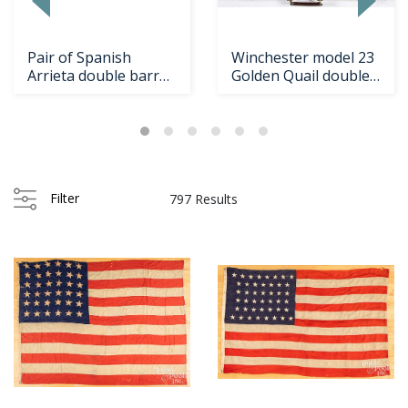
Pair of Spanish
Winchester model 23
Arrieta double barrel
Golden Quail double
shotguns
shotgun
Filter
797 Results