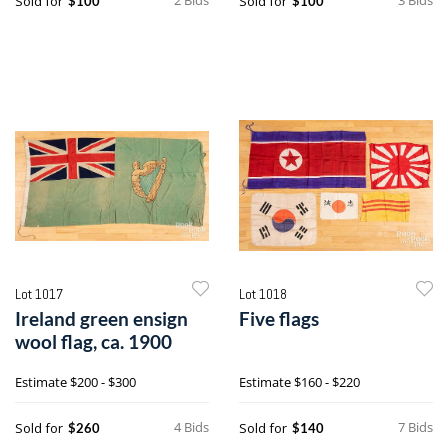
Sold for
Sold for
$100
$100
Lot 1017
Lot 1018
Ireland green ensign
Five flags
wool flag, ca. 1900
Estimate
$200 - $300
Estimate
$160 - $220
4 Bids
7 Bids
Sold for
Sold for
$260
$140