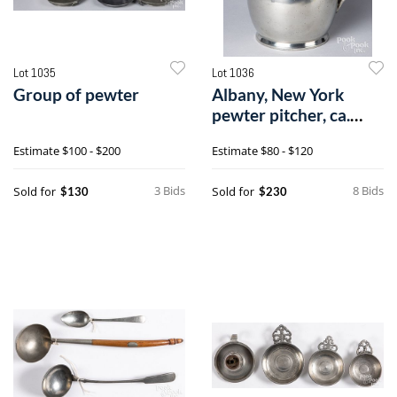
Lot 1035
Lot 1036
Group of pewter
Albany, New York
pewter pitcher, ca.
1830
Estimate
$100 - $200
Estimate
$80 - $120
3 Bids
8 Bids
Sold for
Sold for
$130
$230