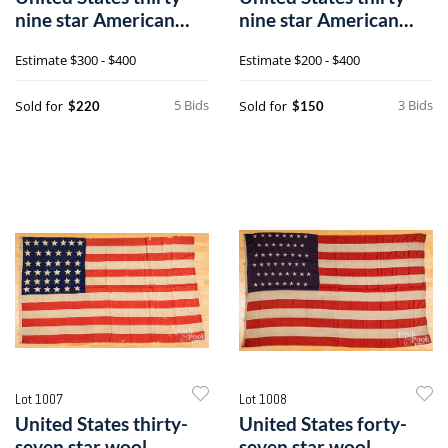
nine star American
nine star American
flag
flag
Estimate
$300 - $400
Estimate
$200 - $400
5 Bids
3 Bids
Sold for
Sold for
$220
$150
Lot 1007
Lot 1008
United States thirty-
United States forty-
seven star wool
seven star wool