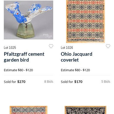
Lot 1025
Lot 1026
Pfaltzgraff cement
Ohio Jacquard
garden bird
coverlet
Estimate
$80 - $120
Estimate
$80 - $120
8 Bids
5 Bids
Sold for
Sold for
$270
$170