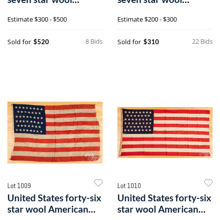
American flag
American flag
Estimate
$300 - $500
Estimate
$200 - $300
8 Bids
22 Bids
Sold for
Sold for
$520
$310
Lot 1009
Lot 1010
United States forty-six
United States forty-six
star wool American
star wool American