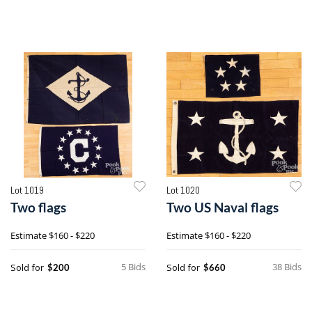
Lot 1019
Lot 1020
Two flags
Two US Naval flags
Estimate
$160 - $220
Estimate
$160 - $220
5 Bids
38 Bids
Sold for
Sold for
$200
$660