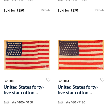
10 Bids
13 Bids
Sold for
Sold for
$150
$170
Lot 1013
Lot 1014
United States forty-
United States forty-
five star cotton
five star cotton
American flag
American flag
Estimate
$100 - $150
Estimate
$80 - $120