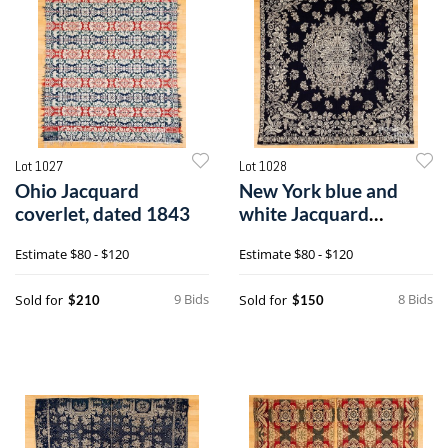
Lot 1027
Lot 1028
Ohio Jacquard
New York blue and
coverlet, dated 1843
white Jacquard
coverlet
Estimate
$80 - $120
Estimate
$80 - $120
9 Bids
8 Bids
Sold for
Sold for
$210
$150