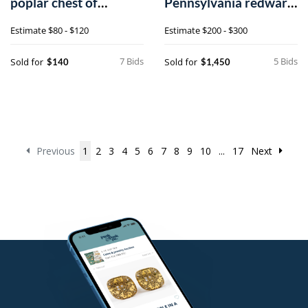
poplar chest of
Pennsylvania redware
drawers
plates
Estimate
$80 - $120
Estimate
$200 - $300
7 Bids
5 Bids
Sold for
Sold for
$140
$1,450
Previous
1
2
3
4
5
6
7
8
9
10
...
17
Next