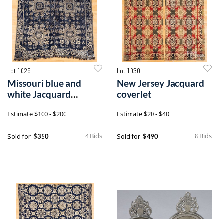
Lot 1029
Lot 1030
Missouri blue and
New Jersey Jacquard
white Jacquard
coverlet
coverlet
Estimate
$100 - $200
Estimate
$20 - $40
4 Bids
8 Bids
Sold for
Sold for
$350
$490