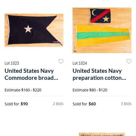
Lot 1023
Lot 1024
United States Navy
United States Navy
Commodore broad
preparation cotton
wool pennant
pennant
Estimate
$160 - $220
Estimate
$80 - $120
2 Bids
3 Bids
Sold for
Sold for
$90
$60