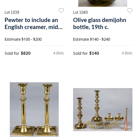
Lot 1039
Lot 1040
Pewter to include an
Olive glass demijohn
English creamer, mid
bottle, 19th c.
18th c.
Estimate
$100 - $200
Estimate
$140 - $240
4 Bids
4 Bids
Sold for
Sold for
$820
$140