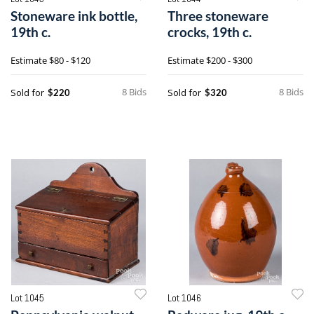
Stoneware ink bottle,
Three stoneware
19th c.
crocks, 19th c.
Estimate
$80 - $120
Estimate
$200 - $300
8 Bids
8 Bids
Sold for
Sold for
$220
$320
Lot 1045
Lot 1046