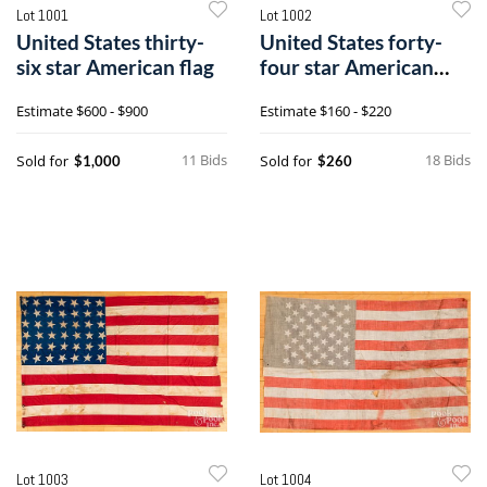
Lot 1001
Lot 1002
United States thirty-
United States forty-
six star American flag
four star American
flag
Estimate
$600 - $900
Estimate
$160 - $220
11 Bids
18 Bids
Sold for
Sold for
$1,000
$260
Lot 1003
Lot 1004