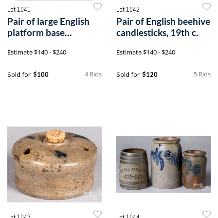
Lot 1041
Lot 1042
Pair of large English
Pair of English beehive
platform base
candlesticks, 19th c.
candlesticks
Estimate
$140 - $240
Estimate
$140 - $240
4 Bids
5 Bids
Sold for
Sold for
$100
$120
Lot 1043
Lot 1044