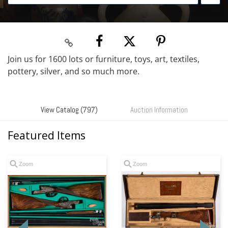
Join us for 1600 lots or furniture, toys, art, textiles,
pottery, silver, and so much more.
View Catalog (797)
Auction Information
Featured Items
Zoom
Zoom