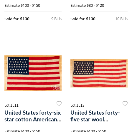
flag
flag
Estimate
$100 - $150
Estimate
$80 - $120
9 Bids
10 Bids
Sold for
Sold for
$130
$130
Lot 1011
Lot 1012
United States forty-six
United States forty-
star cotton American
five star wool
flag
American flag
Estimate
$100 - $150
Estimate
$100 - $150