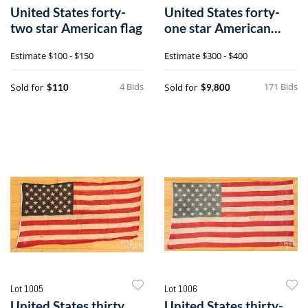
United States forty-
United States forty-
two star American flag
one star American
parade flag
Estimate
$100 - $150
Estimate
$300 - $400
4 Bids
171 Bids
Sold for
Sold for
$110
$9,800
Lot 1005
Lot 1006
United States thirty
United States thirty-