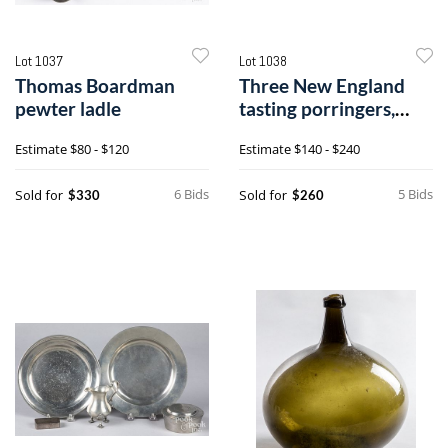
Lot 1037
Lot 1038
Thomas Boardman
Three New England
pewter ladle
tasting porringers,
19th c.
Estimate
$80 - $120
Estimate
$140 - $240
6 Bids
5 Bids
Sold for
Sold for
$330
$260