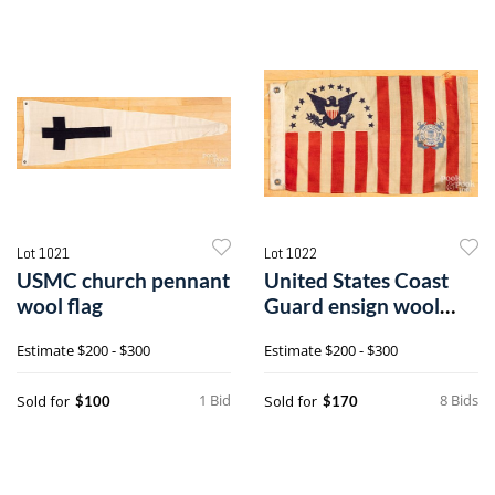
Lot 1021
Lot 1022
USMC church pennant
United States Coast
wool flag
Guard ensign wool
flag
Estimate
$200 - $300
Estimate
$200 - $300
1 Bid
8 Bids
Sold for
Sold for
$100
$170