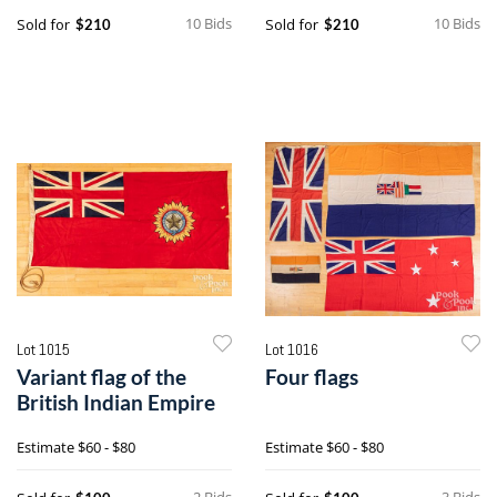
10 Bids
10 Bids
Sold for
Sold for
$210
$210
Lot 1015
Lot 1016
Variant flag of the
Four flags
British Indian Empire
Estimate
$60 - $80
Estimate
$60 - $80
2 Bids
3 Bids