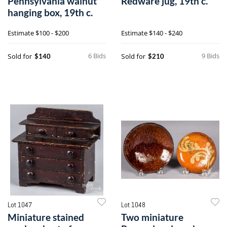
Pennsylvania walnut
Redware jug, 19th c.
hanging box, 19th c.
Estimate
$100 - $200
Estimate
$140 - $240
6 Bids
9 Bids
Sold for
Sold for
$140
$210
Lot 1047
Lot 1048
Miniature stained
Two miniature