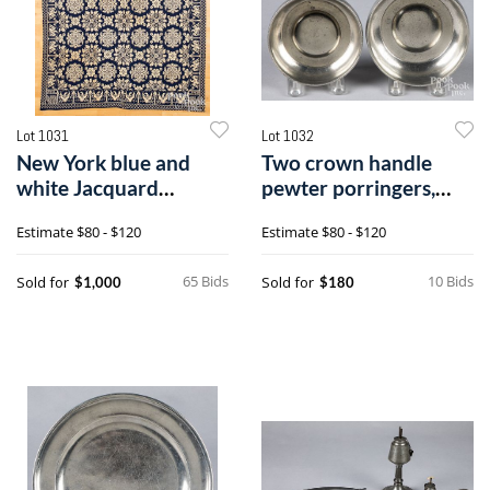
Lot 1031
Lot 1032
New York blue and
Two crown handle
white Jacquard
pewter porringers,
coverlet
18th/19th c.
Estimate
$80 - $120
Estimate
$80 - $120
65 Bids
10 Bids
Sold for
Sold for
$1,000
$180