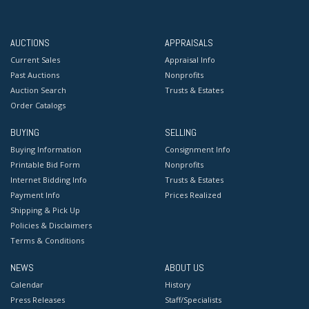
AUCTIONS
APPRAISALS
Current Sales
Appraisal Info
Past Auctions
Nonprofits
Auction Search
Trusts & Estates
Order Catalogs
BUYING
SELLING
Buying Information
Consignment Info
Printable Bid Form
Nonprofits
Internet Bidding Info
Trusts & Estates
Payment Info
Prices Realized
Shipping & Pick Up
Policies & Disclaimers
Terms & Conditions
NEWS
ABOUT US
Calendar
History
Press Releases
Staff/Specialists