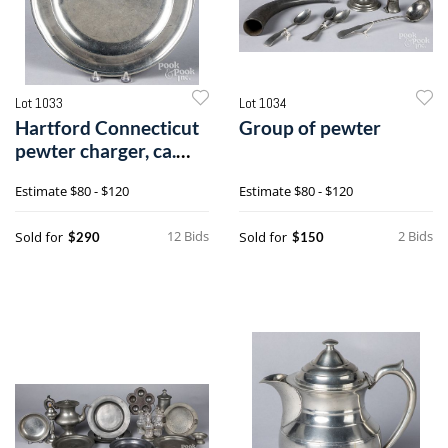
Lot 1033
Lot 1034
Hartford Connecticut
Group of pewter
pewter charger, ca.
1800
Estimate
$80 - $120
Estimate
$80 - $120
12 Bids
2 Bids
Sold for
Sold for
$290
$150