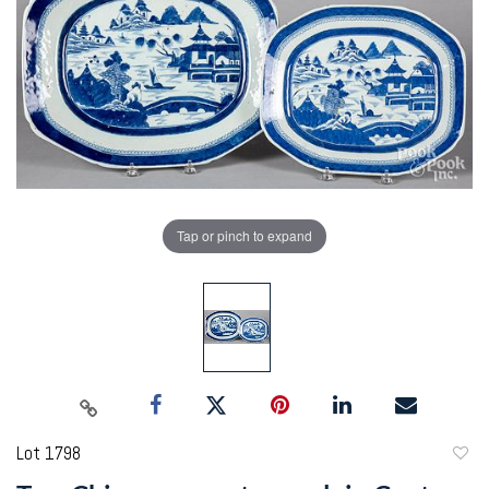
Tap or pinch to expand
Lot 1798
to