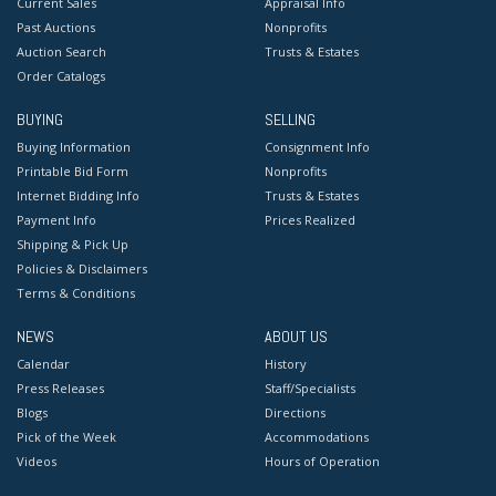
Current Sales
Appraisal Info
Past Auctions
Nonprofits
Auction Search
Trusts & Estates
Order Catalogs
BUYING
SELLING
Buying Information
Consignment Info
Printable Bid Form
Nonprofits
Internet Bidding Info
Trusts & Estates
Payment Info
Prices Realized
Shipping & Pick Up
Policies & Disclaimers
Terms & Conditions
NEWS
ABOUT US
Calendar
History
Press Releases
Staff/Specialists
Blogs
Directions
Pick of the Week
Accommodations
Videos
Hours of Operation