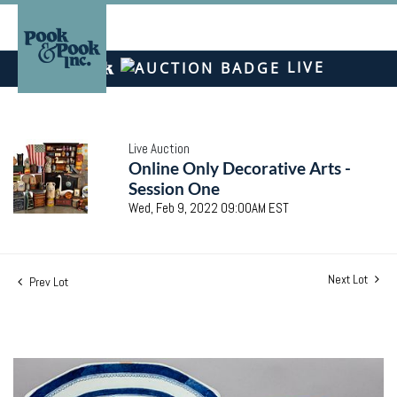
LIVE
Live Auction
Online Only Decorative Arts -
Session One
Wed, Feb 9, 2022 09:00AM EST
Next Lot
Prev Lot