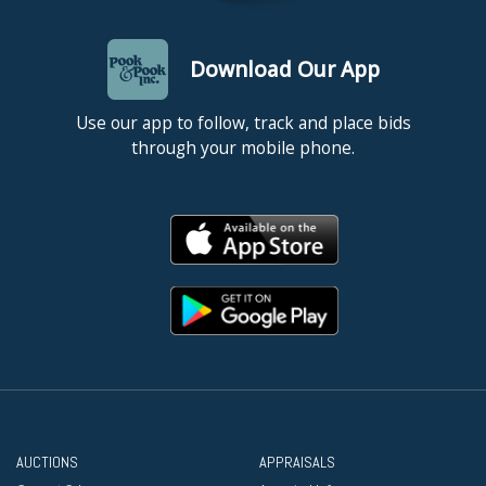
Download Our App
Use our app to follow, track and place bids
through your mobile phone.
AUCTIONS
APPRAISALS