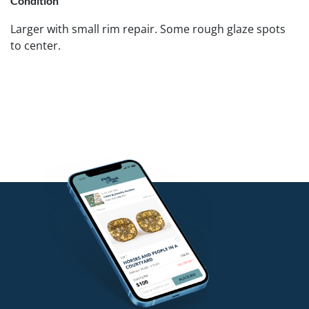
Condition
Larger with small rim repair. Some rough glaze spots
to center.