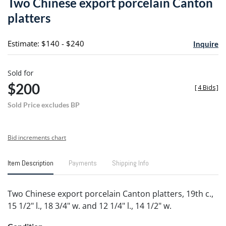
Two Chinese export porcelain Canton
favori
platters
Estimate: $140 - $240
Inquire
Sold for
$200
[
4 Bids
]
Sold Price excludes BP
Bid increments chart
Item Description
Payments
Shipping Info
Two Chinese export porcelain Canton platters, 19th c.,
15 1/2" l., 18 3/4" w. and 12 1/4" l., 14 1/2" w.