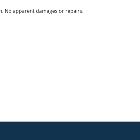
n. No apparent damages or repairs.