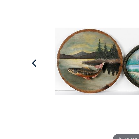
Hover to