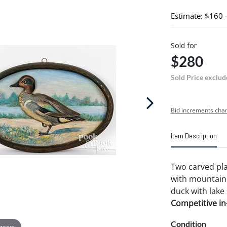
Estimate: $160 
Sold for
$280
Sold Price exclud
Bid increments char
Item Description
Two carved plaq
with mountaino
duck with lake
Competitive in-
Condition
 zoom