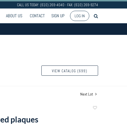
CALL US TODAY: (610) 269-4040 - FAX: (610) 269-9274
ABOUT US
CONTACT
SIGN UP
LOG IN
VIEW CATALOG (699)
Next Lot
Add
to
ed plaques
favorite