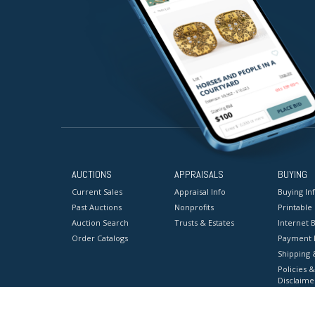
AUCTIONS
APPRAISALS
BUYING
Current Sales
Appraisal Info
Buying In
Past Auctions
Nonprofits
Printable
Auction Search
Trusts & Estates
Internet B
Order Catalogs
Payment 
Shipping 
Policies &
Disclaime
Terms & C