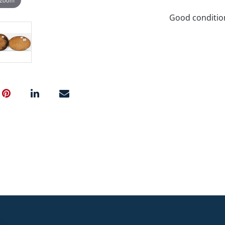
Good conditio