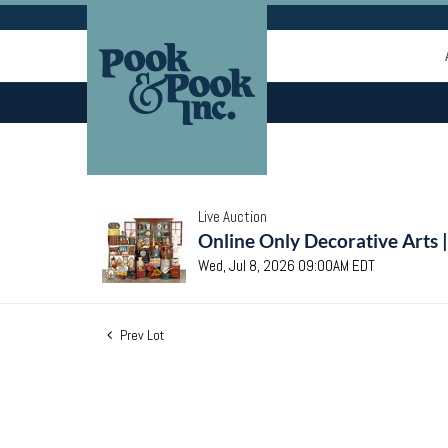
Live Auction
Online Only Decorative Arts 
Wed, Jul 8, 2026 09:00AM EDT
Prev Lot