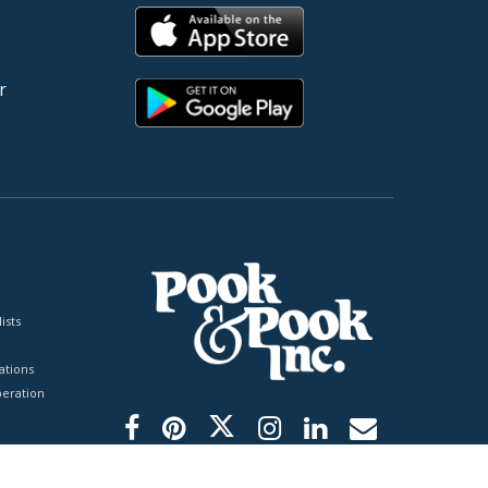
r
ists
tions
peration