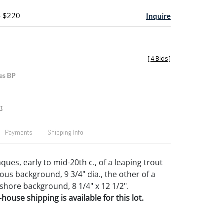
- $220
Inquire
[
4 Bids
]
es BP
t
Payments
Shipping Info
ues, early to mid-20th c., of a leaping trout
us background, 9 3/4" dia., the other of a
 shore background, 8 1/4" x 12 1/2".
house shipping is available for this lot.