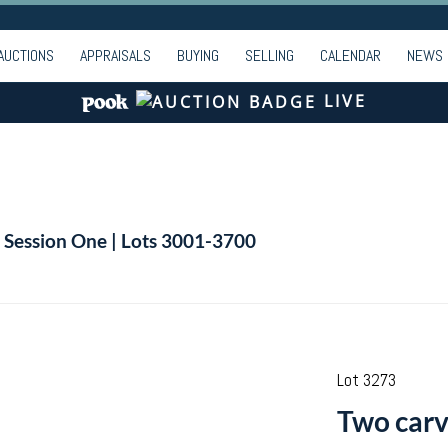
AUCTIONS
APPRAISALS
BUYING
SELLING
CALENDAR
NEWS
LIVE
| Session One | Lots 3001-3700
Lot 3273
Two carv