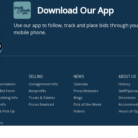
Download Our App
Use our app to follow, track and place bids through you
mobile phone.
SELLING
NEWS
ABOUT US
formation
Consignment Info
Calendar
History
 Bid Form
Nonprofits
Press Releases
Staff/Special
idding Info
Trusts & Estates
Blogs
Directions
Info
Prices Realized
Pick of the Week
Accommoda
& Pick Up
Videos
Hours of O
rs
onditions