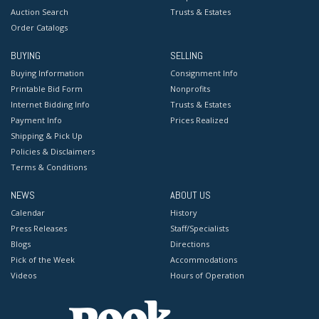
Auction Search
Trusts & Estates
Order Catalogs
BUYING
SELLING
Buying Information
Consignment Info
Printable Bid Form
Nonprofits
Internet Bidding Info
Trusts & Estates
Payment Info
Prices Realized
Shipping & Pick Up
Policies & Disclaimers
Terms & Conditions
NEWS
ABOUT US
Calendar
History
Press Releases
Staff/Specialists
Blogs
Directions
Pick of the Week
Accommodations
Videos
Hours of Operation