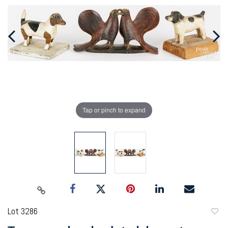
Tap or pinch to expand
Lot 3286
to