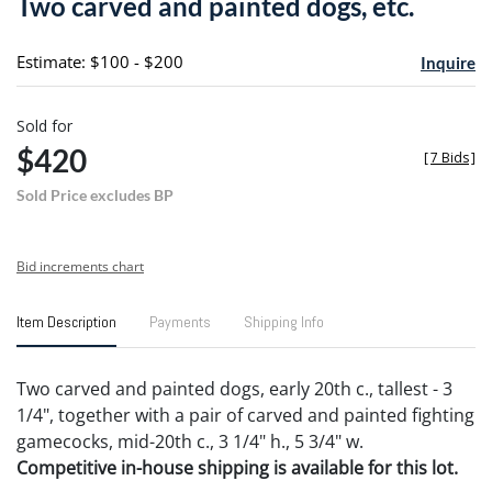
Two carved and painted dogs, etc.
favori
Estimate: $100 - $200
Inquire
Sold for
$420
[
7 Bids
]
Sold Price excludes BP
Bid increments chart
Item Description
Payments
Shipping Info
Two carved and painted dogs, early 20th c., tallest - 3
1/4", together with a pair of carved and painted fighting
gamecocks, mid-20th c., 3 1/4" h., 5 3/4" w.
Competitive in-house shipping is available for this lot.