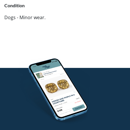
Condition
Dogs - Minor wear.