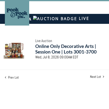
LIVE
Live Auction
Online Only Decorative Arts |
Session One | Lots 3001-3700
Wed, Jul 8, 2026 09:00AM EDT
Next Lot
Prev Lot