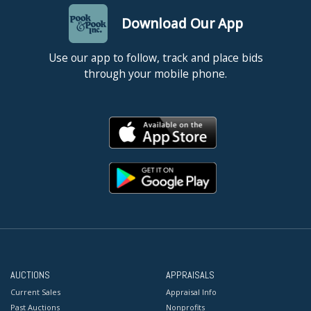
Download Our App
Use our app to follow, track and place bids
through your mobile phone.
AUCTIONS
APPRAISALS
Current Sales
Appraisal Info
Past Auctions
Nonprofits