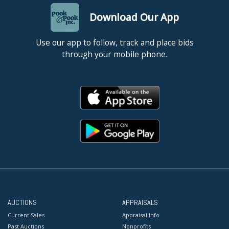
Download Our App
Use our app to follow, track and place bids
through your mobile phone.
AUCTIONS
APPRAISALS
Current Sales
Appraisal Info
Past Auctions
Nonprofits