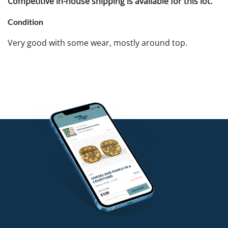
Competitive in-house shipping is available for this lot.
Condition
Very good with some wear, mostly around top.