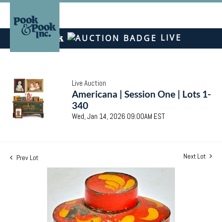
LIVE
Live Auction
Americana | Session One | Lots 1-
340
Wed, Jan 14, 2026 09:00AM EST
Next Lot
Prev Lot