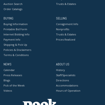
Auction Search
Trusts & Estates
Order Catalogs
BUYING
SELLING
Buying Information
Consignment Info
Printable Bid Form
Nonprofits
Internet Bidding Info
Trusts & Estates
Payment Info
Prices Realized
Shipping & Pick Up
Policies & Disclaimers
Terms & Conditions
NEWS
ABOUT US
Calendar
History
Press Releases
Staff/Specialists
Blogs
Directions
Pick of the Week
Accommodations
Videos
Hours of Operation