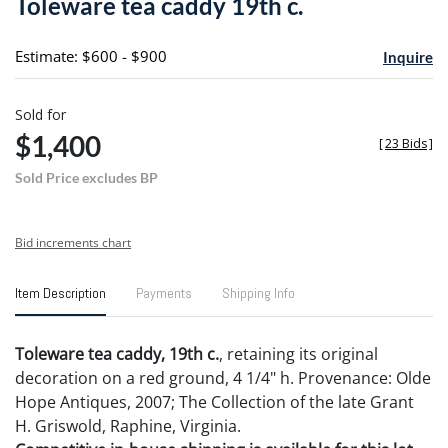
Toleware tea caddy 19th c.
favori
Estimate: $600 - $900
Inquire
Sold for
$1,400
[
23 Bids
]
Sold Price excludes BP
Bid increments chart
Item Description
Payments
Shipping Info
Toleware tea caddy, 19th c.
, retaining its original
decoration on a red ground, 4 1/4" h. Provenance: Olde
Hope Antiques, 2007; The Collection of the late Grant
H. Griswold, Raphine, Virginia.