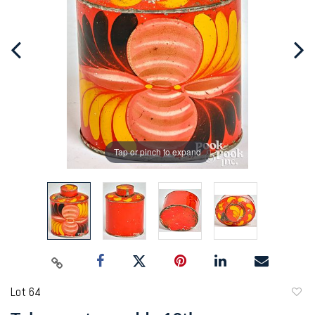
Tap or pinch to expand
Lot 64
to