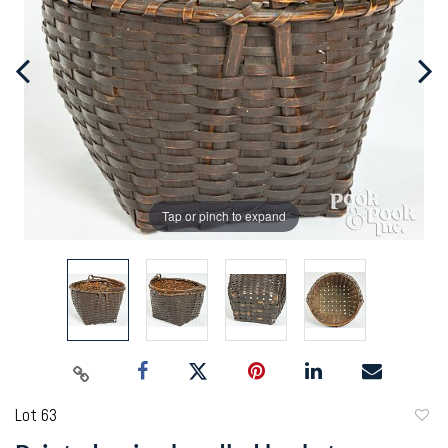
Tap or pinch to expand
Lot 63
to