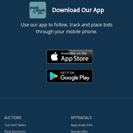
Download Our App
Use our app to follow, track and place bids
through your mobile phone.
AUCTIONS
APPRAISALS
Current Sales
Appraisal Info
Past Auctions
Nonprofits