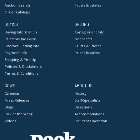
Auction Search
Trusts & Estates
Order Catalogs
BUYING
SELLING
Buying Information
Consignment Info
Printable Bid Form
Nonprofits
Internet Bidding Info
Trusts & Estates
Payment Info
Prices Realized
Shipping & Pick Up
Policies & Disclaimers
Terms & Conditions
NEWS
ABOUT US
Calendar
History
Press Releases
Staff/Specialists
Blogs
Directions
Pick of the Week
Accommodations
Videos
Hours of Operation