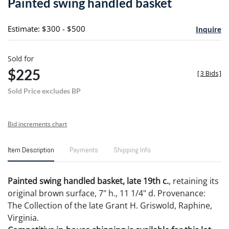
Painted swing handled basket
favori
Estimate: $300 - $500
Inquire
Sold for
$225
[
3 Bids
]
Sold Price excludes BP
Bid increments chart
Item Description
Payments
Shipping Info
Painted swing handled basket, late 19th c.
, retaining its
original brown surface, 7" h., 11 1/4" d. Provenance:
The Collection of the late Grant H. Griswold, Raphine,
Virginia.