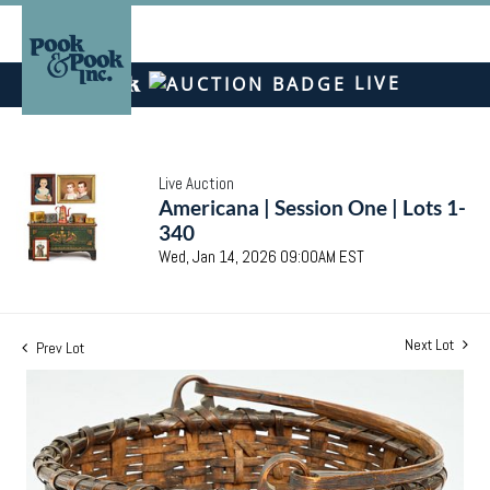
LIVE
Live Auction
Americana | Session One | Lots 1-
340
Wed, Jan 14, 2026 09:00AM EST
Next Lot
Prev Lot