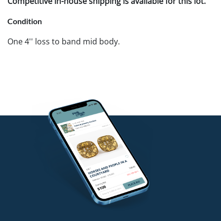
Competitive in-house shipping is available for this lot.
Condition
One 4'' loss to band mid body.