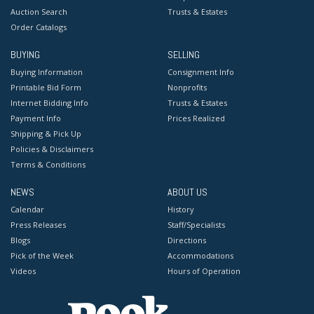
Auction Search
Trusts & Estates
Order Catalogs
BUYING
SELLING
Buying Information
Consignment Info
Printable Bid Form
Nonprofits
Internet Bidding Info
Trusts & Estates
Payment Info
Prices Realized
Shipping & Pick Up
Policies & Disclaimers
Terms & Conditions
NEWS
ABOUT US
Calendar
History
Press Releases
Staff/Specialists
Blogs
Directions
Pick of the Week
Accommodations
Videos
Hours of Operation