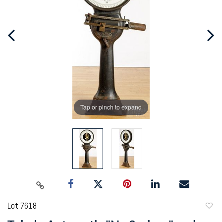
Tap or pinch to expand
Lot 7618
to