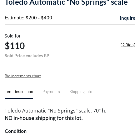
Toledo Automatic "No Springs" scale
favori
Estimate: $200 - $400
Inquire
Sold for
$110
[
2 Bids
]
Sold Price excludes BP
Bid increments chart
Item Description
Payments
Shipping Info
Toledo Automatic "No Springs" scale, 70" h.
NO in-house shipping for this lot.
Condition