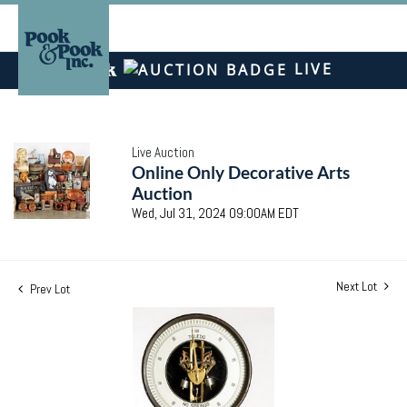
LIVE
Live Auction
Online Only Decorative Arts
Auction
Wed, Jul 31, 2024 09:00AM EDT
Next Lot
Prev Lot