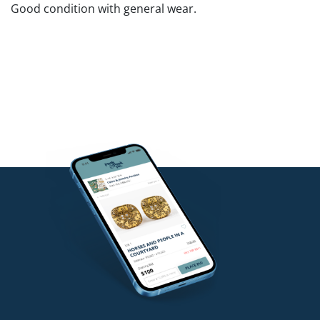
Good condition with general wear.