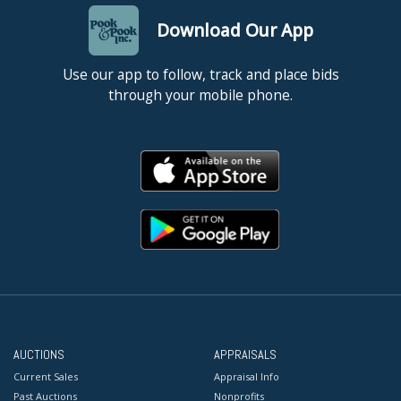
Download Our App
Use our app to follow, track and place bids
through your mobile phone.
AUCTIONS
APPRAISALS
Current Sales
Appraisal Info
Past Auctions
Nonprofits