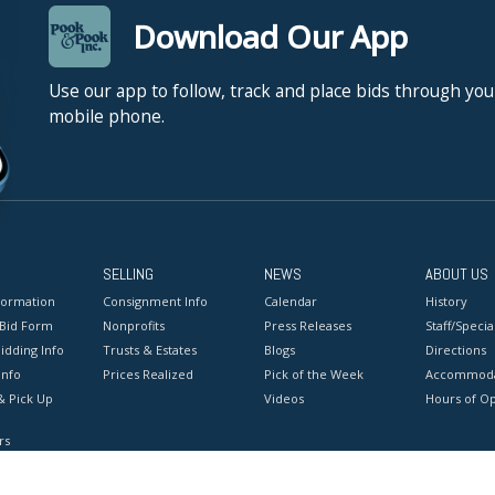
Download Our App
Use our app to follow, track and place bids through you
mobile phone.
SELLING
NEWS
ABOUT US
formation
Consignment Info
Calendar
History
 Bid Form
Nonprofits
Press Releases
Staff/Special
idding Info
Trusts & Estates
Blogs
Directions
Info
Prices Realized
Pick of the Week
Accommoda
& Pick Up
Videos
Hours of O
rs
onditions