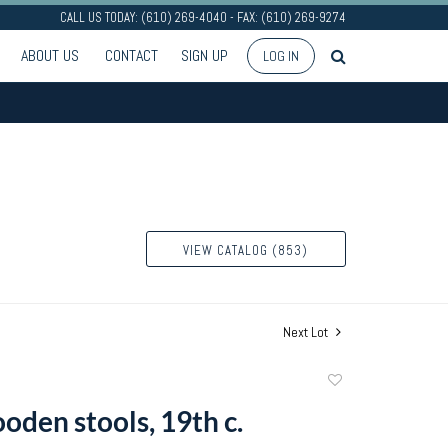
CALL US TODAY: (610) 269-4040 - FAX: (610) 269-9274
ABOUT US
CONTACT
SIGN UP
LOG IN
VIEW CATALOG (853)
Next Lot
Add
to
oden stools, 19th c.
favorite