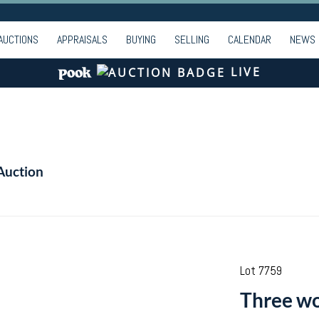
AUCTIONS
APPRAISALS
BUYING
SELLING
CALENDAR
NEWS
LIVE
Auction
Lot 7759
Three wo