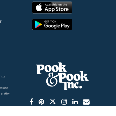
r
ists
tions
peration