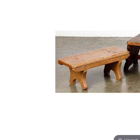
Hover to