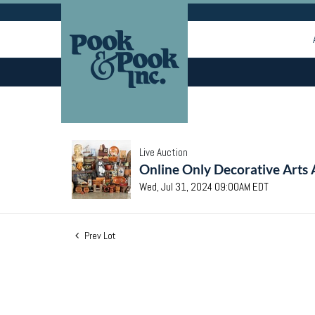
Live Auction
Online Only Decorative Arts 
Wed, Jul 31, 2024 09:00AM EDT
Prev Lot