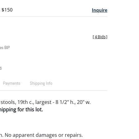
- $150
Inquire
[
4 Bids
]
es BP
t
Payments
Shipping Info
ools, 19th c., largest - 8 1/2" h., 20" w.
pping for this lot.
n. No apparent damages or repairs.