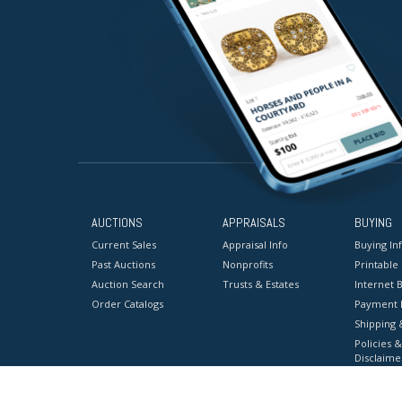
AUCTIONS
APPRAISALS
BUYING
Current Sales
Appraisal Info
Buying In
Past Auctions
Nonprofits
Printable
Auction Search
Trusts & Estates
Internet B
Order Catalogs
Payment 
Shipping 
Policies &
Disclaime
Terms & C