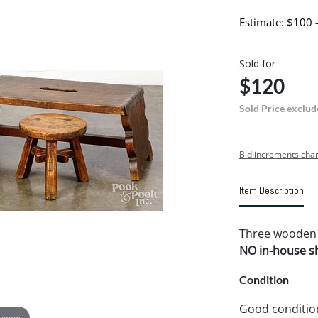
Estimate: $100 
Sold for
$120
Sold Price exclud
Bid increments char
Item Description
Three wooden st
NO in-house shi
Condition
Good conditio
 zoom