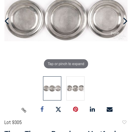
Tap or pinch to expand
Lot 9305
to