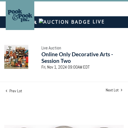
LIVE
Live Auction
Online Only Decorative Arts -
Session Two
Fri, Nov 1, 2024 09:00AM EDT
Next Lot
Prev Lot