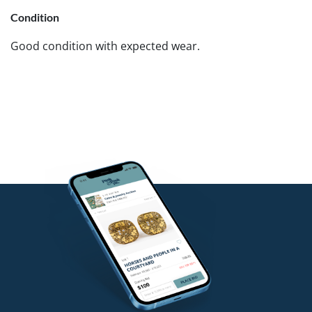
Condition
Good condition with expected wear.