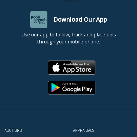
Download Our App
Use our app to follow, track and place bids
through your mobile phone.
AUCTIONS
APPRAISALS