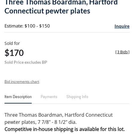
Three Thomas Boardman, Hartford
favori
Connecticut pewter plates
Estimate: $100 - $150
Inquire
Sold for
$170
[
3 Bids
]
Sold Price excludes BP
Bid increments chart
Item Description
Payments
Shipping Info
Three Thomas Boardman, Hartford Connecticut
pewter plates, 7 7/8" - 8 1/2" dia.
Competitive in-house shipping is available for this lot.