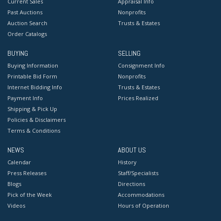
Current Sales
Appraisal Info
Past Auctions
Nonprofits
Auction Search
Trusts & Estates
Order Catalogs
BUYING
SELLING
Buying Information
Consignment Info
Printable Bid Form
Nonprofits
Internet Bidding Info
Trusts & Estates
Payment Info
Prices Realized
Shipping & Pick Up
Policies & Disclaimers
Terms & Conditions
NEWS
ABOUT US
Calendar
History
Press Releases
Staff/Specialists
Blogs
Directions
Pick of the Week
Accommodations
Videos
Hours of Operation