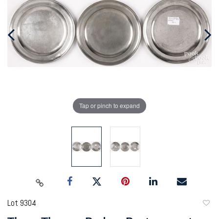
Tap or pinch to expand
Lot 9304
to