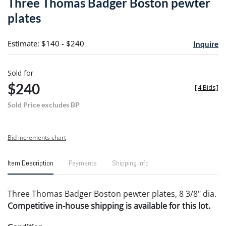
Three Thomas Badger Boston pewter
favori
plates
Estimate: $140 - $240
Inquire
Sold for
$240
[
4 Bids
]
Sold Price excludes BP
Bid increments chart
Item Description
Payments
Shipping Info
Three Thomas Badger Boston pewter plates, 8 3/8" dia.
Competitive in-house shipping is available for this lot.