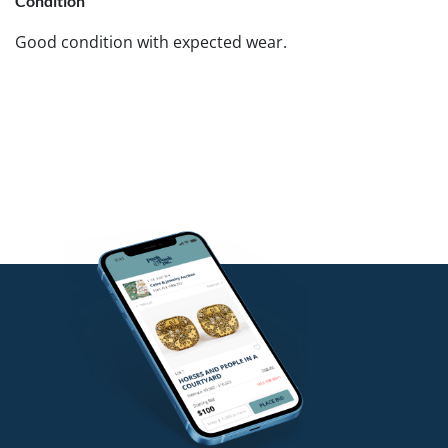
Condition
Good condition with expected wear.