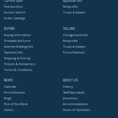
Current Sales
Appraisal Info
Past Auctions
Nonprofits
Auction Search
Trusts & Estates
Order Catalogs
BUYING
SELLING
Buying Information
Consignment Info
Printable Bid Form
Nonprofits
Internet Bidding Info
Trusts & Estates
Payment Info
Prices Realized
Shipping & Pick Up
Policies & Disclaimers
Terms & Conditions
NEWS
ABOUT US
Calendar
History
Press Releases
Staff/Specialists
Blogs
Directions
Pick of the Week
Accommodations
Videos
Hours of Operation