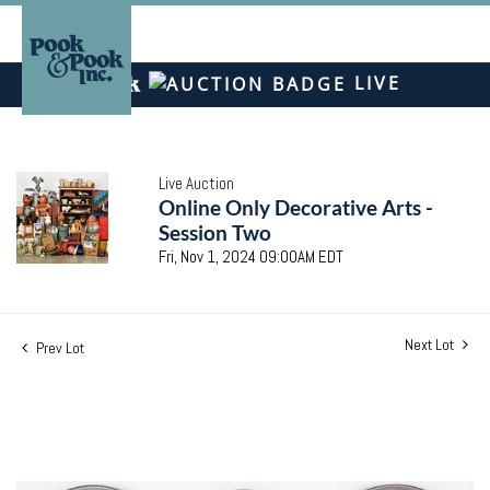
LIVE
Live Auction
Online Only Decorative Arts -
Session Two
Fri, Nov 1, 2024 09:00AM EDT
Next Lot
Prev Lot