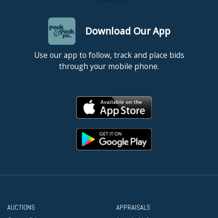
Download Our App
Use our app to follow, track and place bids
through your mobile phone.
AUCTIONS
APPRAISALS