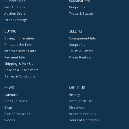
Current Sales
Appraisal Info
Past Auctions
Nonprofits
Auction Search
Trusts & Estates
Order Catalogs
BUYING
SELLING
Buying Information
Consignment Info
Printable Bid Form
Nonprofits
Internet Bidding Info
Trusts & Estates
Payment Info
Prices Realized
Shipping & Pick Up
Policies & Disclaimers
Terms & Conditions
NEWS
ABOUT US
Calendar
History
Press Releases
Staff/Specialists
Blogs
Directions
Pick of the Week
Accommodations
Videos
Hours of Operation