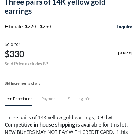
Three pairs of 14K yellow gold
favori
earrings
Estimate: $220 - $260
Inquire
Sold for
$330
[
8 Bids
]
Sold Price excludes BP
Bid increments chart
Item Description
Payments
Shipping Info
Three pairs of 14K yellow gold earrings, 3.9 dwt.
Competitive in-house shipping is available for this lot.
NEW BUYERS MAY NOT PAY WITH CREDIT CARD. If this