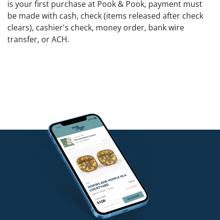
is your first purchase at Pook & Pook, payment must
be made with cash, check (items released after check
clears), cashier's check, money order, bank wire
transfer, or ACH.