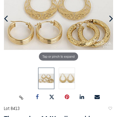
Tap or pinch to expand
Lot 8413
to