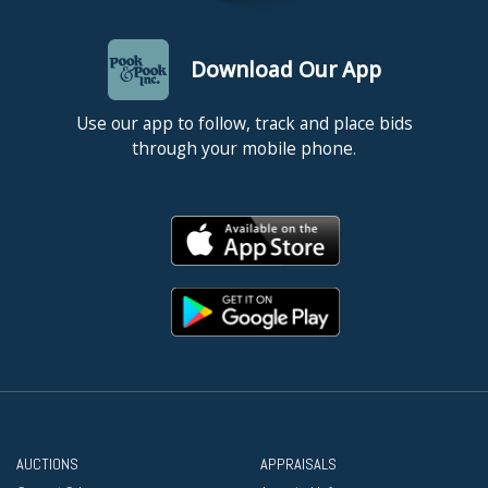
Download Our App
Use our app to follow, track and place bids
through your mobile phone.
AUCTIONS
APPRAISALS