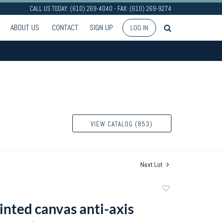
CALL US TODAY: (610) 269-4040 - FAX: (610) 269-9274
ABOUT US
CONTACT
SIGN UP
LOG IN
VIEW CATALOG (853)
Next Lot
Add
to
inted canvas anti-axis
favorite