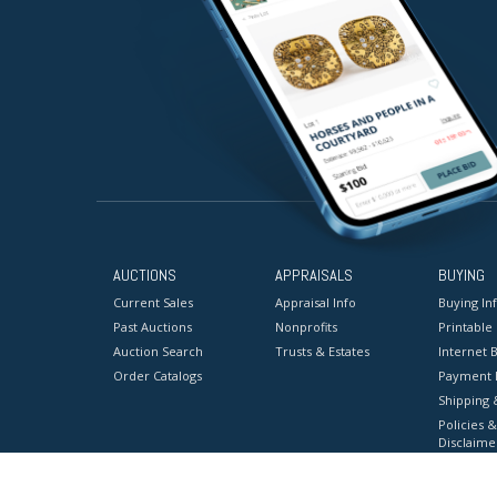
AUCTIONS
APPRAISALS
BUYING
Current Sales
Appraisal Info
Buying In
Past Auctions
Nonprofits
Printable
Auction Search
Trusts & Estates
Internet B
Order Catalogs
Payment 
Shipping 
Policies &
Disclaime
Terms & C