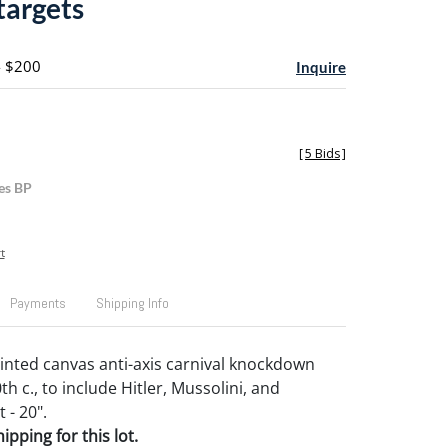
targets
- $200
Inquire
[
5 Bids
]
es BP
t
Payments
Shipping Info
ainted canvas anti-axis carnival knockdown
th c., to include Hitler, Mussolini, and
t - 20".
pping for this lot.