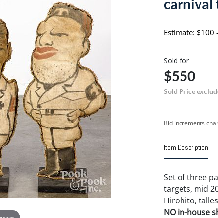
carnival 
Estimate: $100 
Sold for
$550
Sold Price exclud
Bid increments char
Item Description
Set of three p
targets, mid 20
Hirohito, talles
NO in-house shi
 zoom