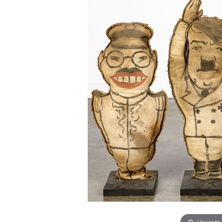
Hover to