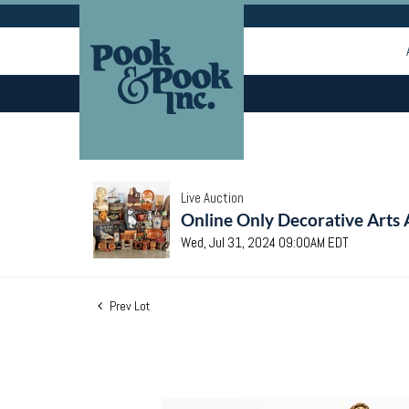
Live Auction
Online Only Decorative Arts 
Wed, Jul 31, 2024 09:00AM EDT
Prev Lot