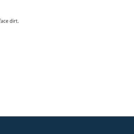
ace dirt.