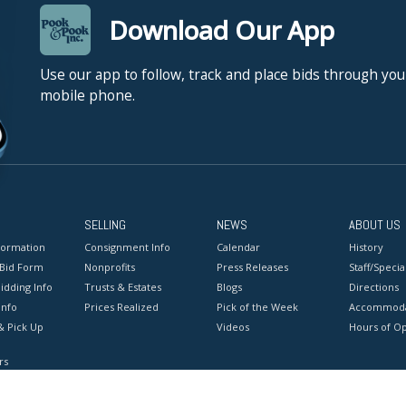
Download Our App
Use our app to follow, track and place bids through you
mobile phone.
SELLING
NEWS
ABOUT US
formation
Consignment Info
Calendar
History
 Bid Form
Nonprofits
Press Releases
Staff/Special
idding Info
Trusts & Estates
Blogs
Directions
Info
Prices Realized
Pick of the Week
Accommoda
& Pick Up
Videos
Hours of O
rs
onditions