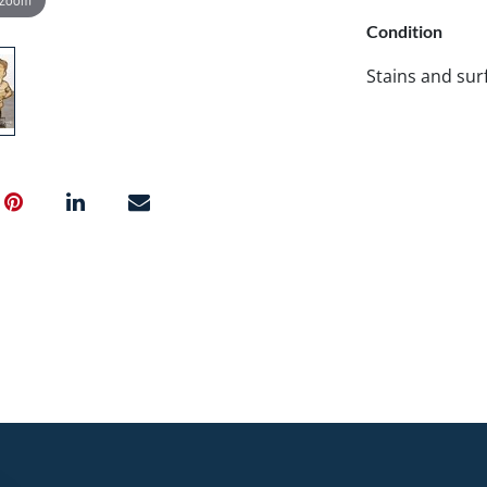
Condition
Stains and surf