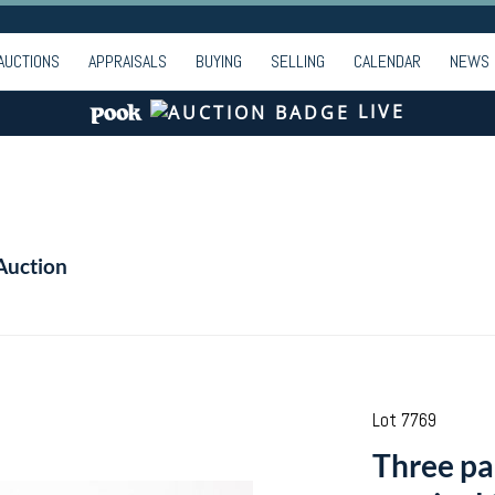
AUCTIONS
APPRAISALS
BUYING
SELLING
CALENDAR
NEWS
LIVE
Auction
Lot 7769
Three pa