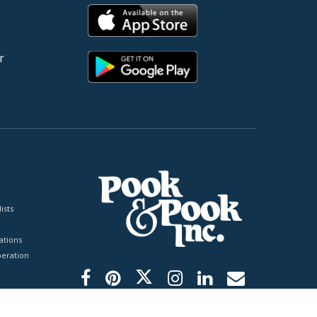
r
ists
tions
peration