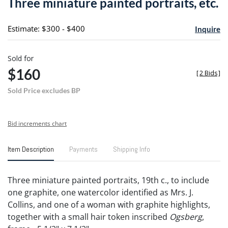
Three miniature painted portraits, etc.
favori
Estimate: $300 - $400
Inquire
Sold for
$160
[
2 Bids
]
Sold Price excludes BP
Bid increments chart
Item Description
Payments
Shipping Info
Three miniature painted portraits, 19th c., to include
one graphite, one watercolor identified as Mrs. J.
Collins, and one of a woman with graphite highlights,
together with a small hair token inscribed
Ogsberg
,