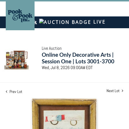
LIVE
Live Auction
Online Only Decorative Arts |
Session One | Lots 3001-3700
Wed, Jul 8, 2026 09:00AM EDT
Next Lot
Prev Lot