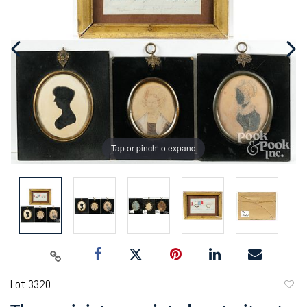
Tap or pinch to expand
Lot 3320
to