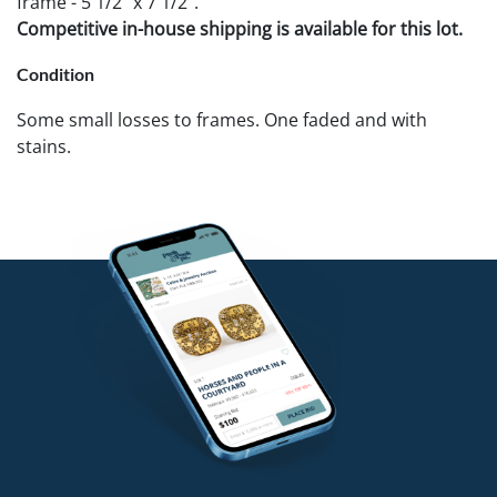
frame - 5 1/2" x 7 1/2".
Competitive in-house shipping is available for this lot.
Condition
Some small losses to frames. One faded and with
stains.