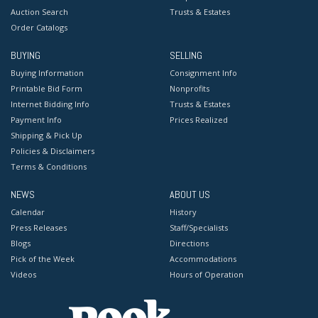
Auction Search
Trusts & Estates
Order Catalogs
BUYING
SELLING
Buying Information
Consignment Info
Printable Bid Form
Nonprofits
Internet Bidding Info
Trusts & Estates
Payment Info
Prices Realized
Shipping & Pick Up
Policies & Disclaimers
Terms & Conditions
NEWS
ABOUT US
Calendar
History
Press Releases
Staff/Specialists
Blogs
Directions
Pick of the Week
Accommodations
Videos
Hours of Operation