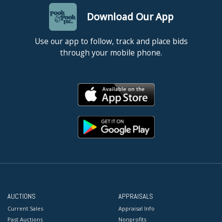
Download Our App
Use our app to follow, track and place bids
through your mobile phone.
AUCTIONS
APPRAISALS
Current Sales
Appraisal Info
Past Auctions
Nonprofits