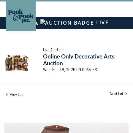
LIVE
Live Auction
Online Only Decorative Arts
Auction
Wed, Feb 18, 2026 09:00AM EST
Next Lot
Prev Lot