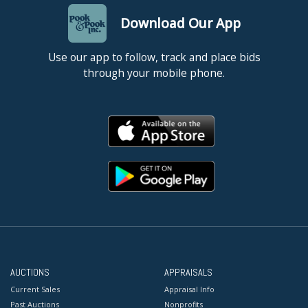
Download Our App
Use our app to follow, track and place bids
through your mobile phone.
AUCTIONS
APPRAISALS
Current Sales
Appraisal Info
Past Auctions
Nonprofits