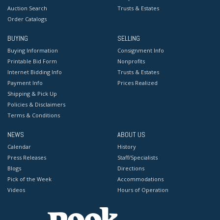
Auction Search
Trusts & Estates
Order Catalogs
BUYING
SELLING
Buying Information
Consignment Info
Printable Bid Form
Nonprofits
Internet Bidding Info
Trusts & Estates
Payment Info
Prices Realized
Shipping & Pick Up
Policies & Disclaimers
Terms & Conditions
NEWS
ABOUT US
Calendar
History
Press Releases
Staff/Specialists
Blogs
Directions
Pick of the Week
Accommodations
Videos
Hours of Operation