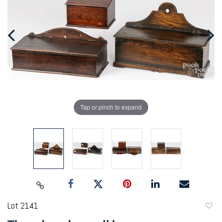
Tap or pinch to expand
Lot 2141
to