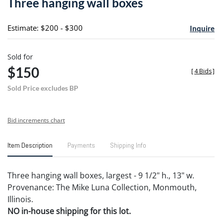
Three hanging wall boxes
favori
Estimate: $200 - $300
Inquire
Sold for
$150
[
4 Bids
]
Sold Price excludes BP
Bid increments chart
Item Description
Payments
Shipping Info
Three hanging wall boxes, largest - 9 1/2" h., 13" w.
Provenance: The Mike Luna Collection, Monmouth,
Illinois.
NO in-house shipping for this lot.