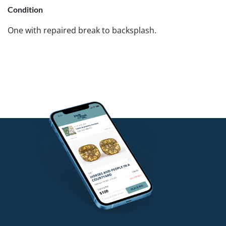
Condition
One with repaired break to backsplash.