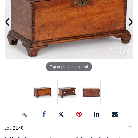
Tap or pinch to expand
Lot 2140
to