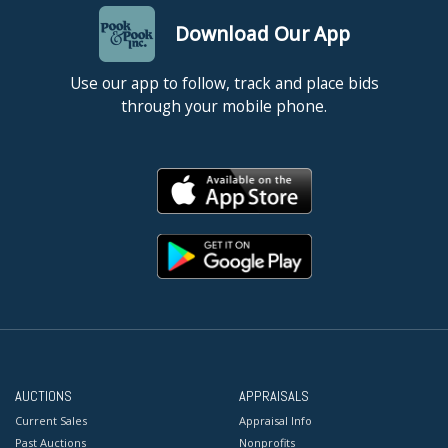
Download Our App
Use our app to follow, track and place bids
through your mobile phone.
AUCTIONS
APPRAISALS
Current Sales
Appraisal Info
Past Auctions
Nonprofits