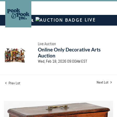
LIVE
Live Auction
Online Only Decorative Arts
Auction
Wed, Feb 18, 2026 09:00AM EST
Next Lot
Prev Lot