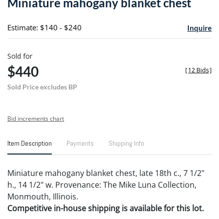
Miniature mahogany blanket chest
favori
Estimate: $140 - $240
Inquire
Sold for
$440
[
12 Bids
]
Sold Price excludes BP
Bid increments chart
Item Description
Payments
Shipping Info
Miniature mahogany blanket chest, late 18th c., 7 1/2"
h., 14 1/2" w. Provenance: The Mike Luna Collection,
Monmouth, Illinois.
Competitive in-house shipping is available for this lot.