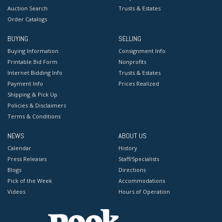
Auction Search
Trusts & Estates
Order Catalogs
BUYING
SELLING
Buying Information
Consignment Info
Printable Bid Form
Nonprofits
Internet Bidding Info
Trusts & Estates
Payment Info
Prices Realized
Shipping & Pick Up
Policies & Disclaimers
Terms & Conditions
NEWS
ABOUT US
Calendar
History
Press Releases
Staff/Specialists
Blogs
Directions
Pick of the Week
Accommodations
Videos
Hours of Operation