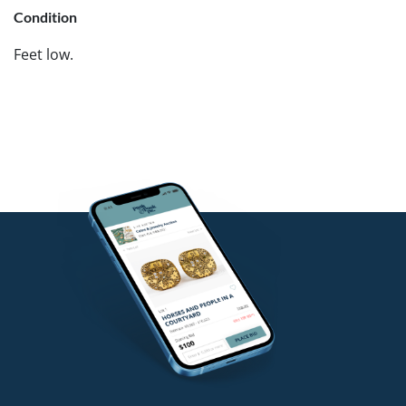
Condition
Feet low.