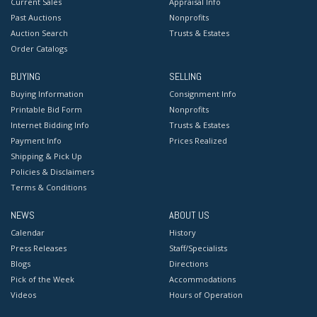
Current Sales
Appraisal Info
Past Auctions
Nonprofits
Auction Search
Trusts & Estates
Order Catalogs
BUYING
SELLING
Buying Information
Consignment Info
Printable Bid Form
Nonprofits
Internet Bidding Info
Trusts & Estates
Payment Info
Prices Realized
Shipping & Pick Up
Policies & Disclaimers
Terms & Conditions
NEWS
ABOUT US
Calendar
History
Press Releases
Staff/Specialists
Blogs
Directions
Pick of the Week
Accommodations
Videos
Hours of Operation