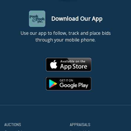
Download Our App
Use our app to follow, track and place bids
through your mobile phone.
AUCTIONS
APPRAISALS