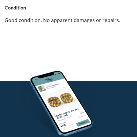
Condition
Good condition. No apparent damages or repairs.