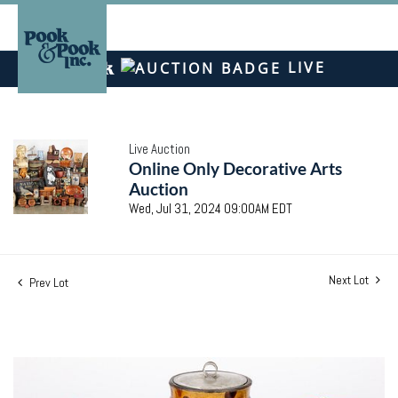
LIVE
Live Auction
Online Only Decorative Arts
Auction
Wed, Jul 31, 2024 09:00AM EDT
Next Lot
Prev Lot