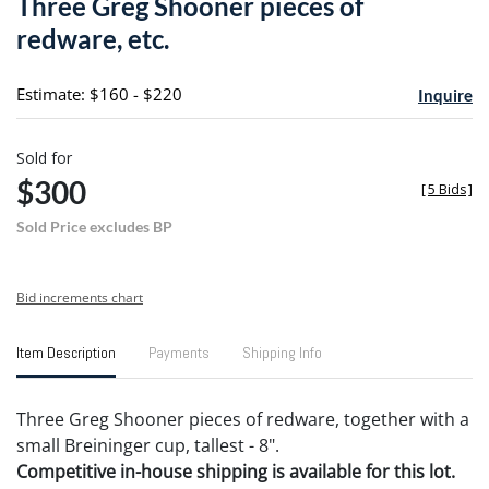
Three Greg Shooner pieces of
favori
redware, etc.
Estimate: $160 - $220
Inquire
Sold for
$300
[
5 Bids
]
Sold Price excludes BP
Bid increments chart
Item Description
Payments
Shipping Info
Three Greg Shooner pieces of redware, together with a
small Breininger cup, tallest - 8".
Competitive in-house shipping is available for this lot.