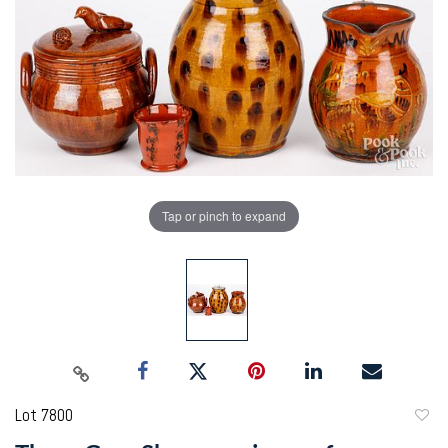
Tap or pinch to expand
Lot 7800
to