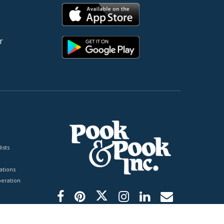
r
ists
tions
peration