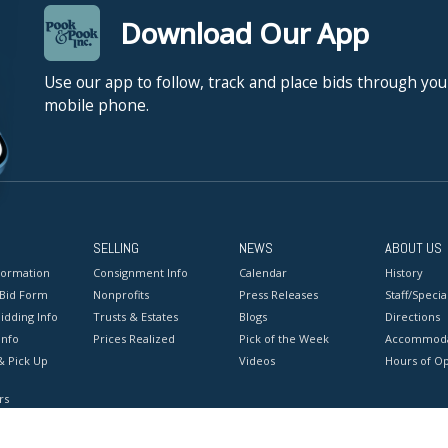
Download Our App
Use our app to follow, track and place bids through you
mobile phone.
SELLING
NEWS
ABOUT US
formation
Consignment Info
Calendar
History
 Bid Form
Nonprofits
Press Releases
Staff/Special
idding Info
Trusts & Estates
Blogs
Directions
Info
Prices Realized
Pick of the Week
Accommoda
& Pick Up
Videos
Hours of O
rs
onditions