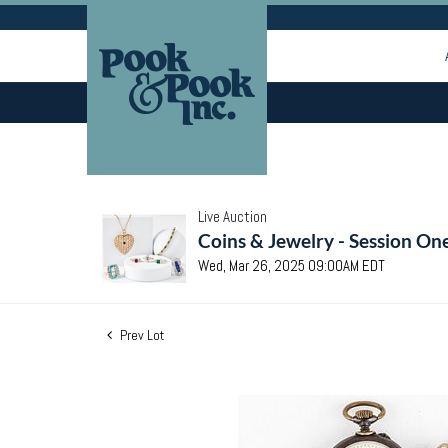
Live Auction
Coins & Jewelry - Session On
Wed, Mar 26, 2025 09:00AM EDT
Prev Lot