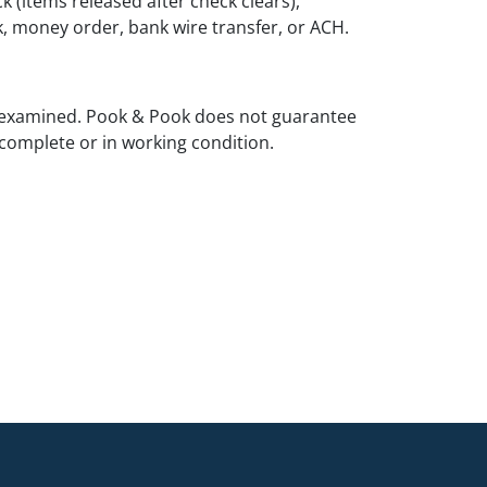
k (items released after check clears),
k, money order, bank wire transfer, or ACH.
 examined. Pook & Pook does not guarantee
complete or in working condition.