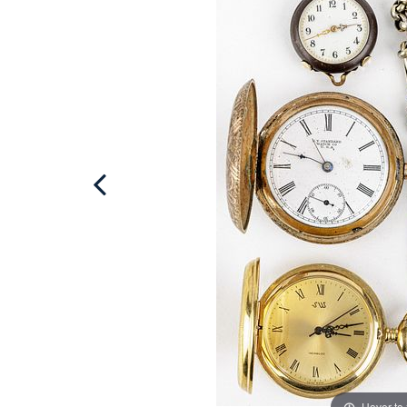
Hover to