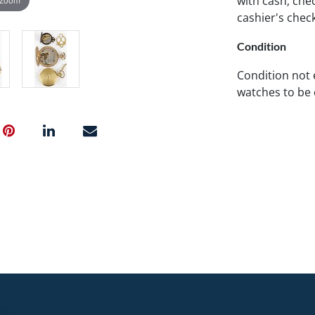
with cash, chec
cashier's chec
Condition
Condition not
watches to be 