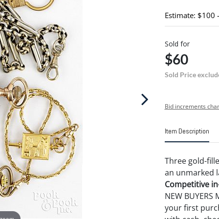
Estimate: $100 
Sold for
$60
Sold Price exclud
Bid increments char
Item Description
Three gold-fil
an unmarked la
Competitive in-
NEW BUYERS MA
your first pu
 zoom