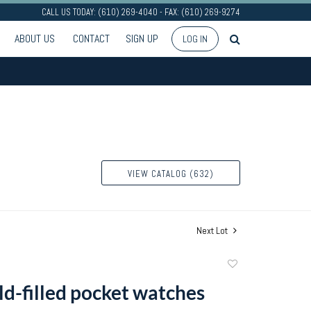
CALL US TODAY: (610) 269-4040 - FAX: (610) 269-9274
ABOUT US
CONTACT
SIGN UP
LOG IN
VIEW CATALOG (632)
Next Lot
Add
to
ld-filled pocket watches
favorite