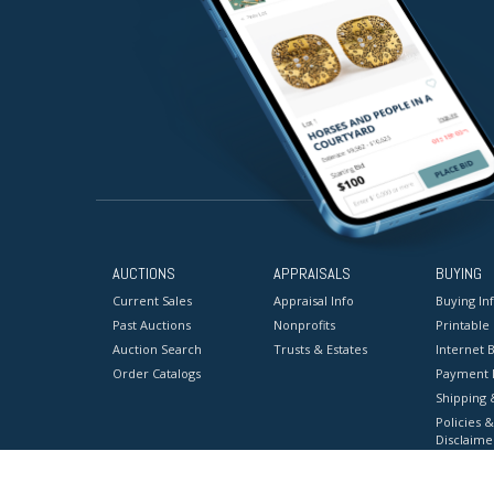
AUCTIONS
APPRAISALS
BUYING
Current Sales
Appraisal Info
Buying In
Past Auctions
Nonprofits
Printable
Auction Search
Trusts & Estates
Internet B
Order Catalogs
Payment 
Shipping 
Policies &
Disclaime
Terms & C