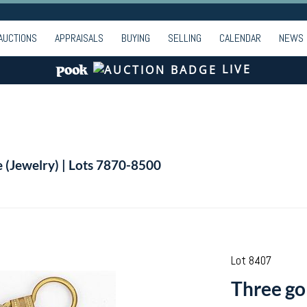
AUCTIONS
APPRAISALS
BUYING
SELLING
CALENDAR
NEWS
LIVE
e (Jewelry) | Lots 7870-8500
Lot 8407
Three go