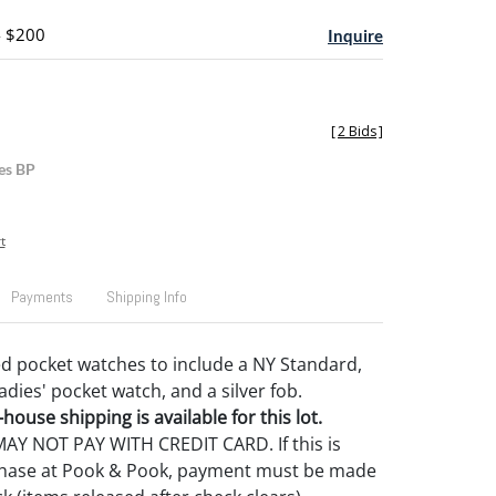
- $200
Inquire
[
2 Bids
]
es BP
t
Payments
Shipping Info
led pocket watches to include a NY Standard,
dies' pocket watch, and a silver fob.
house shipping is available for this lot.
Y NOT PAY WITH CREDIT CARD. If this is
rchase at Pook & Pook, payment must be made