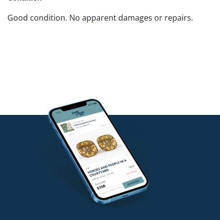
Good condition. No apparent damages or repairs.