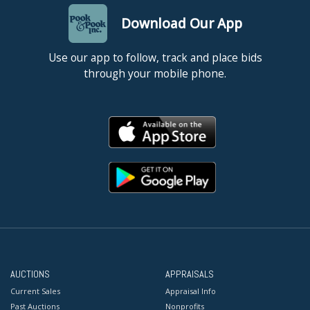
Download Our App
Use our app to follow, track and place bids
through your mobile phone.
AUCTIONS
APPRAISALS
Current Sales
Appraisal Info
Past Auctions
Nonprofits