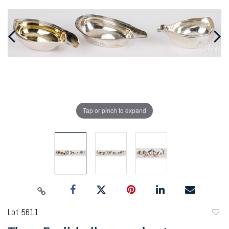
Tap or pinch to expand
Lot 5611
to