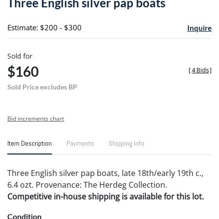
Three English silver pap boats
favori
Estimate: $200 - $300
Inquire
Sold for
$160
[
4 Bids
]
Sold Price excludes BP
Bid increments chart
Item Description
Payments
Shipping Info
Three English silver pap boats, late 18th/early 19th c.,
6.4 ozt. Provenance: The Herdeg Collection.
Competitive in-house shipping is available for this lot.
Condition