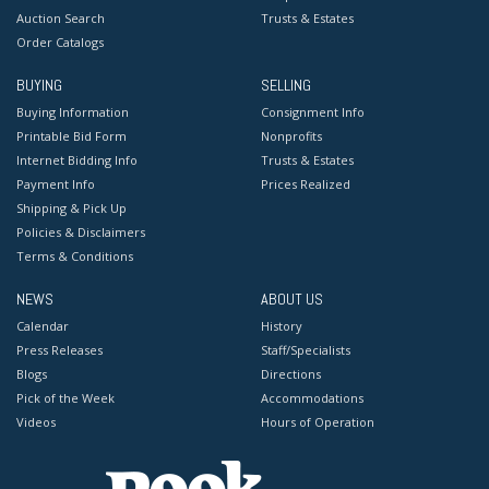
Auction Search
Trusts & Estates
Order Catalogs
BUYING
SELLING
Buying Information
Consignment Info
Printable Bid Form
Nonprofits
Internet Bidding Info
Trusts & Estates
Payment Info
Prices Realized
Shipping & Pick Up
Policies & Disclaimers
Terms & Conditions
NEWS
ABOUT US
Calendar
History
Press Releases
Staff/Specialists
Blogs
Directions
Pick of the Week
Accommodations
Videos
Hours of Operation