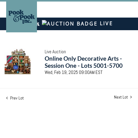
LIVE
Live Auction
Online Only Decorative Arts -
Session One - Lots 5001-5700
Wed, Feb 19, 2025 09:00AM EST
Next Lot
Prev Lot