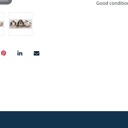
Good conditio