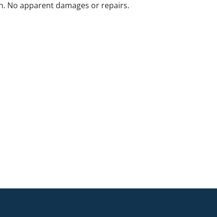
n. No apparent damages or repairs.