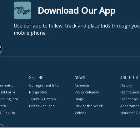
Download Our App
Use our app to follow, track and place bids through you
mobile phone.
SELLING
NEWS
ABOUT US
formation
Consignment Info
Calendar
History
 Bid Form
Nonprofits
Press Releases
Staff/Special
idding Info
Trusts & Estates
Blogs
Directions
Info
Prices Realized
Pick of the Week
Accommoda
& Pick Up
Videos
Hours of O
rs
onditions