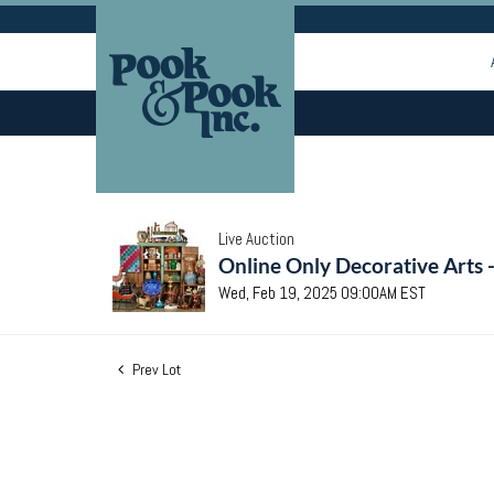
Live Auction
Online Only Decorative Arts 
Wed, Feb 19, 2025 09:00AM EST
Prev Lot