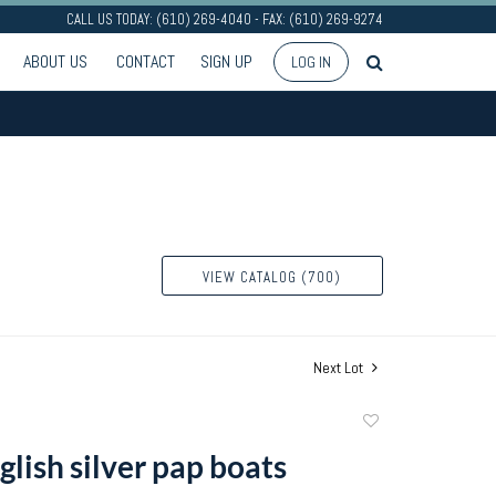
CALL US TODAY: (610) 269-4040 - FAX: (610) 269-9274
ABOUT US
CONTACT
SIGN UP
LOG IN
VIEW CATALOG (700)
Next Lot
Add
to
lish silver pap boats
favorite