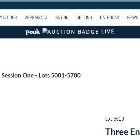
AUCTIONS
APPRAISALS
BUYING
SELLING
CALENDAR
NEWS
LIVE
- Session One - Lots 5001-5700
Lot 5610
Three Eng