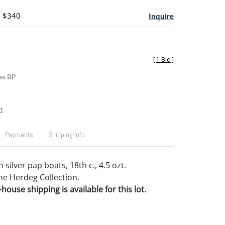
- $340
Inquire
[
1 Bid
]
es BP
t
Payments
Shipping Info
silver pap boats, 18th c., 4.5 ozt.
e Herdeg Collection.
house shipping is available for this lot.