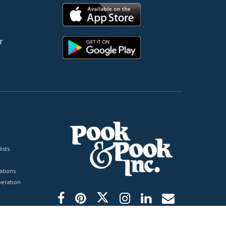
r
ists
tions
peration