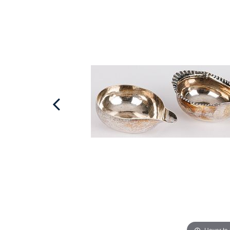
Hover to