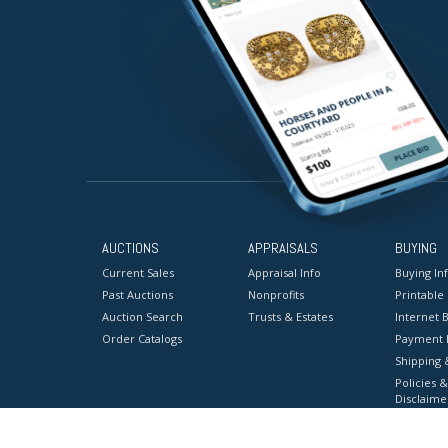
AUCTIONS
APPRAISALS
BUYING
Current Sales
Appraisal Info
Buying In
Past Auctions
Nonprofits
Printable
Auction Search
Trusts & Estates
Internet B
Order Catalogs
Payment 
Shipping 
Policies &
Disclaime
Terms & C