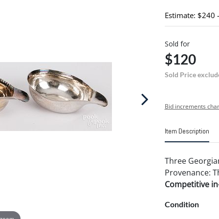
Estimate: $240 
Sold for
$120
Sold Price exclud
Bid increments char
Item Description
Three Georgian 
Provenance: Th
Competitive in-
Condition
 zoom