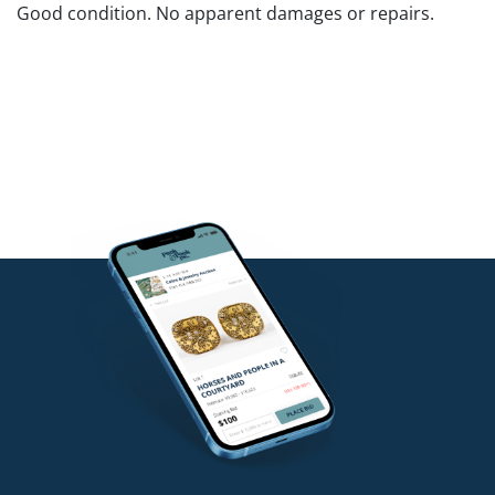
Good condition. No apparent damages or repairs.