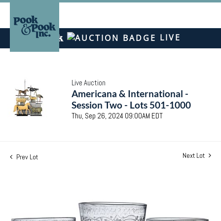
LIVE
Live Auction
Americana & International -
Session Two - Lots 501-1000
Thu, Sep 26, 2024 09:00AM EDT
Next Lot
Prev Lot