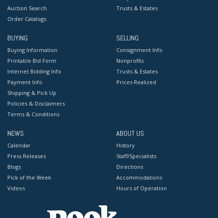
Auction Search
Trusts & Estates
Order Catalogs
BUYING
SELLING
Buying Information
Consignment Info
Printable Bid Form
Nonprofits
Internet Bidding Info
Trusts & Estates
Payment Info
Prices Realized
Shipping & Pick Up
Policies & Disclaimers
Terms & Conditions
NEWS
ABOUT US
Calendar
History
Press Releases
Staff/Specialists
Blogs
Directions
Pick of the Week
Accommodations
Videos
Hours of Operation