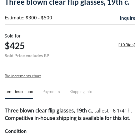
Three blown clear flip glasses, 19th c.
favori
Estimate: $300 - $500
Inquire
Sold for
$425
[
10 Bids
]
Sold Price excludes BP
Bid increments chart
Item Description
Payments
Shipping Info
Three blown clear flip glasses, 19th c.
, tallest - 6 1/4" h.
Competitive in-house shipping is available for this lot.
Condition