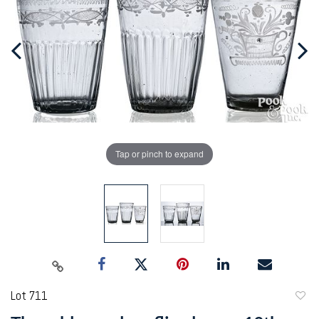
Tap or pinch to expand
Lot 711
to