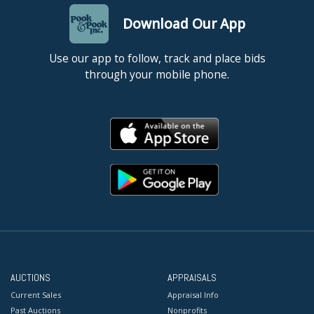
Download Our App
Use our app to follow, track and place bids
through your mobile phone.
AUCTIONS
APPRAISALS
Current Sales
Appraisal Info
Past Auctions
Nonprofits