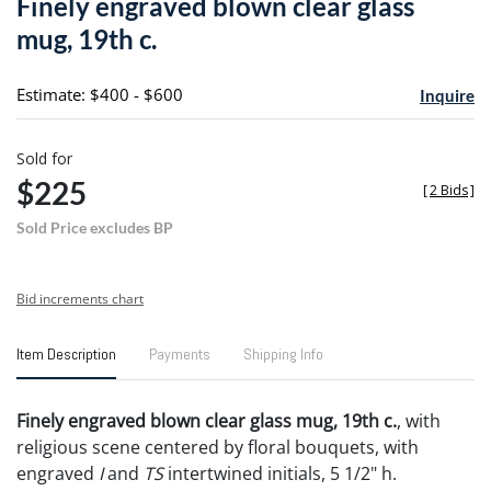
Finely engraved blown clear glass
favori
mug, 19th c.
Estimate: $400 - $600
Inquire
Sold for
$225
[
2 Bids
]
Sold Price excludes BP
Bid increments chart
Item Description
Payments
Shipping Info
Finely engraved blown clear glass mug, 19th c.
, with
religious scene centered by floral bouquets, with
engraved
I
and
TS
intertwined initials, 5 1/2" h.