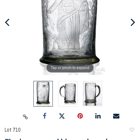
Tap or pinch to expand
Lot 710
to