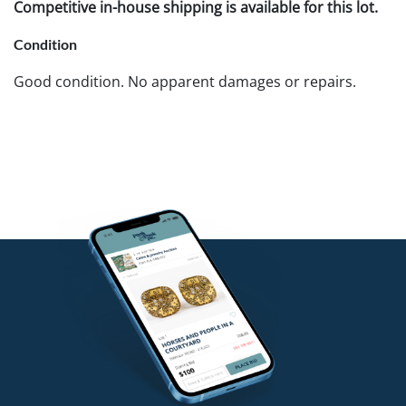
Competitive in-house shipping is available for this lot.
Condition
Good condition. No apparent damages or repairs.