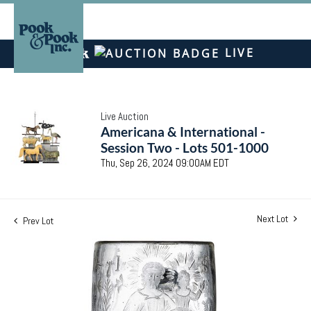
LIVE
Live Auction
Americana & International -
Session Two - Lots 501-1000
Thu, Sep 26, 2024 09:00AM EDT
Next Lot
Prev Lot