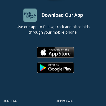
Download Our App
Use our app to follow, track and place bids
through your mobile phone.
AUCTIONS
APPRAISALS