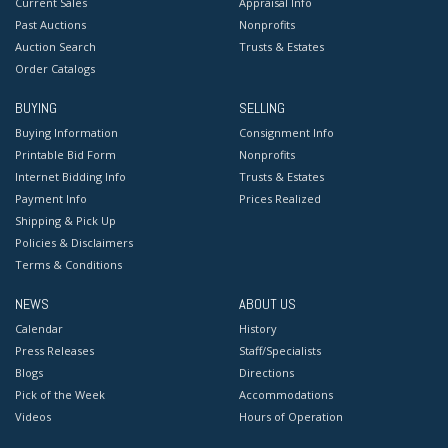
Current Sales
Appraisal Info
Past Auctions
Nonprofits
Auction Search
Trusts & Estates
Order Catalogs
BUYING
SELLING
Buying Information
Consignment Info
Printable Bid Form
Nonprofits
Internet Bidding Info
Trusts & Estates
Payment Info
Prices Realized
Shipping & Pick Up
Policies & Disclaimers
Terms & Conditions
NEWS
ABOUT US
Calendar
History
Press Releases
Staff/Specialists
Blogs
Directions
Pick of the Week
Accommodations
Videos
Hours of Operation