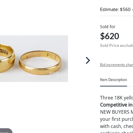
Estimate: $560 
Sold for
$620
Sold Price exclud
Bid increments char
Item Description
Three 18K yell
Competitive in-
NEW BUYERS MA
your first pu
with cash, chec
 zoom