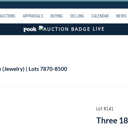
AUCTIONS
APPRAISALS
BUYING
SELLING
CALENDAR
NEWS
LIVE
e (Jewelry) | Lots 7870-8500
Lot 8141
Three 18