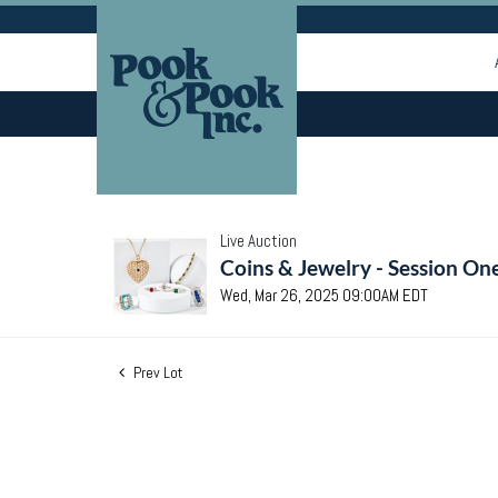
Live Auction
Coins & Jewelry - Session On
Wed, Mar 26, 2025 09:00AM EDT
Prev Lot