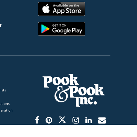
r
ists
tions
peration