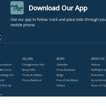
Download Our App
Use our app to follow, track and place bids through you
mobile phone.
SELLING
NEWS
ABOUT US
formation
Consignment Info
Calendar
History
 Bid Form
Nonprofits
Press Releases
Staff/Special
idding Info
Trusts & Estates
Blogs
Directions
Info
Prices Realized
Pick of the Week
Accommoda
& Pick Up
Videos
Hours of O
rs
onditions