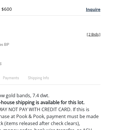
- $600
Inquire
[
2 Bids
]
es BP
t
Payments
Shipping Info
ow gold bands, 7.4 dwt.
house shipping is available for this lot.
Y NOT PAY WITH CREDIT CARD. If this is
rchase at Pook & Pook, payment must be made
k (items released after check clears),