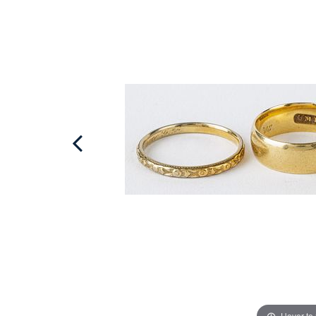
Hover to