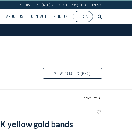
CALL US TODAY: (610) 269-4040 - FAX: (610) 269-9274
ABOUT US
CONTACT
SIGN UP
LOG IN
VIEW CATALOG (632)
Next Lot
Add
to
K yellow gold bands
favorite