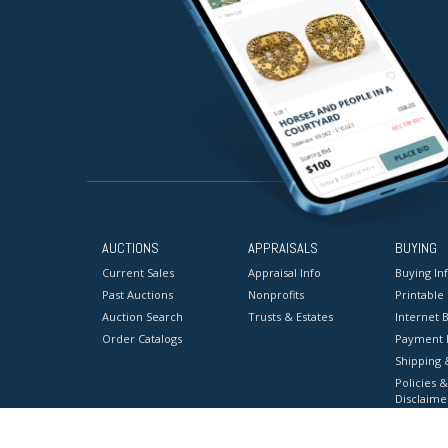
AUCTIONS
APPRAISALS
BUYING
Current Sales
Appraisal Info
Buying In
Past Auctions
Nonprofits
Printable
Auction Search
Trusts & Estates
Internet B
Order Catalogs
Payment 
Shipping 
Policies &
Disclaime
Terms & C