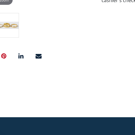
cashier's chec