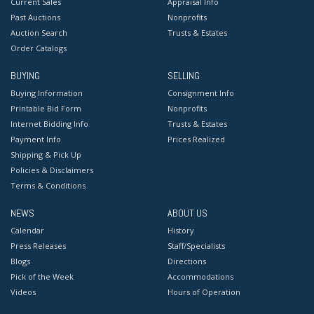
Current Sales
Appraisal Info
Past Auctions
Nonprofits
Auction Search
Trusts & Estates
Order Catalogs
BUYING
SELLING
Buying Information
Consignment Info
Printable Bid Form
Nonprofits
Internet Bidding Info
Trusts & Estates
Payment Info
Prices Realized
Shipping & Pick Up
Policies & Disclaimers
Terms & Conditions
NEWS
ABOUT US
Calendar
History
Press Releases
Staff/Specialists
Blogs
Directions
Pick of the Week
Accommodations
Videos
Hours of Operation