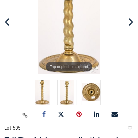
Tap or pinch to expand
Lot 595
to