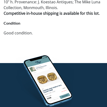
10" h. Provenance: J. Koestao Antiques; The Mike Luna
Collection, Monmouth, Illinois.
Competitive in-house shipping is available for this lot.
Condition
Good condition.