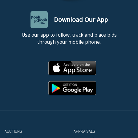
Download Our App
Use our app to follow, track and place bids
through your mobile phone.
AUCTIONS
APPRAISALS