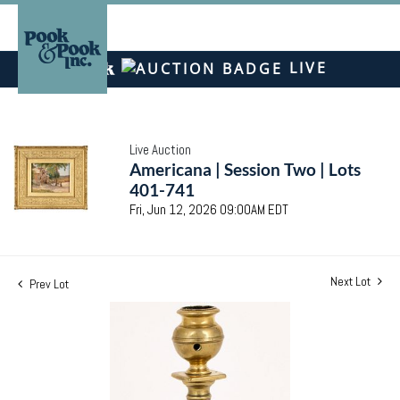
LIVE
Live Auction
Americana | Session Two | Lots
401-741
Fri, Jun 12, 2026 09:00AM EDT
Next Lot
Prev Lot