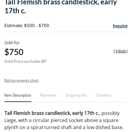
Tall Flemish brass candlestick, early
favori
17th c.
Estimate: $500 - $700
Inquire
Sold for
$750
[
9 Bids
]
Sold Price excludes BP
Bid increments chart
Item Description
Payments
Shipping Info
Condition
Tall Flemish brass candlestick, early 17th c.
, possibly
Liege, with a circular pierced socket above a square
plynth on a spiral turned shaft and a low dished base,