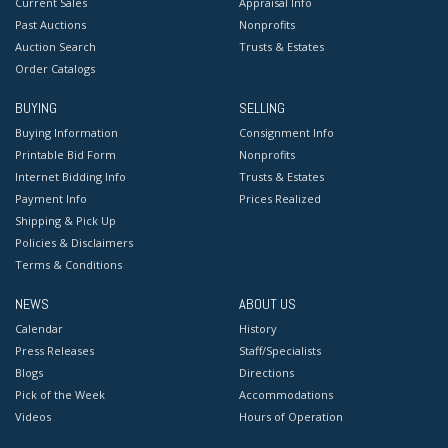
Current Sales
Appraisal Info
Past Auctions
Nonprofits
Auction Search
Trusts & Estates
Order Catalogs
BUYING
SELLING
Buying Information
Consignment Info
Printable Bid Form
Nonprofits
Internet Bidding Info
Trusts & Estates
Payment Info
Prices Realized
Shipping & Pick Up
Policies & Disclaimers
Terms & Conditions
NEWS
ABOUT US
Calendar
History
Press Releases
Staff/Specialists
Blogs
Directions
Pick of the Week
Accommodations
Videos
Hours of Operation