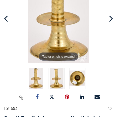
Tap or pinch to expand
Lot 594
to