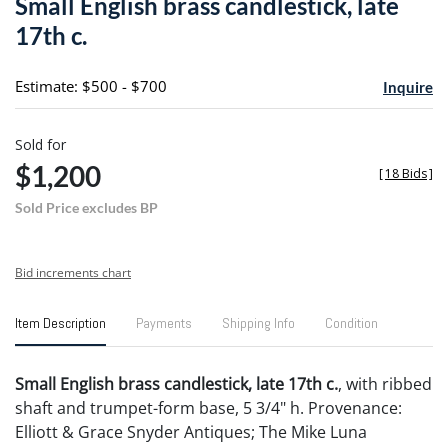
Small English brass candlestick, late
favori
17th c.
Estimate: $500 - $700
Inquire
Sold for
$1,200
[
18 Bids
]
Sold Price excludes BP
Bid increments chart
Item Description
Payments
Shipping Info
Condition
Small English brass candlestick, late 17th c.
, with ribbed
shaft and trumpet-form base, 5 3/4" h. Provenance:
Elliott & Grace Snyder Antiques; The Mike Luna