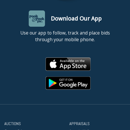
Download Our App
Use our app to follow, track and place bids
through your mobile phone.
AUCTIONS
APPRAISALS