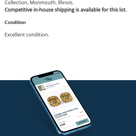
Collection, Monmouth, Illinois.
Competitive in-house shipping is available for this lot.
Condition
Excellent condition.