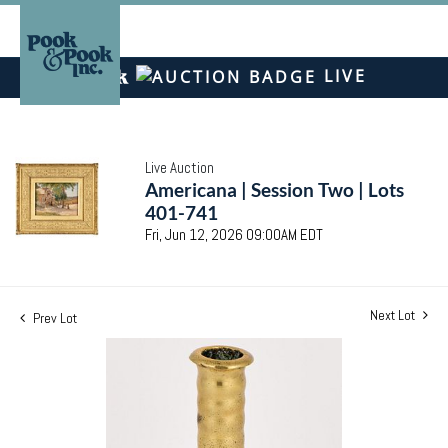
LIVE
Live Auction
Americana | Session Two | Lots
401-741
Fri, Jun 12, 2026 09:00AM EDT
Next Lot
Prev Lot