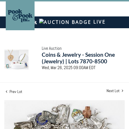
LIVE
Live Auction
Coins & Jewelry - Session One
(Jewelry) | Lots 7870-8500
Wed, Mar 26, 2025 09:00AM EDT
Next Lot
Prev Lot