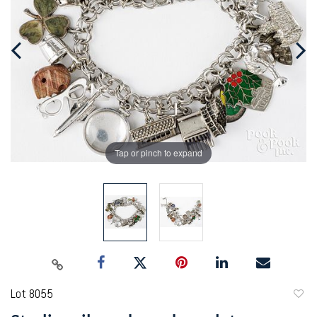
Tap or pinch to expand
Lot 8055
to