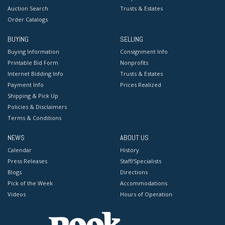
Auction Search
Trusts & Estates
Order Catalogs
BUYING
SELLING
Buying Information
Consignment Info
Printable Bid Form
Nonprofits
Internet Bidding Info
Trusts & Estates
Payment Info
Prices Realized
Shipping & Pick Up
Policies & Disclaimers
Terms & Conditions
NEWS
ABOUT US
Calendar
History
Press Releases
Staff/Specialists
Blogs
Directions
Pick of the Week
Accommodations
Videos
Hours of Operation