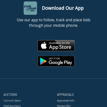
Download Our App
Use our app to follow, track and place bids
through your mobile phone.
AUCTIONS
APPRAISALS
Current Sales
Appraisal Info
Past Auctions
Nonprofits