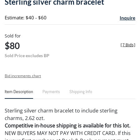
Sterling silver charm bracelet
favori
Estimate: $40 - $60
Inquire
Sold for
$80
[
7 Bids
]
Sold Price excludes BP
Bid increments chart
Item Description
Payments
Shipping Info
Sterling silver charm bracelet to include sterling
charms, 2.62 ozt.
Competitive in-house shipping is available for this lot.
NEW BUYERS MAY NOT PAY WITH CREDIT CARD. If this