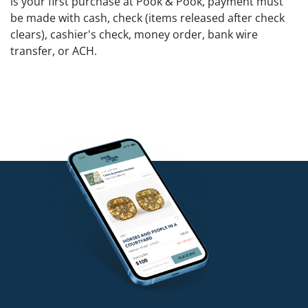
is your first purchase at Pook & Pook, payment must
be made with cash, check (items released after check
clears), cashier's check, money order, bank wire
transfer, or ACH.