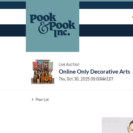
Live Auction
Online Only Decorative Arts
Thu, Oct 30, 2025 09:00AM EDT
Prev Lot