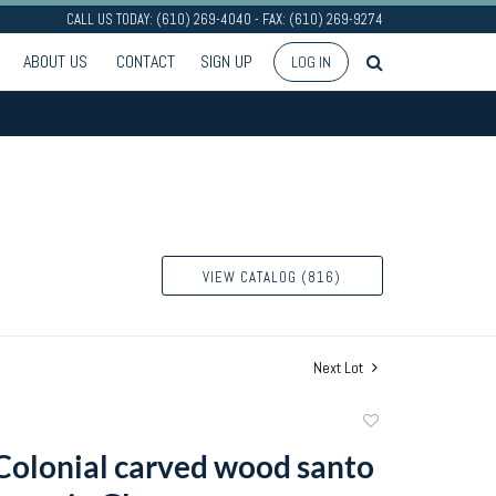
CALL US TODAY: (610) 269-4040 - FAX: (610) 269-9274
ABOUT US
CONTACT
SIGN UP
LOG IN
VIEW CATALOG (816)
Next Lot
Add
to
Colonial carved wood santo
favorite