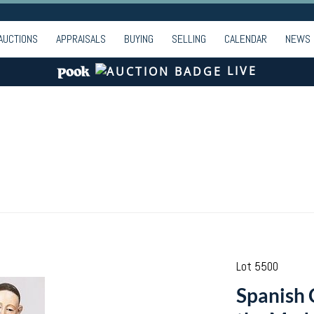
AUCTIONS
APPRAISALS
BUYING
SELLING
CALENDAR
NEWS
LIVE
Lot 5500
Spanish 