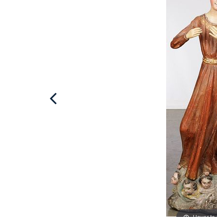
Hover to