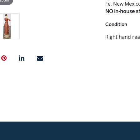
Fe, New Mexico
NO in-house shi
Condition
Right hand rea