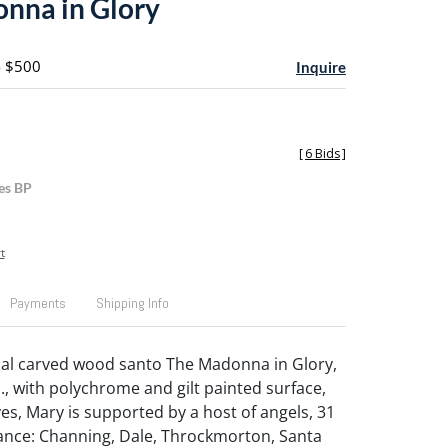
nna in Glory
- $500
Inquire
[
6 Bids
]
es BP
t
Payments
Shipping Info
ial carved wood santo The Madonna in Glory,
., with polychrome and gilt painted surface,
es, Mary is supported by a host of angels, 31
ance: Channing, Dale, Throckmorton, Santa