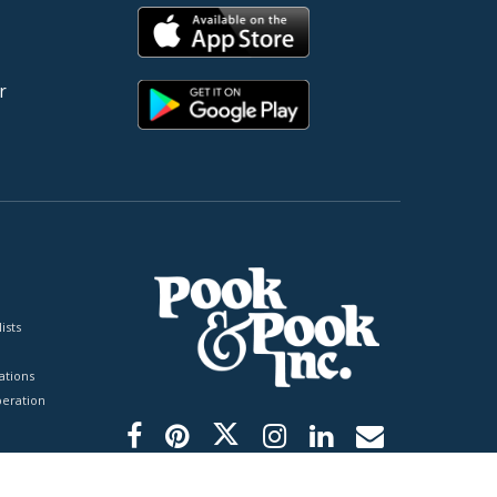
r
ists
tions
peration