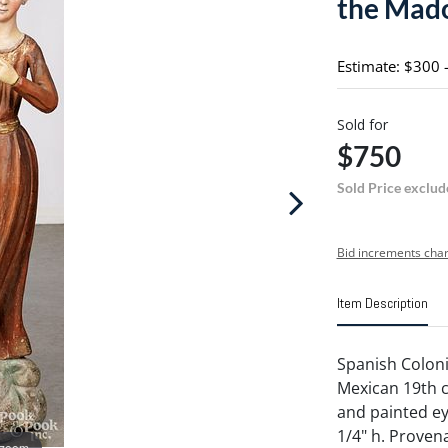
the Mado
Estimate: $300 
Sold for
$750
Sold Price exclud
Bid increments char
Item Description
Spanish Colon
Mexican 19th c
and painted ey
1/4" h. Proven
 zoom