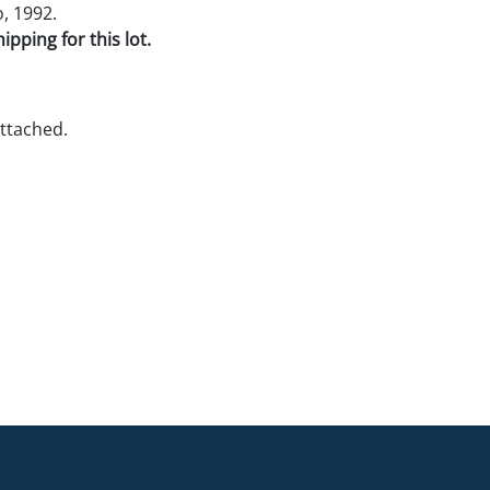
, 1992.
pping for this lot.
ttached.