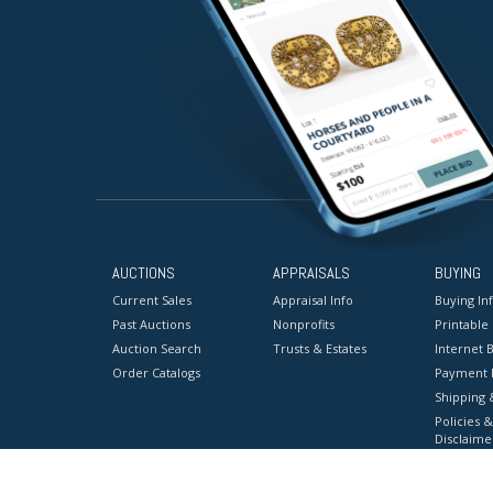
AUCTIONS
APPRAISALS
BUYING
Current Sales
Appraisal Info
Buying In
Past Auctions
Nonprofits
Printable
Auction Search
Trusts & Estates
Internet B
Order Catalogs
Payment 
Shipping 
Policies &
Disclaime
Terms & C