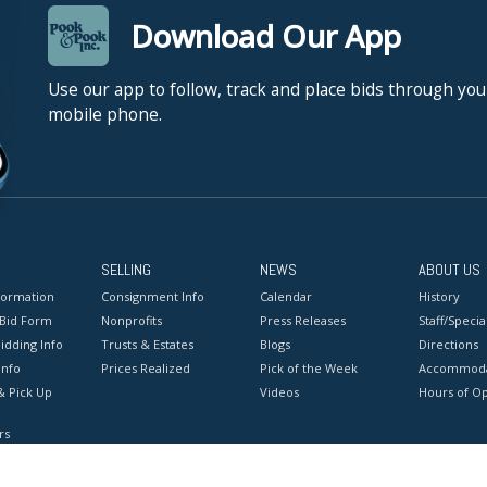
Download Our App
Use our app to follow, track and place bids through you
mobile phone.
SELLING
NEWS
ABOUT US
formation
Consignment Info
Calendar
History
 Bid Form
Nonprofits
Press Releases
Staff/Special
idding Info
Trusts & Estates
Blogs
Directions
Info
Prices Realized
Pick of the Week
Accommoda
& Pick Up
Videos
Hours of O
rs
onditions